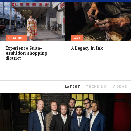
FEATURE
ART
Experience Suita-
A Legacy in Ink
Asahidori shopping
district
LATEST
TRENDING
VIDEOS