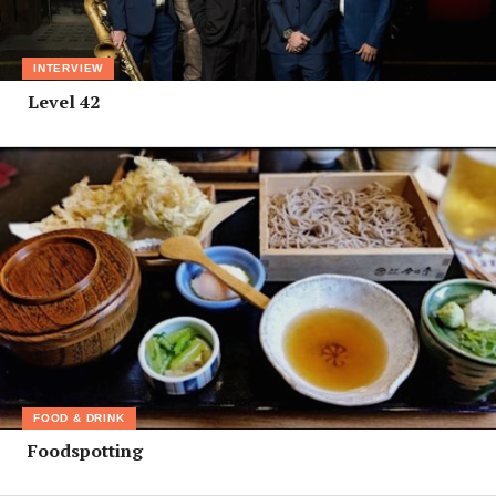
INTERVIEW
Level 42
FOOD & DRINK
Foodspotting