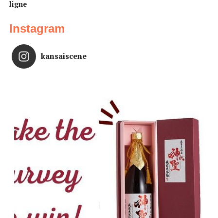
ligne
Instagram
kansaiscene