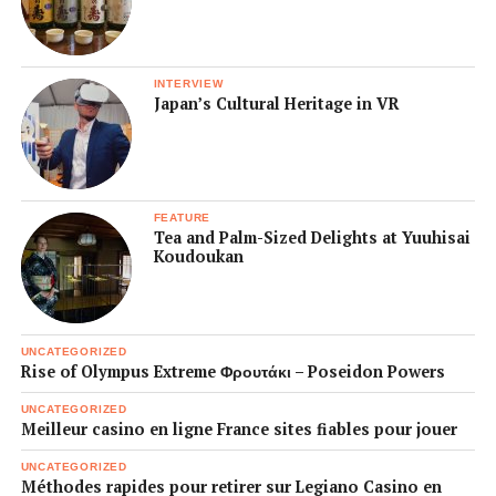
INTERVIEW
Japan’s Cultural Heritage in VR
FEATURE
Tea and Palm-Sized Delights at Yuuhisai
Koudoukan
UNCATEGORIZED
Rise of Olympus Extreme Φρουτάκι – Poseidon Powers
UNCATEGORIZED
Meilleur casino en ligne France sites fiables pour jouer
UNCATEGORIZED
Méthodes rapides pour retirer sur Legiano Casino en