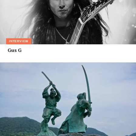
INTERVIEW
Gus G