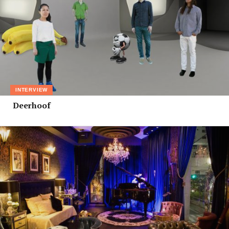
INTERVIEW
Deerhoof