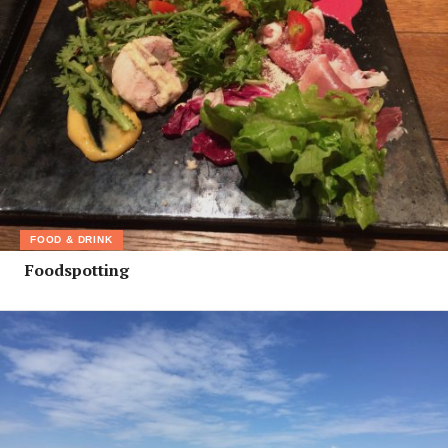
FOOD & DRINK
Foodspotting