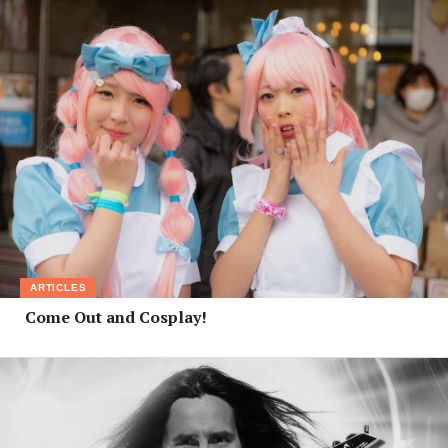
ARTICLES
Come Out and Cosplay!