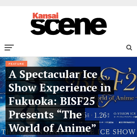
FEATURE
A Spectacular Ice
Show Experience in
Fukuoka: BISF25
Presents “The
World of Anime”