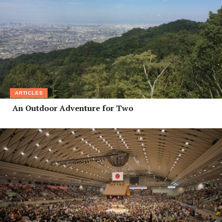
ARTICLES
An Outdoor Adventure for Two