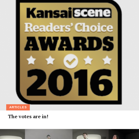
ARTICLES
The votes are in!