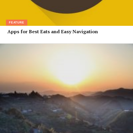
FEATURE
Apps for Best Eats and Easy Navigation