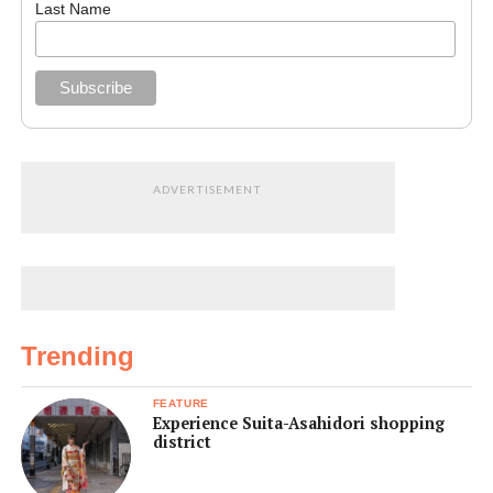
Last Name
ADVERTISEMENT
Trending
FEATURE
Experience Suita-Asahidori shopping
district