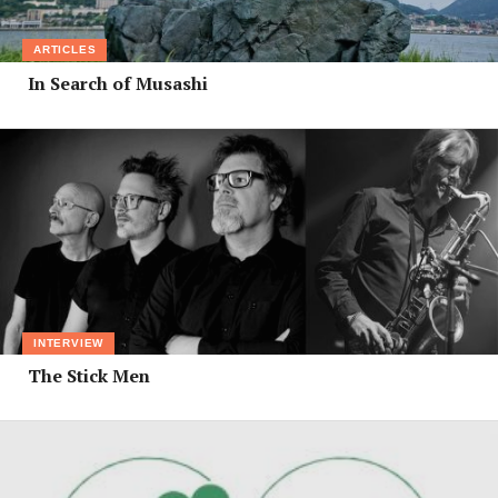
ARTICLES
In Search of Musashi
INTERVIEW
The Stick Men