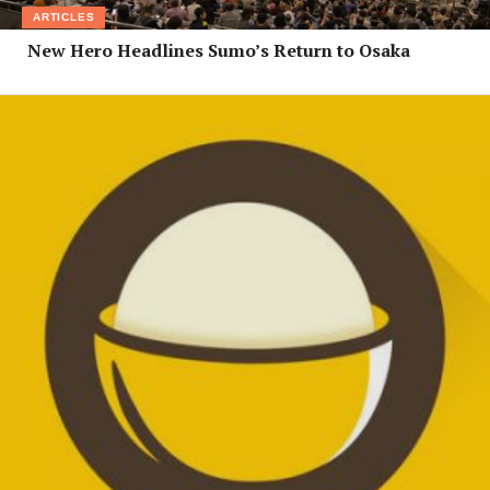
ARTICLES
New Hero Headlines Sumo’s Return to Osaka