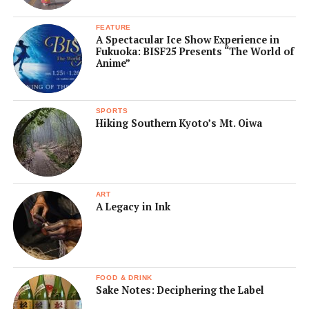
FEATURE
A Spectacular Ice Show Experience in
Fukuoka: BISF25 Presents “The World of
Anime”
SPORTS
Hiking Southern Kyoto’s Mt. Oiwa
ART
A Legacy in Ink
FOOD & DRINK
Sake Notes: Deciphering the Label