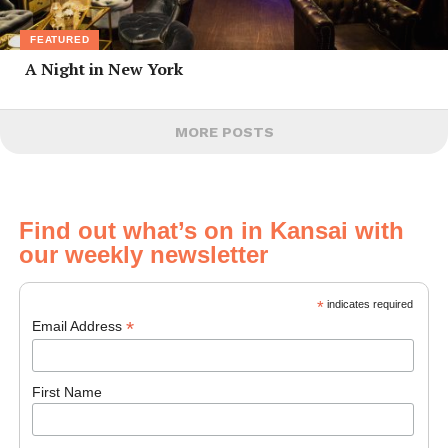
FEATURED
A Night in New York
MORE POSTS
Find out what’s on in Kansai with
our weekly newsletter
*
indicates required
*
Email Address
First Name