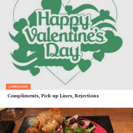
LANGUAGE
Compliments, Pick-up Lines, Rejections