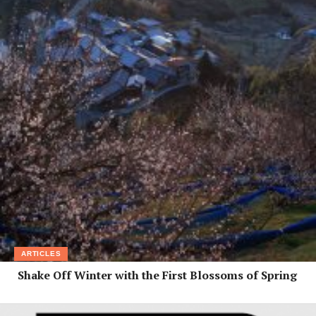
ARTICLES
Shake Off Winter with the First Blossoms of Spring