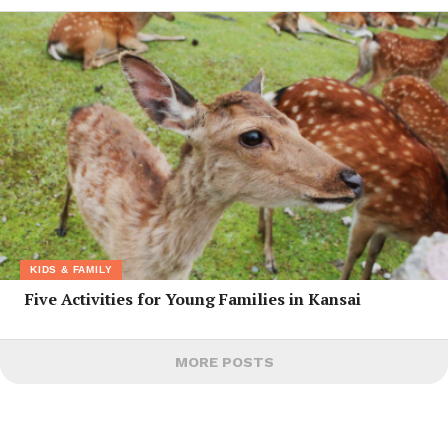
KIDS & FAMILY
Five Activities for Young Families in Kansai
MORE POSTS