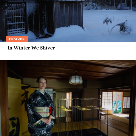
FEATURE
In Winter We Shiver