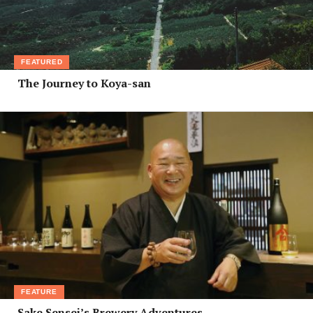
FEATURED
The Journey to Koya-san
FEATURE
Sake Sensei’s Brewery Adventures