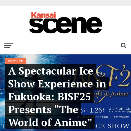
FEATURE
A Spectacular Ice
Show Experience in
Fukuoka: BISF25
Presents “The
World of Anime”