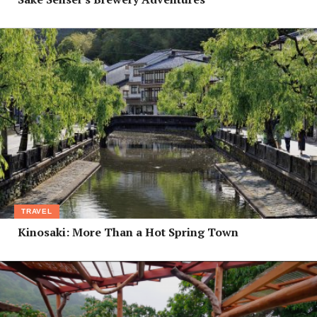
TRAVEL
Kinosaki: More Than a Hot Spring Town