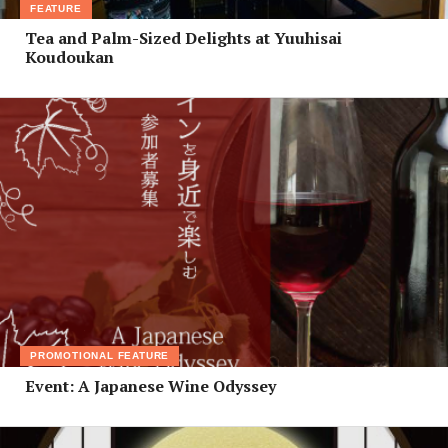
FEATURE
Tea and Palm-Sized Delights at Yuuhisai
Koudoukan
PROMOTIONAL FEATURE
Event: A Japanese Wine Odyssey