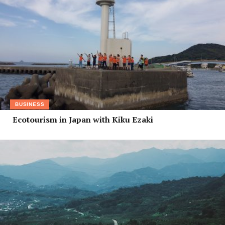
BUSINESS
Ecotourism in Japan with Kiku Ezaki