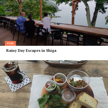
FILM
Rainy Day Escapes in Shiga