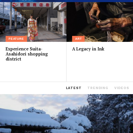
FEATURE
ART
Experience Suita-
A Legacy in Ink
Asahidori shopping
district
LATEST
TRENDING
VIDEOS