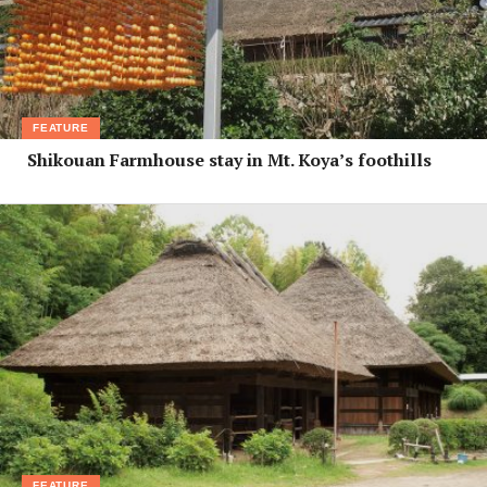
FEATURE
Shikouan Farmhouse stay in Mt. Koya’s foothills
FEATURE