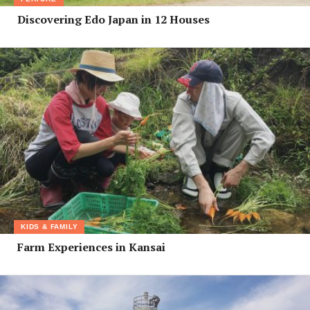
Discovering Edo Japan in 12 Houses
KIDS & FAMILY
Farm Experiences in Kansai