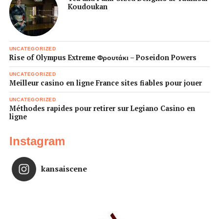
Koudoukan
UNCATEGORIZED
Rise of Olympus Extreme Φρουτάκι – Poseidon Powers
UNCATEGORIZED
Meilleur casino en ligne France sites fiables pour jouer
UNCATEGORIZED
Méthodes rapides pour retirer sur Legiano Casino en
ligne
Instagram
kansaiscene