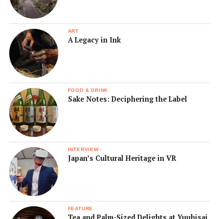
ART
A Legacy in Ink
FOOD & DRINK
Sake Notes: Deciphering the Label
INTERVIEW
Japan’s Cultural Heritage in VR
FEATURE
Tea and Palm-Sized Delights at Yuuhisai