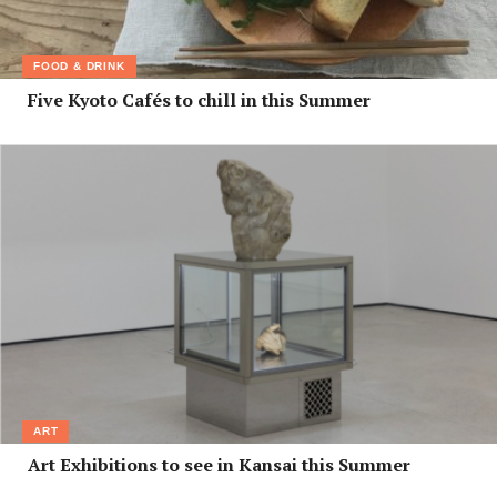
FOOD & DRINK
Five Kyoto Cafés to chill in this Summer
ART
Art Exhibitions to see in Kansai this Summer