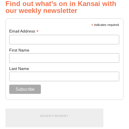
Find out what’s on in Kansai with
our weekly newsletter
*
indicates required
*
Email Address
First Name
Last Name
ADVERTISEMENT