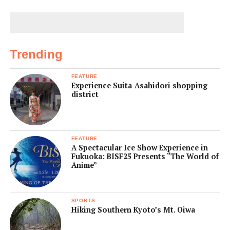
Trending
FEATURE
Experience Suita-Asahidori shopping
district
FEATURE
A Spectacular Ice Show Experience in
Fukuoka: BISF25 Presents “The World of
Anime”
SPORTS
Hiking Southern Kyoto’s Mt. Oiwa