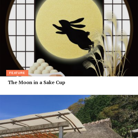
FEATURE
The Moon in a Sake Cup