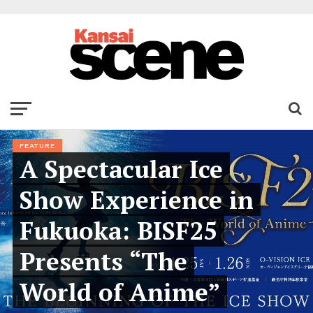
FEATURE
A Spectacular Ice
Show Experience in
Fukuoka: BISF25
Presents “The
World of Anime”