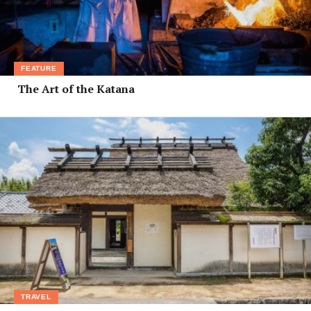
FEATURE
The Art of the Katana
TRAVEL