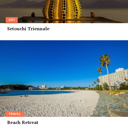
ART
Setouchi Triennale
TRAVEL
Beach Retreat