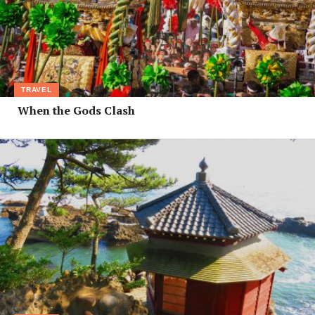
TRAVEL
When the Gods Clash