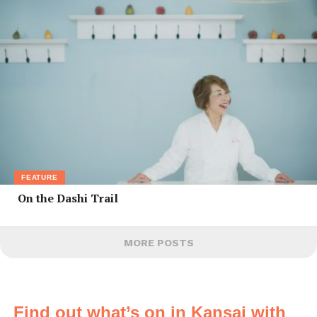
FEATURE
On the Dashi Trail
MORE POSTS
Find out what’s on in Kansai with