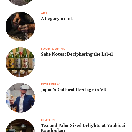
ART
A Legacy in Ink
FOOD & DRINK
Sake Notes: Deciphering the Label
INTERVIEW
Japan’s Cultural Heritage in VR
FEATURE
Tea and Palm-Sized Delights at Yuuhisai
Koudoukan