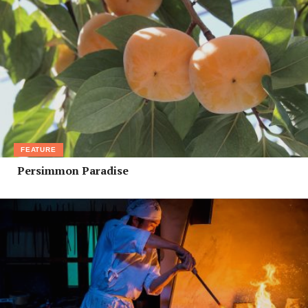
FEATURE
Persimmon Paradise