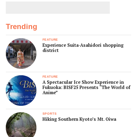
Trending
FEATURE
Experience Suita-Asahidori shopping
district
FEATURE
A Spectacular Ice Show Experience in
Fukuoka: BISF25 Presents “The World of
Anime”
SPORTS
Hiking Southern Kyoto’s Mt. Oiwa