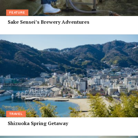
FEATURE
Sake Sensei’s Brewery Adventures
TRAVEL
Shizuoka Spring Getaway