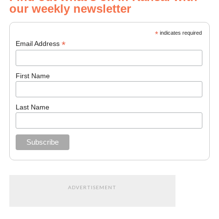
our weekly newsletter
*
indicates required
*
Email Address
First Name
Last Name
ADVERTISEMENT