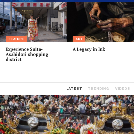
FEATURE
ART
Experience Suita-
A Legacy in Ink
Asahidori shopping
district
LATEST
TRENDING
VIDEOS