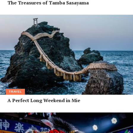
The Treasures of Tamba Sasayama
TRAVEL
A Perfect Long Weekend in Mie