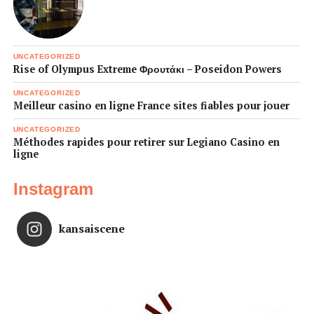
UNCATEGORIZED
Rise of Olympus Extreme Φρουτάκι – Poseidon Powers
UNCATEGORIZED
Meilleur casino en ligne France sites fiables pour jouer
UNCATEGORIZED
Méthodes rapides pour retirer sur Legiano Casino en
ligne
Instagram
kansaiscene