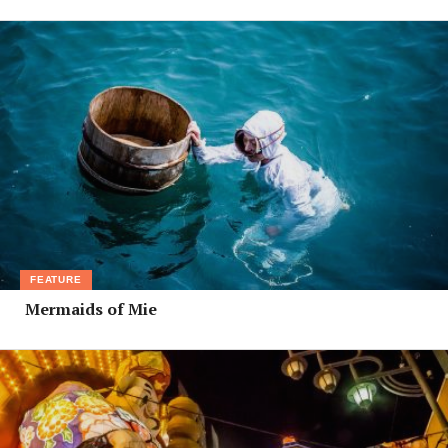
FEATURE
Mermaids of Mie