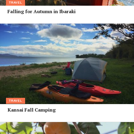
TRAVEL
Falling for Autumn in Ibaraki
TRAVEL
Kansai Fall Camping