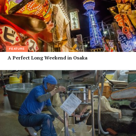
FEATURE
A Perfect Long Weekend in Osaka