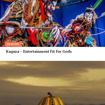
FEATURE
Kagura – Entertainment Fit for Gods