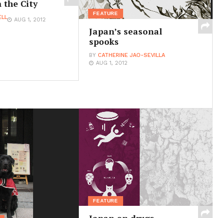
 the City
FEATURE
ELL
AUG 1, 2012
Japan’s seasonal
spooks
BY
CATHERINE JAO-SEVILLA
AUG 1, 2012
FEATURE