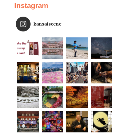
Instagram
kansaiscene