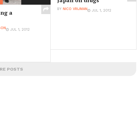
Japan on drugs
BY
NICO VRIJMAN
JUL 1, 2012
ng a
SON
JUL 1, 2012
RE POSTS