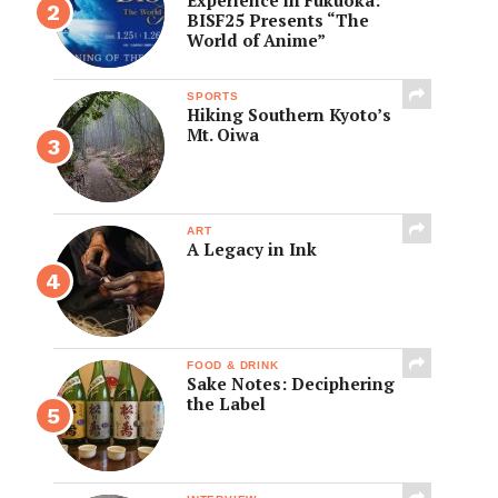
BISF25 Presents “The
World of Anime”
SPORTS
Hiking Southern Kyoto’s
Mt. Oiwa
ART
A Legacy in Ink
FOOD & DRINK
Sake Notes: Deciphering
the Label