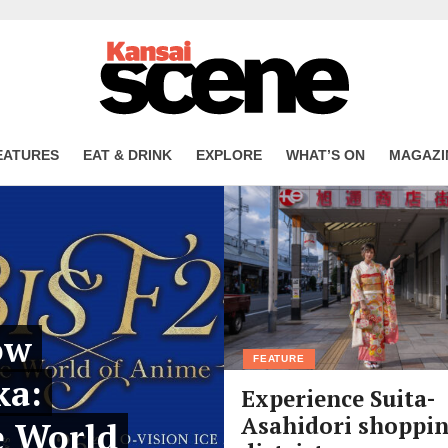
EATURES
EAT & DRINK
EXPLORE
WHAT’S ON
MAGAZI
ow
FEATURE
ka:
Experience Suita-
Asahidori shoppi
e World