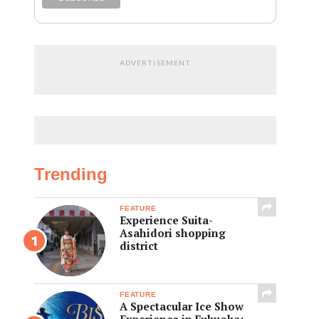
ADVERTISEMENT
Trending
FEATURE
Experience Suita-
Asahidori shopping
district
FEATURE
A Spectacular Ice Show
Experience in Fukuoka: