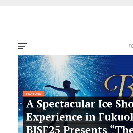
F
FEATURE
A Spectacular Ice Sh
Experience in Fukuo
BISF25 Presents “Th