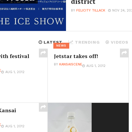
district
BY
FELICITY TILLACK
NOV 24, 20
LATEST
TRENDING
VIDEOS
NEWS
ith festival
Jetstar takes off!
BY
KANSAISCENE
AUG 1, 2012
E
AUG 1, 2012
Kansai
E
AUG 1, 2012