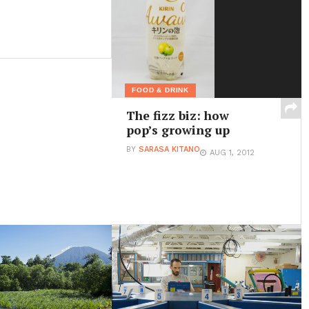
FOOD & DRINK
The fizz biz: how
pop’s growing up
BY
SARASA KITANO
AUG 1, 2012