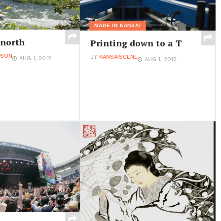
MADE IN KANSAI
 north
Printing down to a T
ESON
BY
KANSAISCENE
AUG 1, 2012
AUG 1, 2012