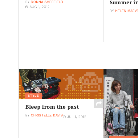
Summer in
BY
DONNA SHEFFIELD
AUG 1, 2012
BY
HELEN MARV
STYLE
Bleep from the past
BY
CHRISTELLE DAVIS
JUL 1, 2012