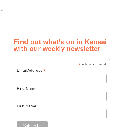
23
Find out what’s on in Kansai
with our weekly newsletter
*
indicates required
*
Email Address
First Name
Last Name