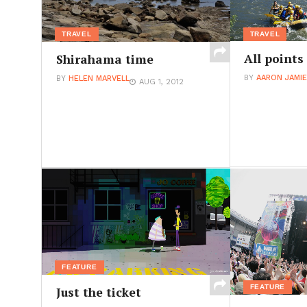
TRAVEL
TRAVEL
All points
Shirahama time
BY
AARON JAMI
BY
HELEN MARVELL
AUG 1, 2012
FEATURE
FEATURE
Just the ticket