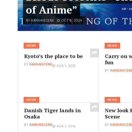
of Anime”
BY KANSAISCENE
OCT 8, 2024
NEWS
NEWS
Kyoto’s the place to be
Carry on w
fun
BY
KANSAISCENE
AUG 1, 2012
BY
KANSAISCEN
NEWS
NEWS
Danish Tiger lands in
New look 
Osaka
Scene
BY
KANSAISCENE
BY
KANSAISCEN
AUG 1, 2012