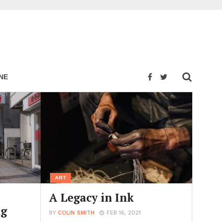
NE
ART
A Legacy in Ink
ng
BY
COLIN SMITH
FEB 16, 2021