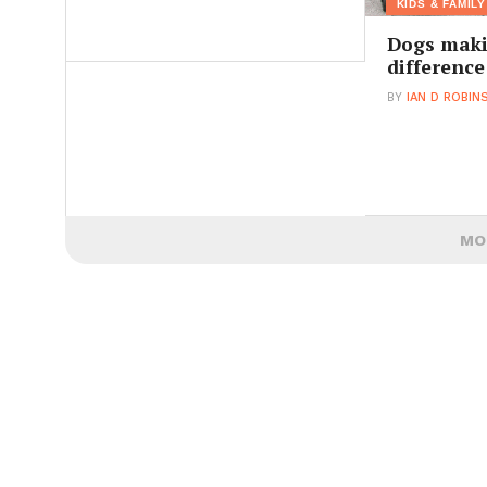
KIDS & FAMILY
Dogs maki
difference
BY
IAN D ROBIN
MO