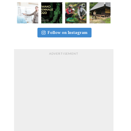
Follow on Instagram
ADVERTISEMENT