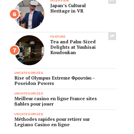
INTERVIEW
Japan’s Cultural
Heritage in VR
FEATURE
Tea and Palm-Sized
Delights at Yuuhisai
Koudoukan
UNCATEGORIZED
Rise of Olympus Extreme Φρουτάκι –
Poseidon Powers
UNCATEGORIZED
Meilleur casino en ligne France sites
fiables pour jouer
UNCATEGORIZED
Méthodes rapides pour retirer sur
Legiano Casino en ligne