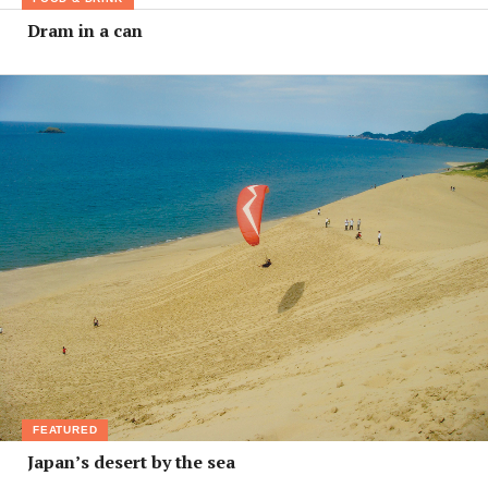
Dram in a can
FEATURED
Japan’s desert by the sea