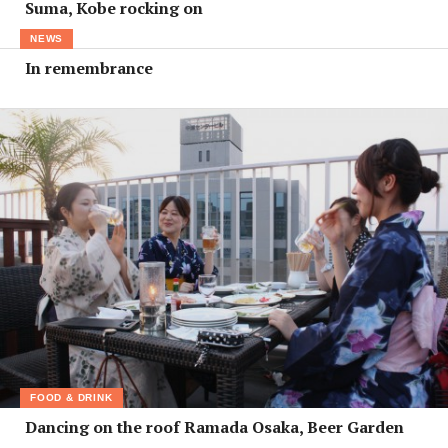
Suma, Kobe rocking on
NEWS
In remembrance
FOOD & DRINK
Dancing on the roof Ramada Osaka, Beer Garden