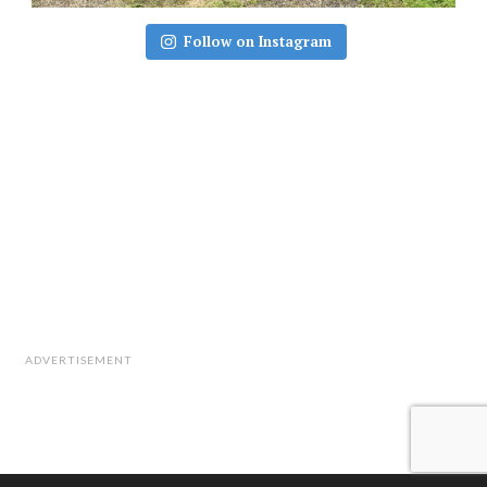
Follow on Instagram
ADVERTISEMENT