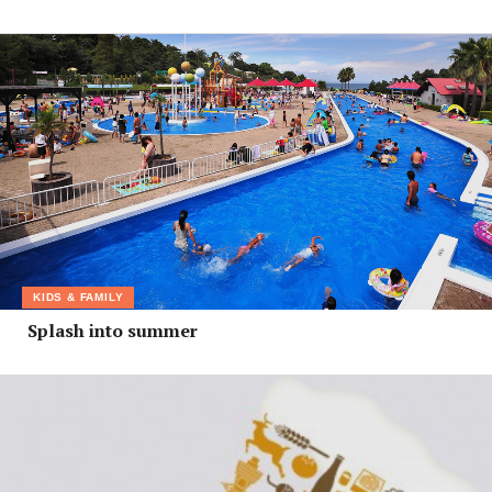
KIDS & FAMILY
Splash into summer