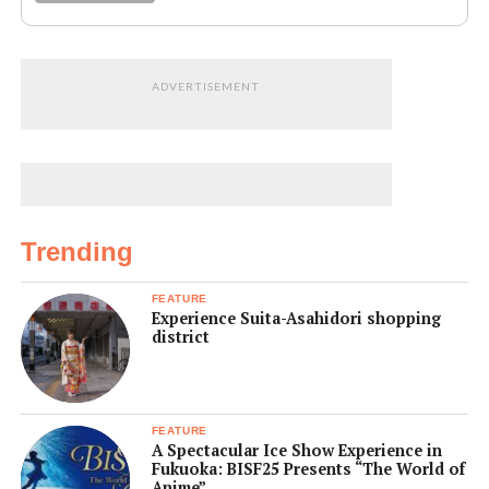
ADVERTISEMENT
Trending
FEATURE
Experience Suita-Asahidori shopping
district
FEATURE
A Spectacular Ice Show Experience in
Fukuoka: BISF25 Presents “The World of
Anime”