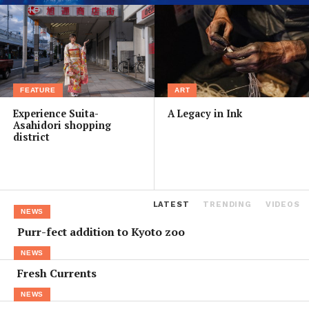
FEATURE
ART
Experience Suita-
A Legacy in Ink
Asahidori shopping
district
LATEST
TRENDING
VIDEOS
NEWS
Purr-fect addition to Kyoto zoo
NEWS
Fresh Currents
NEWS