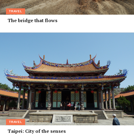
TRAVEL
The bridge that flows
TRAVEL
Taipei: City of the senses