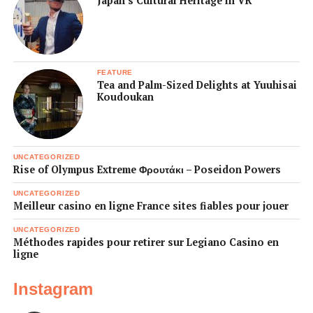
Japan’s Cultural Heritage in VR
FEATURE
Tea and Palm-Sized Delights at Yuuhisai
Koudoukan
UNCATEGORIZED
Rise of Olympus Extreme Φρουτάκι – Poseidon Powers
UNCATEGORIZED
Meilleur casino en ligne France sites fiables pour jouer
UNCATEGORIZED
Méthodes rapides pour retirer sur Legiano Casino en
ligne
Instagram