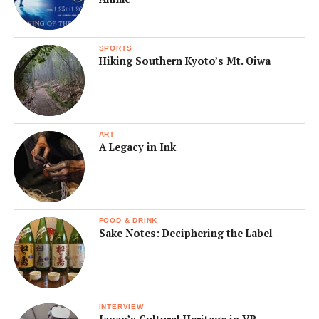
SPORTS
Hiking Southern Kyoto’s Mt. Oiwa
ART
A Legacy in Ink
FOOD & DRINK
Sake Notes: Deciphering the Label
INTERVIEW