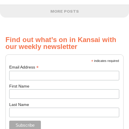
MORE POSTS
Find out what’s on in Kansai with
our weekly newsletter
*
indicates required
*
Email Address
First Name
Last Name