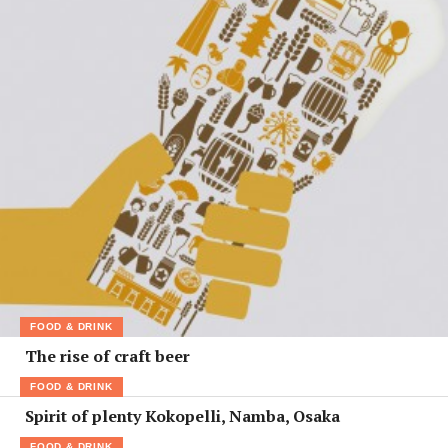
FOOD & DRINK
The rise of craft beer
FOOD & DRINK
Spirit of plenty Kokopelli, Namba, Osaka
FOOD & DRINK