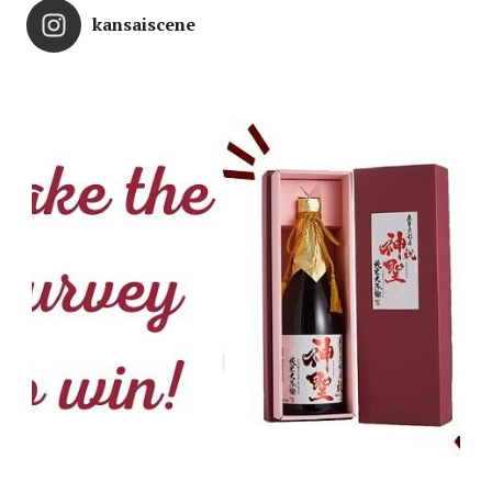
kansaiscene