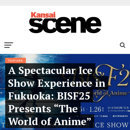
FEATURE
A Spectacular Ice
Show Experience in
Fukuoka: BISF25
Presents “The
World of Anime”