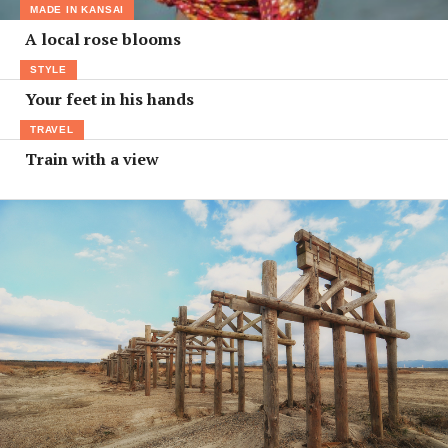
MADE IN KANSAI
A local rose blooms
STYLE
Your feet in his hands
TRAVEL
Train with a view