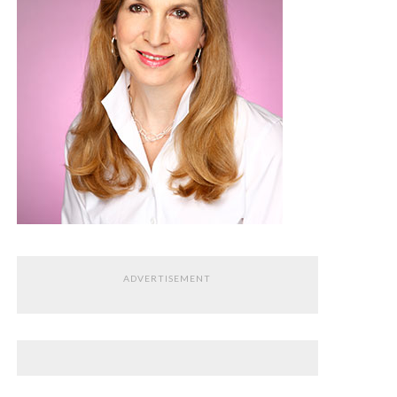
ADVERTISEMENT