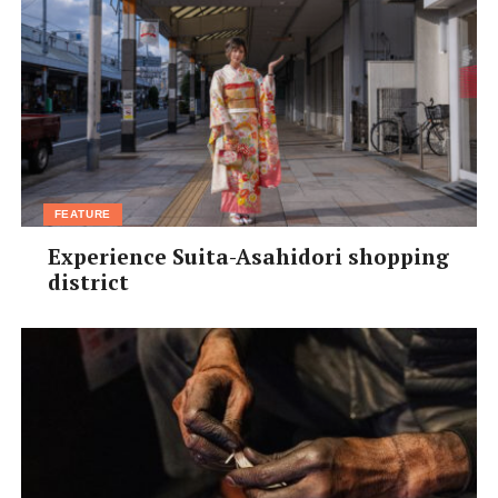
FEATURE
Experience Suita-Asahidori shopping
district