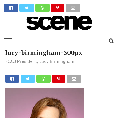
lucy-birmingham-300px
FCCJ President, Lucy Birmingham