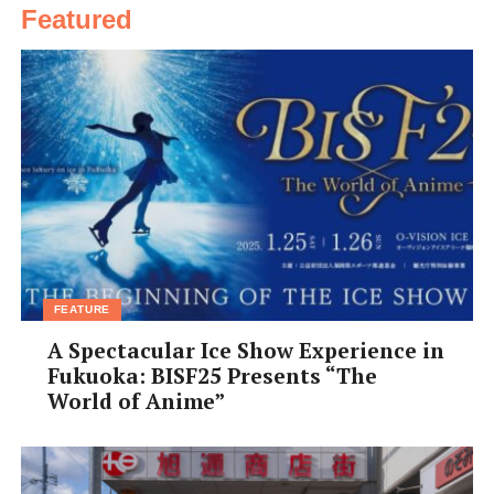
Featured
FEATURE
A Spectacular Ice Show Experience in
Fukuoka: BISF25 Presents “The
World of Anime”