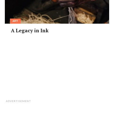
ART
A Legacy in Ink
ADVERTISEMENT