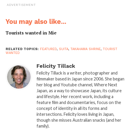
ADVERTISEMENT
You may also like...
Tourists wanted in Mie
RELATED TOPICS:
FEATURED
,
SUITA
,
TAKAHAMA SHRINE
,
TOURIST
WANTED
Felicity Tillack
Felicity Tillack is a writer, photographer and
filmmaker based in Japan since 2006. She began
her blog and Youtube channel, Where Next
With a history of more than a hundred years, the
Japan, as a way to showcase Japan, its culture
and lifestyle. Her recent work, including a
company is proud of its past while also embracing the
feature film and documentaries, focus on the
future. During the tour, Yosuke and other visitors
concept of identity in all its forms and
learned how Asahi produced the first canned beer in
intersections. Felicity loves living in Japan,
Japan as well as its current commitments to the
though she misses Australian snacks (and her
family).
Sustainable Development Goals in reducing the amount