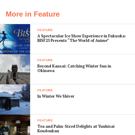
of waste the company creates. A slick introductory
video presentation, the story of “Yum!”, outlines how
More in Feature
the brand is evolving beyond its popular signature
beverage, Asahi Super Dry, with an increasing focus on
FEATURE
the diverse ways people enjoy their drinks.
A Spectacular Ice Show Experience in Fukuoka:
BISF25 Presents “The World of Anime”
FEATURE
Beyond Kansai: Catching Winter Sun in
Okinawa
FEATURE
In Winter We Shiver
FEATURE
Tea and Palm-Sized Delights at Yuuhisai
Koudoukan
“This place is so clean. And massive!” – Yosuke