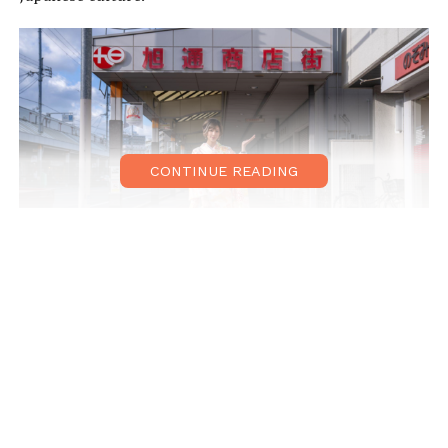
CONTINUE READING
During her Suita-Asahidori adventure, Yosuke visited the
red brick building of the Asahi brewery, excited to
experience the factory tour, which includes beer
tastings!