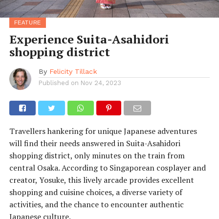
FEATURE
Experience Suita-Asahidori
shopping district
By
Felicity Tillack
Published on
Nov 24, 2023
Travellers hankering for unique Japanese adventures
will find their needs answered in Suita-Asahidori
shopping district, only minutes on the train from
central Osaka. According to Singaporean cosplayer and
creator, Yosuke, this lively arcade provides excellent
shopping and cuisine choices, a diverse variety of
activities, and the chance to encounter authentic
Japanese culture.