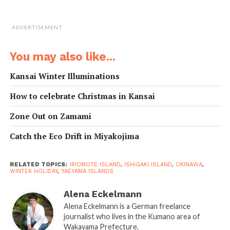
ADVERTISEMENT
Ishigaki Island – Sandy beaches, blue ocean and a
You may also like...
dose of Ryukyuan culture
Kansai Winter Illuminations
The best way to explore Ishigaki at your own pace is to
How to celebrate Christmas in Kansai
rent a car. If not an option, consider joining a small
group tour offered by
Utakuna Ishigakijima
(
utakuna-
Zone Out on Zamami
ishigakijima.com
), a tour company operated by the
Catch the Eco Drift in Miyakojima
Tomoris, a charming wife-and-husband team committed
to preserving Yaeyama culture into the future. The
author joined a tailor-made excursion to see the islands
RELATED TOPICS:
IRIOMOTE ISLAND
,
ISHIGAKI ISLAND
,
OKINAWA
,
WINTER HOLIDAY
,
YAEYAMA ISLANDS
from a local perspective.
Alena Eckelmann
Mr. Tomori grew up in Tonoshiro Village on Ishigaki and
Alena Eckelmann is a German freelance
knows the island like the back of his hand. He also plays
journalist who lives in the Kumano area of
the
sanshin
, the snake-skin-covered, three-stringed
Wakayama Prefecture.