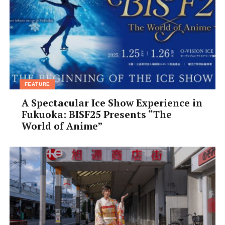
FEATURE
A Spectacular Ice Show Experience in
Our final stop of the day was
Ishigaki Yaima Village
Fukuoka: BISF25 Presents “The
(yaimamura.com), visitors can tour a collection of
World of Anime”
restored or relocated traditional Ishigaki houses to gain
insights into the premodern way of life on Okinawa.
Built of a simple wooden frame with a red-tiled roof and
the ubiquitous figure of a
shisa
protective lion-dog
sitting guard on top. Most of the houses are about a
century old, surrounded by a stone wall fashioned from
corals and limestone. As you would expect, the interiors
are designed for maximal air flow, but also emanate a