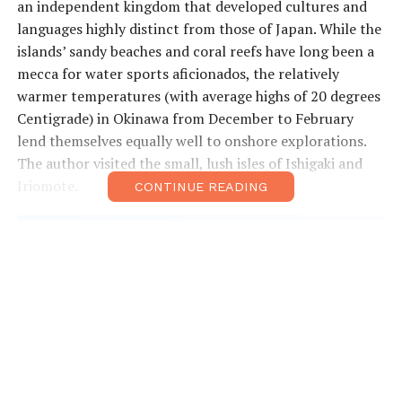
an independent kingdom that developed cultures and
languages highly distinct from those of Japan. While the
islands’ sandy beaches and coral reefs have long been a
mecca for water sports aficionados, the relatively
warmer temperatures (with average highs of 20 degrees
Centigrade) in Okinawa from December to February
lend themselves equally well to onshore explorations.
The author visited the small, lush isles of Ishigaki and
Iriomote.
CONTINUE READING