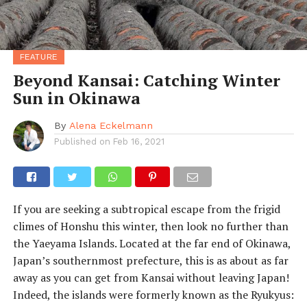
FEATURE
Beyond Kansai: Catching Winter
Sun in Okinawa
By
Alena Eckelmann
Published on
Feb 16, 2021
If you are seeking a subtropical escape from the frigid
climes of Honshu this winter, then look no further than
the Yaeyama Islands. Located at the far end of Okinawa,
Japan’s southernmost prefecture, this is as about as far
away as you can get from Kansai without leaving Japan!
Indeed, the islands were formerly known as the Ryukyus: