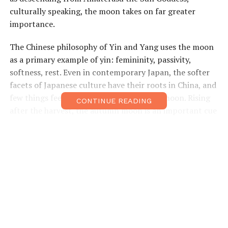
culturally speaking, the moon takes on far greater
importance.
The Chinese philosophy of Yin and Yang uses the moon
as a primary example of yin: femininity, passivity,
softness, rest. Even in contemporary Japan, the softer
facets of Japanese culture have their roots in China, and
few things feel as restful as gazing at the moon. Rising
CONTINUE READING
after the harvest, the autumn moon is an important cue
for people to begin turning their attention toward
leisure.
The traditions of autumnal moon viewing began with
the Imperial court, during the culturally effluent Tang
Dynasty (618–907). This Mid-Autumn Festival spread
throughout Asia, arriving in Japan as early as the 8th
century Nara period (710–794). Moon viewing parties
(
tsukimi
) took on a more grandiose form in the Heian