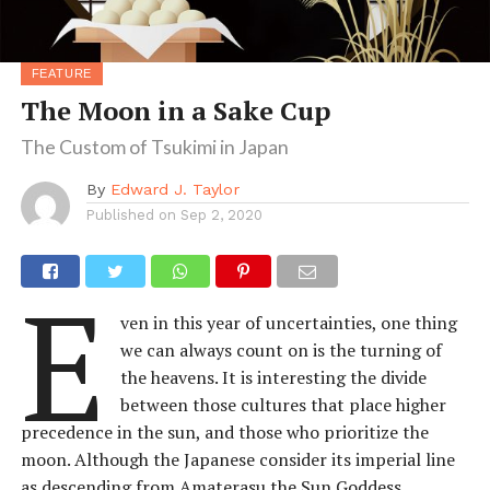
FEATURE
The Moon in a Sake Cup
The Custom of Tsukimi in Japan
By
Edward J. Taylor
Published on
Sep 2, 2020
E
ven in this year of uncertainties, one thing
we can always count on is the turning of
the heavens. It is interesting the divide
between those cultures that place higher
precedence in the sun, and those who prioritize the
moon. Although the Japanese consider its imperial line
as descending from Amaterasu the Sun Goddess,