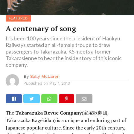
FEATURED
A centenary of song
It’s been 100 years since the president of Hankyu
Railways started an all-female troupe to draw
passengers to Takarazuka. KS meets a former
Takarasienne to hear the inside story of this iconic
company.
By
Sally McLaren
Published on
May 1, 2013
The
Takarazuka Revue Company
(宝塚歌劇団,
Takarazuka Kagekidan) is a unique and enduring part of
Japanese popular culture. Since the early 20th century,