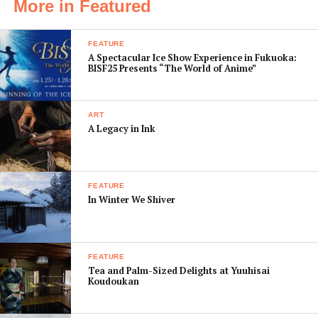
More in Featured
granddaughters attend shows together.
FEATURE
This year,
A Spectacular Ice Show Experience in Fukuoka:
the Revue
BISF25 Presents “The World of Anime”
marks the
100th
ART
anniversary
A Legacy in Ink
of its
founding. It
started in
FEATURE
1913, when
In Winter We Shiver
railroad baron Kobayashi Ichizo decided that an all-
female musical theater group would be an ideal
attraction to increase the number of passengers
alighting at the Takarazuka terminus of his Hankyu line
FEATURE
Tea and Palm-Sized Delights at Yuuhisai
from Osaka. Kobayashi was undoubtedly tapping into
Koudoukan
the trends of the Taisho era (1912-1927), when Japan
enthusiastically embraced Western modernity. A trip to