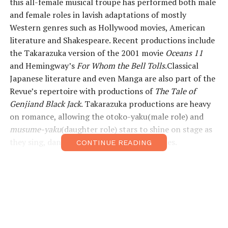
this all-female musical troupe has performed both male
and female roles in lavish adaptations of mostly
Western genres such as Hollywood movies, American
literature and Shakespeare. Recent productions include
the Takarazuka version of the 2001 movie
Oceans 11
and Hemingway’s
For Whom the Bell Tolls
.Classical
Japanese literature and even Manga are also part of the
Revue’s repertoire with productions of
The Tale of
Genjiand Black Jack
. Takarazuka productions are heavy
on romance, allowing the otoko-yaku(male role) and
musume-yaku
(daughter role) stars to shine on stage as
they sing, dance and act out epic love stories.
CONTINUE READING
The