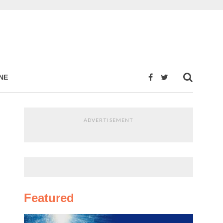
NE
ADVERTISEMENT
Featured