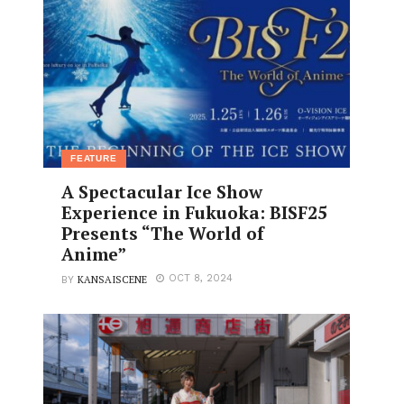
FEATURE
A Spectacular Ice Show
Experience in Fukuoka: BISF25
Presents “The World of
Anime”
KANSAISCENE
OCT 8, 2024
BY