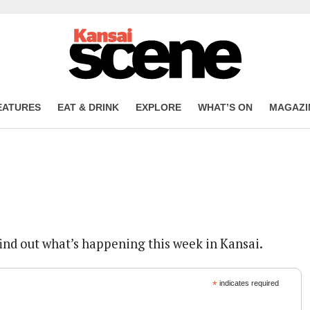
EATURES
EAT & DRINK
EXPLORE
WHAT’S ON
MAGAZI
find out what’s happening this week in Kansai.
*
indicates required