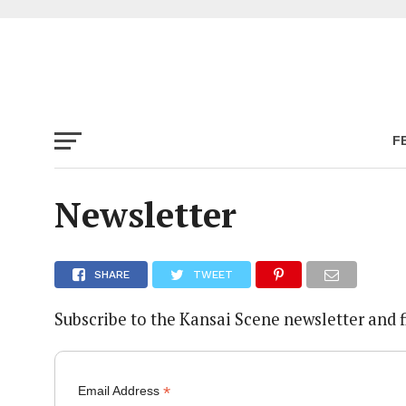
F
Newsletter
SHARE
TWEET
Subscribe to the Kansai Scene newsletter and 
*
Email Address