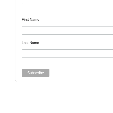
First Name
Last Name