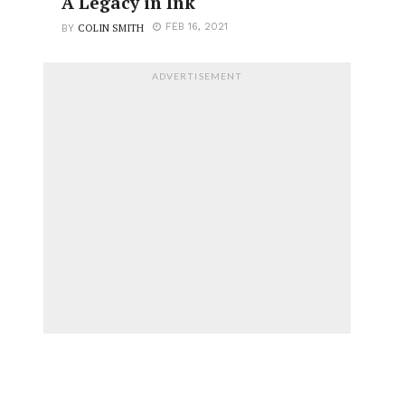
A Legacy in Ink
COLIN SMITH
FEB 16, 2021
BY
ADVERTISEMENT