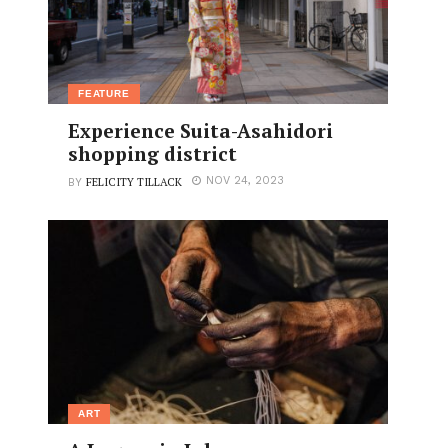
FEATURE
Experience Suita-Asahidori
shopping district
FELICITY TILLACK
NOV 24, 2023
BY
ART