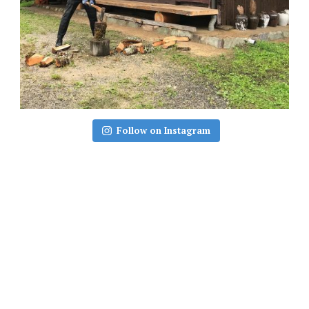
Follow on Instagram