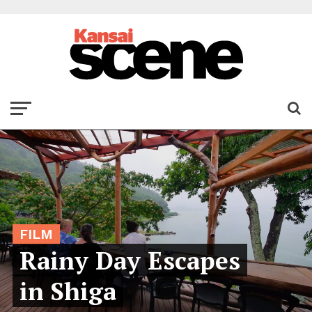
FILM
Rainy Day Escapes
in Shiga