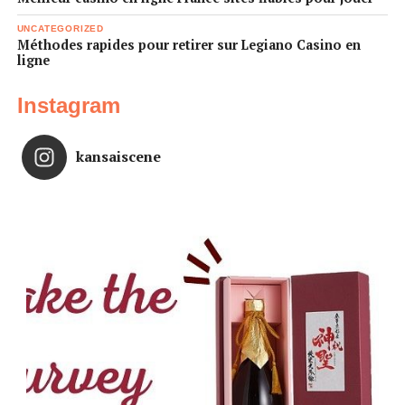
UNCATEGORIZED
Méthodes rapides pour retirer sur Legiano Casino en
ligne
Instagram
kansaiscene