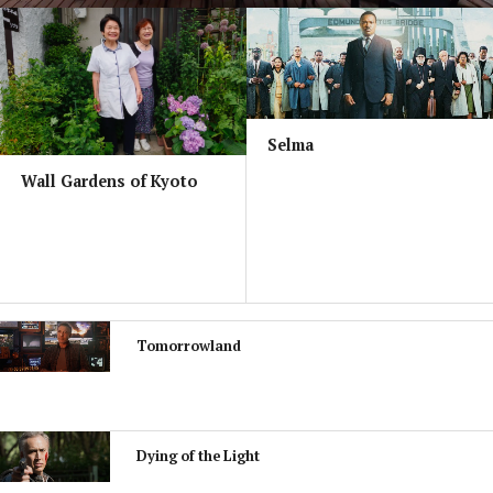
Selma
Wall Gardens of Kyoto
Tomorrowland
Dying of the Light