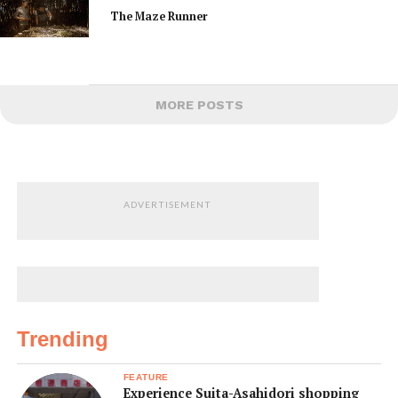
The Maze Runner
MORE POSTS
ADVERTISEMENT
Trending
FEATURE
Experience Suita-Asahidori shopping