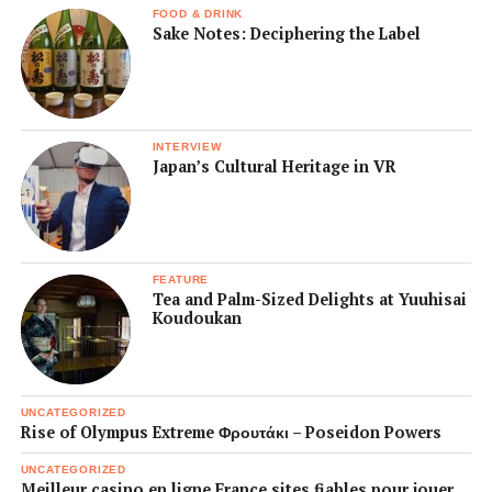
FOOD & DRINK
Sake Notes: Deciphering the Label
INTERVIEW
Japan’s Cultural Heritage in VR
FEATURE
Tea and Palm-Sized Delights at Yuuhisai
Koudoukan
UNCATEGORIZED
Rise of Olympus Extreme Φρουτάκι – Poseidon Powers
UNCATEGORIZED
Meilleur casino en ligne France sites fiables pour jouer