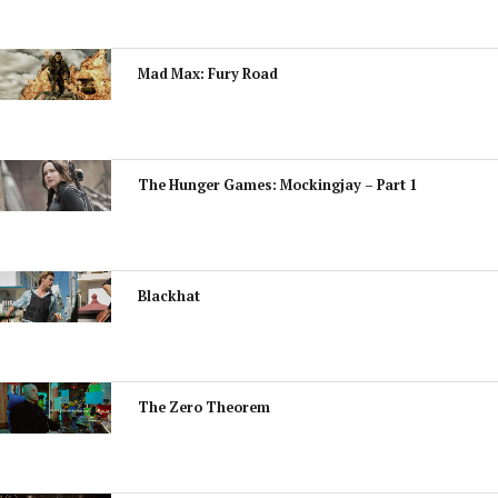
Mad Max: Fury Road
The Hunger Games: Mockingjay – Part 1
Blackhat
The Zero Theorem