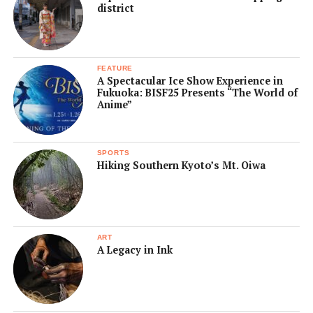
district
FEATURE
A Spectacular Ice Show Experience in
Fukuoka: BISF25 Presents “The World of
Anime”
SPORTS
Hiking Southern Kyoto’s Mt. Oiwa
ART
A Legacy in Ink