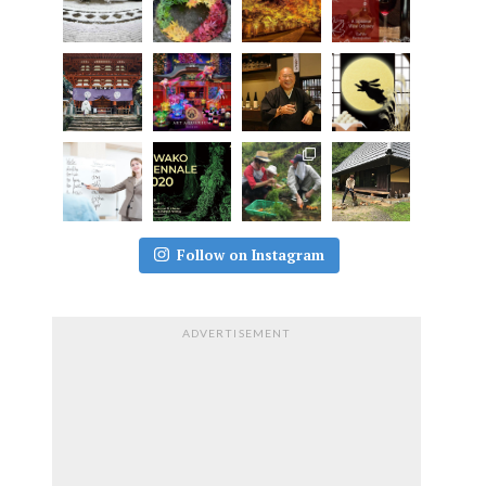
Follow on Instagram
ADVERTISEMENT