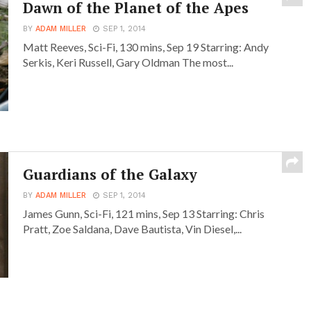
Dawn of the Planet of the Apes
BY
ADAM MILLER
SEP 1, 2014
Matt Reeves, Sci-Fi, 130 mins, Sep 19 Starring: Andy
Serkis, Keri Russell, Gary Oldman The most...
Guardians of the Galaxy
BY
ADAM MILLER
SEP 1, 2014
James Gunn, Sci-Fi, 121 mins, Sep 13 Starring: Chris
Pratt, Zoe Saldana, Dave Bautista, Vin Diesel,...