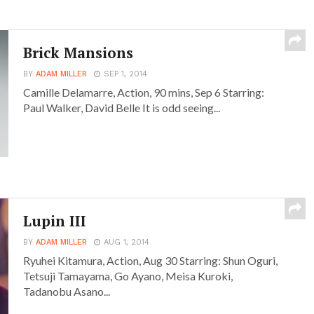
Brick Mansions
BY
ADAM MILLER
SEP 1, 2014
Camille Delamarre, Action, 90 mins, Sep 6 Starring:
Paul Walker, David Belle It is odd seeing...
Lupin III
BY
ADAM MILLER
AUG 1, 2014
Ryuhei Kitamura, Action, Aug 30 Starring: Shun Oguri,
Tetsuji Tamayama, Go Ayano, Meisa Kuroki,
Tadanobu Asano...