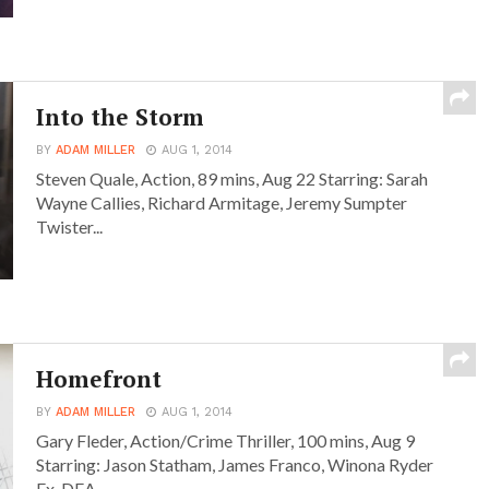
Into the Storm
BY
ADAM MILLER
AUG 1, 2014
Steven Quale, Action, 89 mins, Aug 22 Starring: Sarah
Wayne Callies, Richard Armitage, Jeremy Sumpter
Twister...
Homefront
BY
ADAM MILLER
AUG 1, 2014
Gary Fleder, Action/Crime Thriller, 100 mins, Aug 9
Starring: Jason Statham, James Franco, Winona Ryder
Ex-DEA...