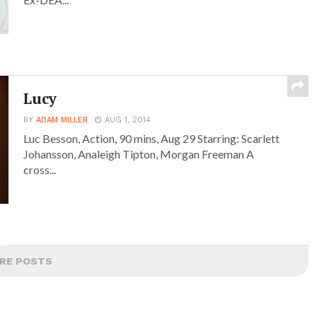
Lucy
BY
ADAM MILLER
AUG 1, 2014
Luc Besson, Action, 90 mins, Aug 29 Starring: Scarlett
Johansson, Analeigh Tipton, Morgan Freeman A
cross...
RE POSTS