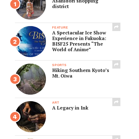
Asahidori shopping
district
FEATURE
A Spectacular Ice Show
Experience in Fukuoka:
BISF25 Presents “The
World of Anime”
SPORTS
Hiking Southern Kyoto’s
Mt. Oiwa
ART
A Legacy in Ink