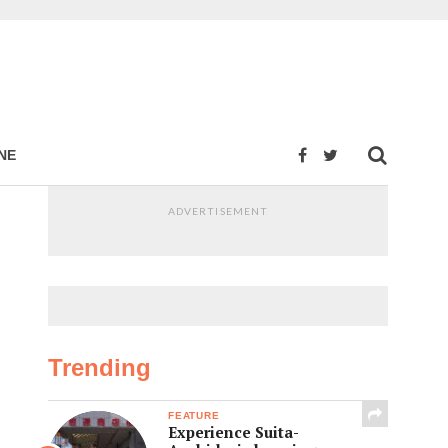
NE
ADVERTISEMENT
Trending
FEATURE
Experience Suita-