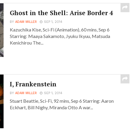
Ghost in the Shell: Arise Border 4
BY
ADAM MILLER
SEP 1, 2014
Kazuchika Kise, Sci-Fi (Animation), 60 mins, Sep 6
Starring: Maaya Sakamoto, Jyuku Ikyuu, Matsuda
Kenichirou The...
I, Frankenstein
BY
ADAM MILLER
SEP 1, 2014
Stuart Beattie, Sci-Fi, 92 mins, Sep 6 Starring: Aaron
Eckhart, Bill Nighy, Miranda Otto A war...