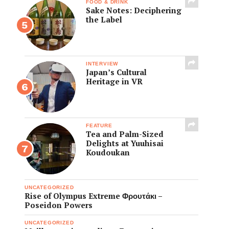
FOOD & DRINK
Sake Notes: Deciphering
the Label
INTERVIEW
Japan’s Cultural
Heritage in VR
FEATURE
Tea and Palm-Sized
Delights at Yuuhisai
Koudoukan
UNCATEGORIZED
Rise of Olympus Extreme Φρουτάκι –
Poseidon Powers
UNCATEGORIZED