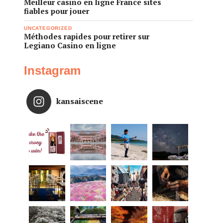
Meilleur casino en ligne France sites
fiables pour jouer
UNCATEGORIZED
Méthodes rapides pour retirer sur
Legiano Casino en ligne
Instagram
kansaiscene