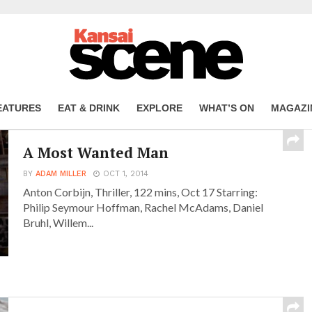
EATURES
EAT & DRINK
EXPLORE
WHAT’S ON
MAGAZI
A Most Wanted Man
BY
ADAM MILLER
OCT 1, 2014
Anton Corbijn, Thriller, 122 mins, Oct 17 Starring:
Philip Seymour Hoffman, Rachel McAdams, Daniel
Bruhl, Willem...