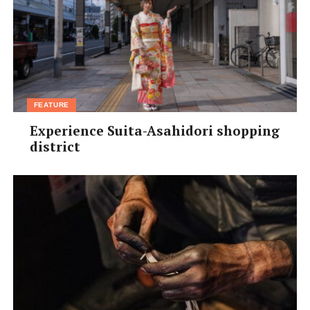
FEATURE
Experience Suita-Asahidori shopping
district