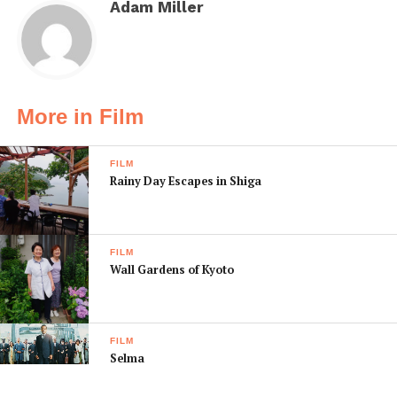
Adam Miller
More in Film
FILM
Rainy Day Escapes in Shiga
FILM
Wall Gardens of Kyoto
FILM
Selma