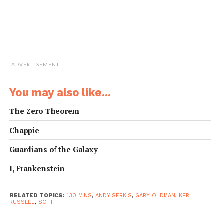
ADVERTISEMENT
You may also like...
The Zero Theorem
Chappie
Guardians of the Galaxy
I, Frankenstein
RELATED TOPICS:
130 MINS
,
ANDY SERKIS
,
GARY OLDMAN
,
KERI
RUSSELL
,
SCI-FI