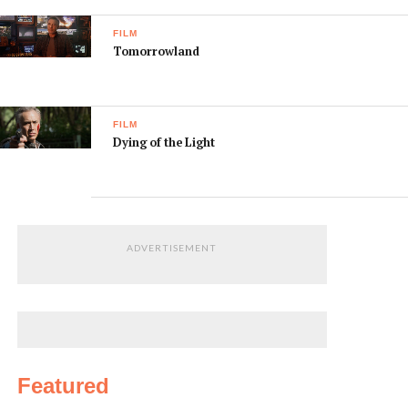
FILM
Tomorrowland
FILM
Dying of the Light
ADVERTISEMENT
Featured