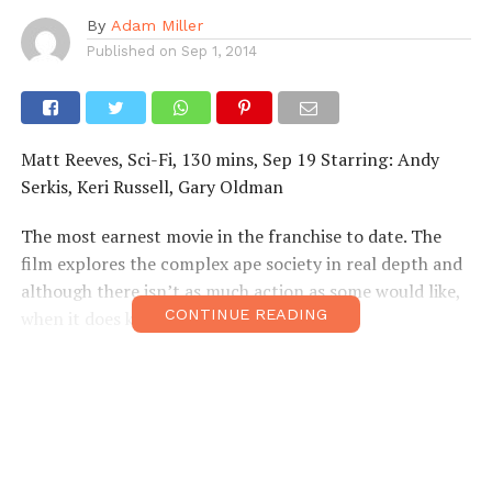
By
Adam Miller
Published on
Sep 1, 2014
Matt Reeves, Sci-Fi, 130 mins, Sep 19 Starring: Andy
Serkis, Keri Russell, Gary Oldman
The most earnest movie in the franchise to date. The
film explores the complex ape society in real depth and
although there isn’t as much action as some would like,
CONTINUE READING
when it does kick-off…things get wild!