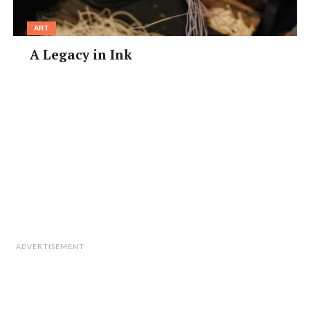
ART
A Legacy in Ink
ADVERTISEMENT