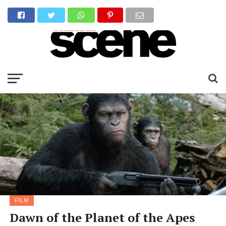
FILM
Dawn of the Planet of the Apes