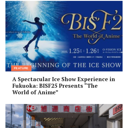
FEATURE
A Spectacular Ice Show Experience in
Fukuoka: BISF25 Presents “The
World of Anime”