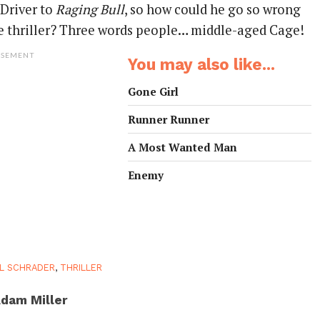
 Driver to
Raging Bull
, so how could he go so wrong
ime thriller? Three words people… middle-aged Cage!
ISEMENT
You may also like...
Gone Girl
Runner Runner
A Most Wanted Man
Enemy
L SCHRADER
,
THRILLER
dam Miller