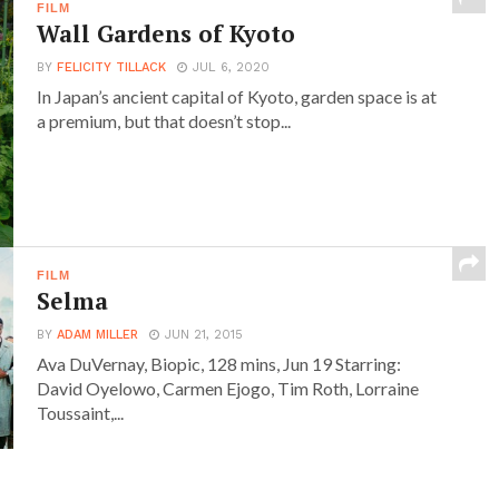
FILM
Wall Gardens of Kyoto
BY
FELICITY TILLACK
JUL 6, 2020
In Japan’s ancient capital of Kyoto, garden space is at
a premium, but that doesn’t stop...
FILM
Selma
BY
ADAM MILLER
JUN 21, 2015
Ava DuVernay, Biopic, 128 mins, Jun 19 Starring:
David Oyelowo, Carmen Ejogo, Tim Roth, Lorraine
Toussaint,...