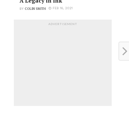
A Legacy in Ink
COLIN SMITH
FEB 16, 2021
BY
ADVERTISEMENT