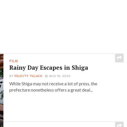
FILM
Rainy Day Escapes in Shiga
BY
FELICITY TILLACK
AUG 16, 2020
While Shiga may not receive a lot of press, the
prefecture nonetheless offers a great deal...