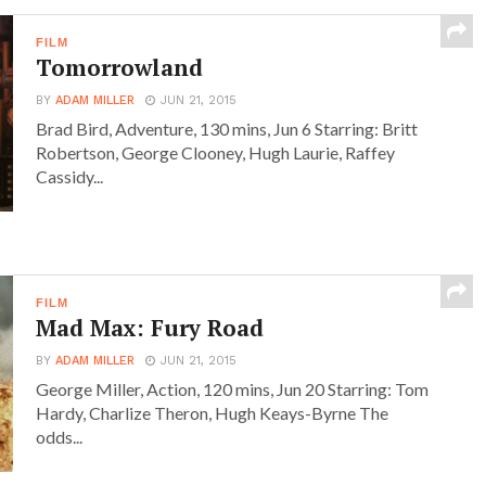
FILM
Tomorrowland
BY
ADAM MILLER
JUN 21, 2015
Brad Bird, Adventure, 130 mins, Jun 6 Starring: Britt
Robertson, George Clooney, Hugh Laurie, Raffey
Cassidy...
FILM
Mad Max: Fury Road
BY
ADAM MILLER
JUN 21, 2015
George Miller, Action, 120 mins, Jun 20 Starring: Tom
Hardy, Charlize Theron, Hugh Keays-Byrne The
odds...