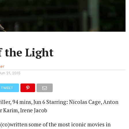
 the Light
ler
Jun 21, 2015
TWEET
iller, 94 mins, Jun 6 Starring: Nicolas Cage, Anton
r Karim, Irene Jacob
 (co)written some of the most iconic movies in