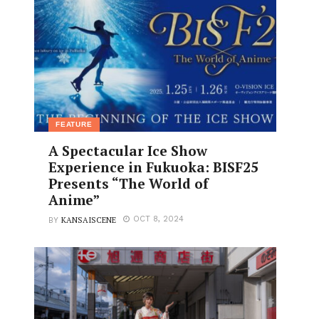
FEATURE
A Spectacular Ice Show
Experience in Fukuoka: BISF25
Presents “The World of
Anime”
KANSAISCENE
OCT 8, 2024
BY