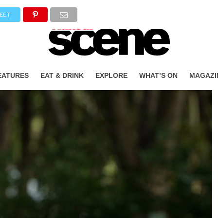
EET
EATURES
EAT & DRINK
EXPLORE
WHAT’S ON
MAGAZI