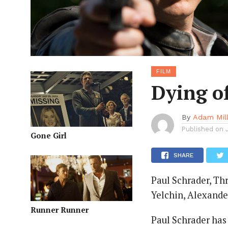
FILM
Dying of
By
Adam Mil
Published on
Gone Girl
SHARE
Paul Schrader, Thr
Yelchin, Alexande
Runner Runner
Paul Schrader has