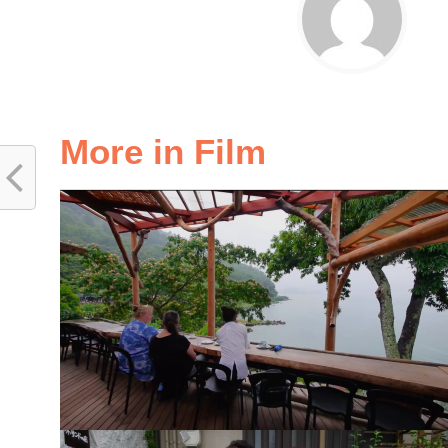
More in Film