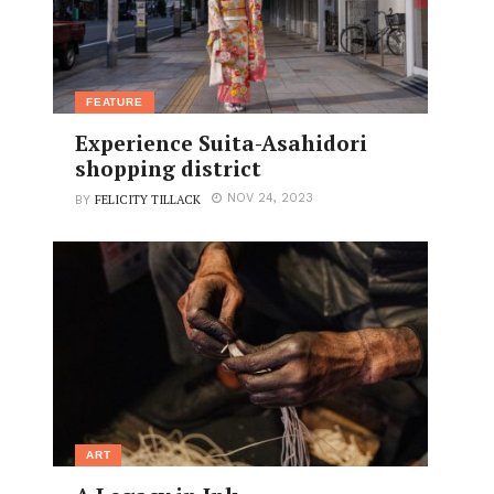
FEATURE
Experience Suita-Asahidori
shopping district
FELICITY TILLACK
NOV 24, 2023
BY
ART