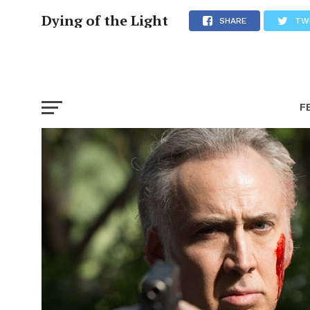
Dying of the Light
SHARE
TW
F