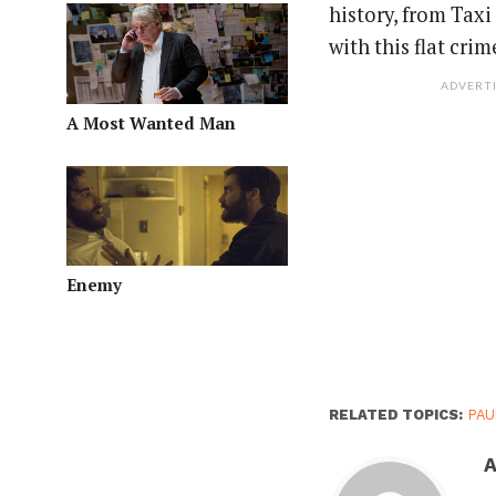
history, from Taxi
with this flat cr
ADVERT
A Most Wanted Man
Enemy
RELATED TOPICS:
PAU
A