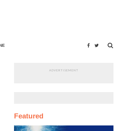
NE
ADVERTISEMENT
Featured