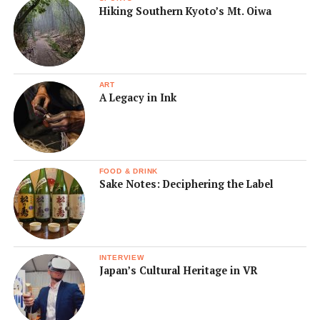
Hiking Southern Kyoto’s Mt. Oiwa
ART
A Legacy in Ink
FOOD & DRINK
Sake Notes: Deciphering the Label
INTERVIEW
Japan’s Cultural Heritage in VR