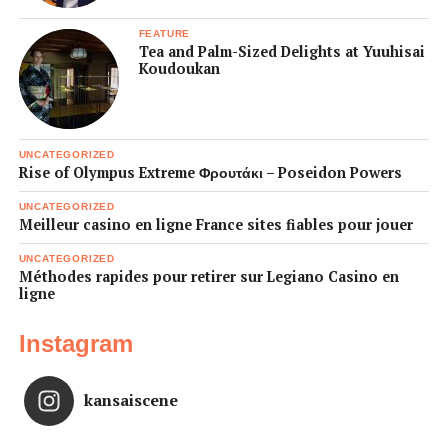
FEATURE
Tea and Palm-Sized Delights at Yuuhisai
Koudoukan
UNCATEGORIZED
Rise of Olympus Extreme Φρουτάκι – Poseidon Powers
UNCATEGORIZED
Meilleur casino en ligne France sites fiables pour jouer
UNCATEGORIZED
Méthodes rapides pour retirer sur Legiano Casino en
ligne
Instagram
kansaiscene