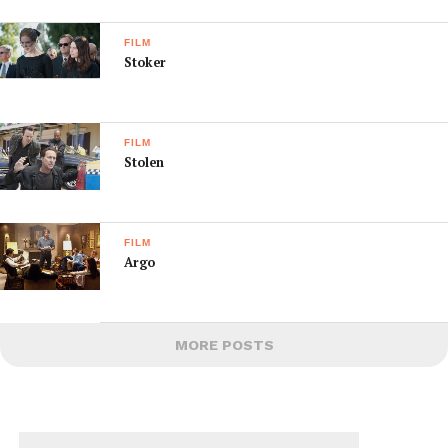
FILM
Stoker
FILM
Stolen
FILM
Argo
MORE POSTS