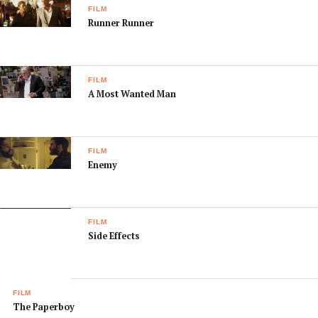
FILM
Runner Runner
FILM
A Most Wanted Man
FILM
Enemy
FILM
Side Effects
FILM
The Paperboy