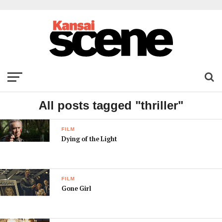
All posts tagged "thriller"
FILM
Dying of the Light
FILM
Gone Girl