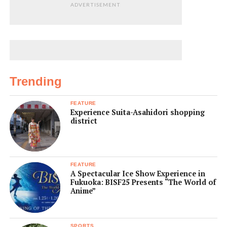
ADVERTISEMENT
Trending
FEATURE
Experience Suita-Asahidori shopping
district
FEATURE
A Spectacular Ice Show Experience in
Fukuoka: BISF25 Presents “The World of
Anime”
SPORTS