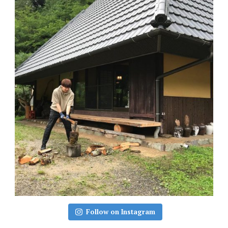
Follow on Instagram