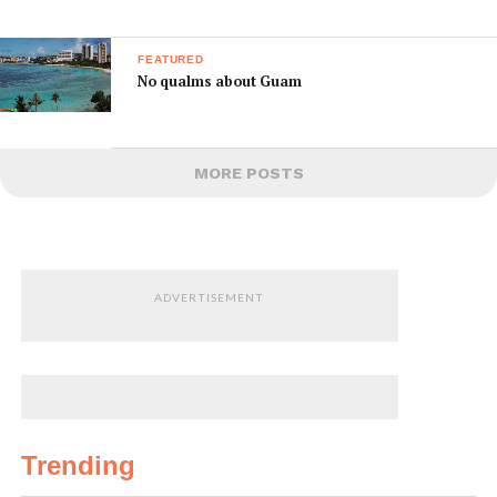
FEATURED
No qualms about Guam
MORE POSTS
ADVERTISEMENT
Trending