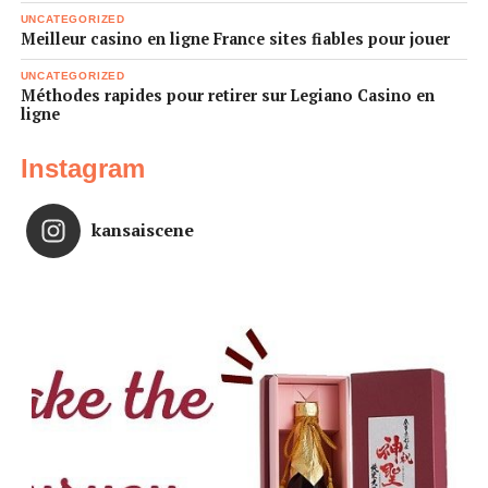
UNCATEGORIZED
Meilleur casino en ligne France sites fiables pour jouer
UNCATEGORIZED
Méthodes rapides pour retirer sur Legiano Casino en
ligne
Instagram
kansaiscene