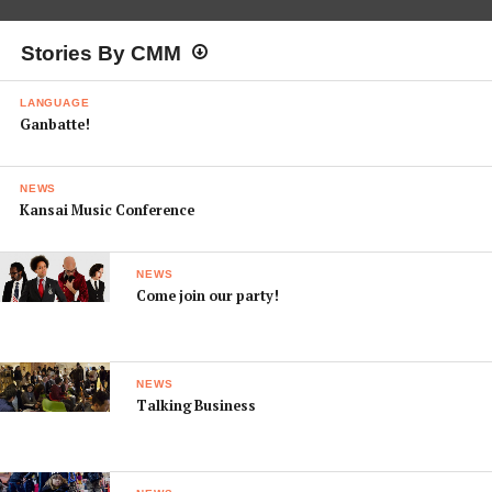
Stories By CMM
LANGUAGE
Ganbatte!
NEWS
Kansai Music Conference
NEWS
Come join our party!
NEWS
Talking Business