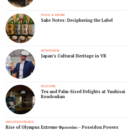
FOOD & DRINK
Sake Notes: Deciphering the Label
INTERVIEW
Japan’s Cultural Heritage in VR
FEATURE
Tea and Palm-Sized Delights at Yuuhisai
Koudoukan
UNCATEGORIZED
Rise of Olympus Extreme Φρουτάκι – Poseidon Powers