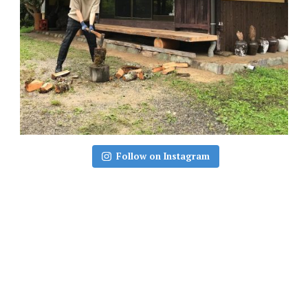
Follow on Instagram