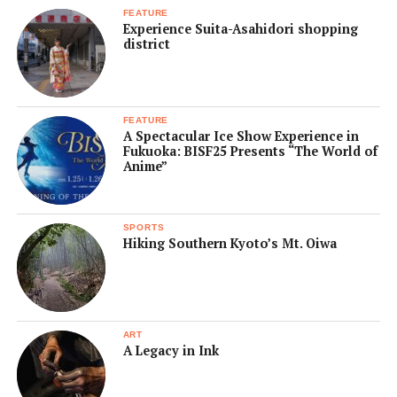
FEATURE
Experience Suita-Asahidori shopping
district
FEATURE
A Spectacular Ice Show Experience in
Fukuoka: BISF25 Presents “The World of
Anime”
SPORTS
Hiking Southern Kyoto’s Mt. Oiwa
ART
A Legacy in Ink