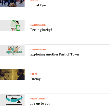
NEWS
Local Eyes
LANGUAGE
Feeling lucky?
LANGUAGE
Exploring Another Part of Town
FILM
Enemy
FEATURED
It’s up to you!