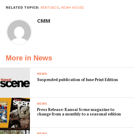
RELATED TOPICS:
BENTO&CO
,
NOAH HOUSE
CMM
More in News
NEWS
Suspended publication of June Print Edition
NEWS
Press Release: Kansai Scene magazine to
change from a monthly to a seasonal edition
NEWS