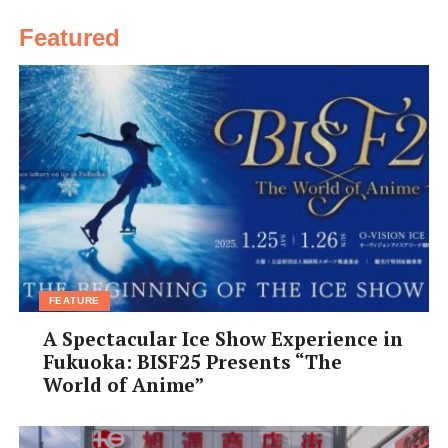
Featured
FEATURE
A Spectacular Ice Show Experience in
Fukuoka: BISF25 Presents “The
World of Anime”