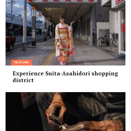
FEATURE
Experience Suita-Asahidori shopping
district