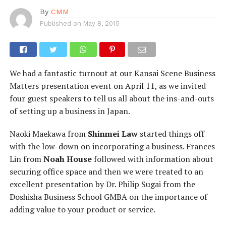
By
CMM
Published on
May 8, 2015
We had a fantastic turnout at our Kansai Scene Business
Matters presentation event on April 11, as we invited
four guest speakers to tell us all about the ins-and-outs
of setting up a business in Japan.
Naoki Maekawa from
Shinmei Law
started things off
with the low-down on incorporating a business. Frances
Lin from
Noah House
followed with information about
securing office space and then we were treated to an
excellent presentation by Dr. Philip Sugai from the
Doshisha Business School GMBA on the importance of
adding value to your product or service.