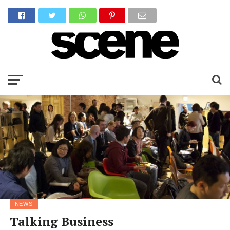
NEWS
Talking Business