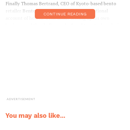
Finally Thomas Bertrand, CEO of Kyoto-based bento
retailer
Bento&co
provided a truly inspirational
CONTINUE READING
account of how he went about setting up his own
business and the challenges he faced to get where he is
today. A PDF of the slides used in the presentations is
available to download from our Kansai Scene Business
Matters Facebook page.
We are planning similar events over the coming months,
so keep your eyes peeled for more details as and when
they are made available.
facebook.com/groups/ksbusinessmatters/
ADVERTISEMENT
You may also like...