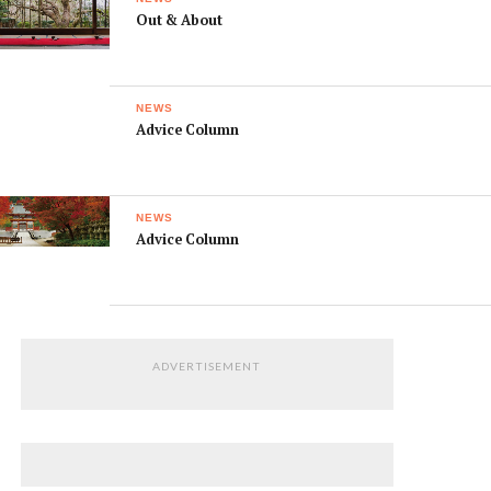
Out & About
NEWS
Advice Column
NEWS
Advice Column
ADVERTISEMENT