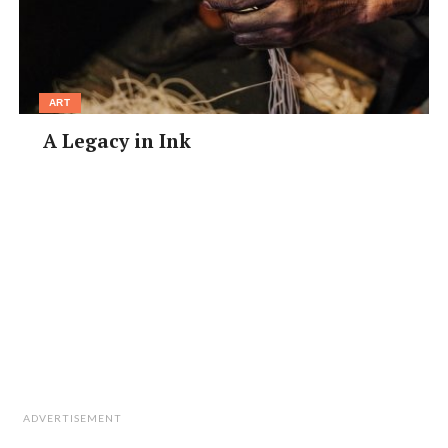
ART
A Legacy in Ink
ADVERTISEMENT