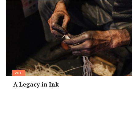
ART
A Legacy in Ink