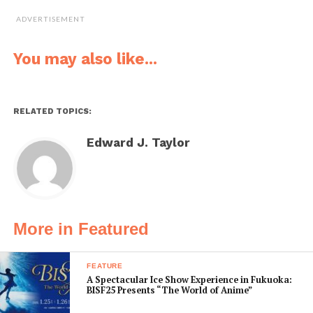
ishi, along with the nearby sutra-bearing Hakotate-ishi,
ADVERTISEMENT
are remnants of Kobo Daishi’s own pilgrimage up the
mountain.
You may also like...
RELATED TOPICS:
Edward J. Taylor
More in Featured
FEATURE
Above: Niusakadono Shrine marks the start of
A Spectacular Ice Show Experience in Fukuoka:
BISF25 Presents “The World of Anime”
the 18-km Mitani-zaka route. It connects to the