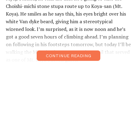
Choishi-michi stone stupa route up to Koya-san (Mt.
Koya). He smiles as he says this, his eyes bright over his
white Van dyke beard, giving him a stereotypical
wizened look. I’m surprised, as it is now noon and he’s
got a good seven hours of climbing ahead. I’m planning
on following in his footsteps tomorrow, but today I’ll be
walking the Mitani-zaka route, another trail that served
CONTINUE READING
as one of Mt. Koya’s seven gates.
The Choishi-michi received UNESCO World Heritage
Status in 2004, and although Mitani-zaka didn’t join the
list until 2016, it is older. It officially begins at
Niusakadono Shrine, the “male” of a pair of shrines on
this side of the mount. I’ll spend the next couple of
hours getting to its “female” companion. I move upward
through
mikan
citrus orchards, passing along the way a
number of rock formations, including one long stone
perched atop another like a propeller. This bizarre Kasa-