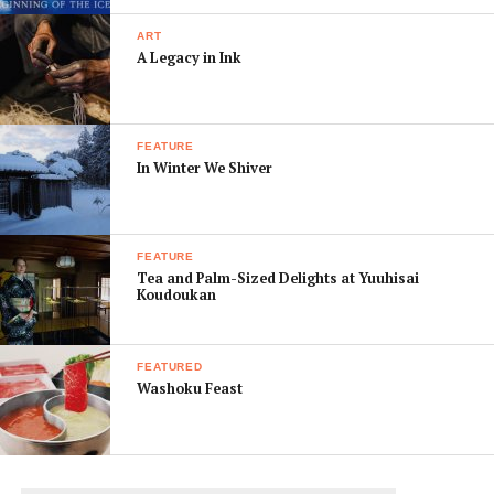
Choishi-michi ROUTE, which officially begins at
the 1200-year-old Jison-in Temple in Kudoyama
ART
[Below]
A Legacy in Ink
FEATURE
In Winter We Shiver
FEATURE
Tea and Palm-Sized Delights at Yuuhisai
Koudoukan
FEATURED
Washoku Feast
Stonework suggests the teahouses that once lined the
path. Mato-iwa is just off route, a stone cube