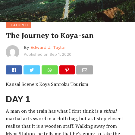
FEATURED
The Journey to Koya-san
By
Edward J. Taylor
Published on
Sep 1, 2020
Kansai Scene x Koya Sanroku Tourism
DAY 1
A man on the train has what I first think is a
shinai
martial arts sword in a cloth bag, but as I step closer I
realize that it is a wooden staff. Walking away from
Myoji Station, he tells me that he’s going to take the