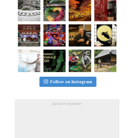
Follow on Instagram
ADVERTISEMENT