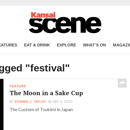
EATURES
EAT & DRINK
EXPLORE
WHAT’S ON
MAGAZI
gged "festival"
FEATURE
The Moon in a Sake Cup
BY
EDWARD J. TAYLOR
SEP 2, 2020
The Custom of Tsukimi in Japan