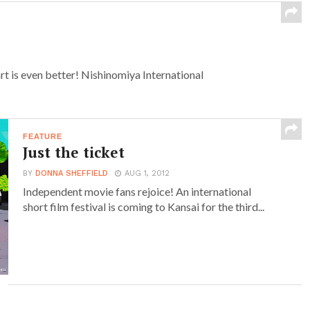
rt is even better! Nishinomiya International
FEATURE
Just the ticket
BY
DONNA SHEFFIELD
AUG 1, 2012
Independent movie fans rejoice! An international
short film festival is coming to Kansai for the third...