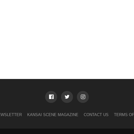
EWSLETTER
KANSAI SCENE MAGAZINE
CONTACT US
TERMS OF