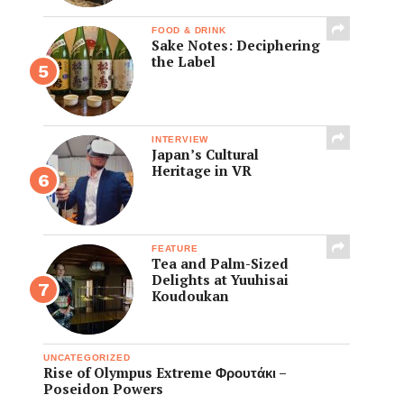
FOOD & DRINK
Sake Notes: Deciphering
the Label
INTERVIEW
Japan’s Cultural
Heritage in VR
FEATURE
Tea and Palm-Sized
Delights at Yuuhisai
Koudoukan
UNCATEGORIZED
Rise of Olympus Extreme Φρουτάκι –
Poseidon Powers