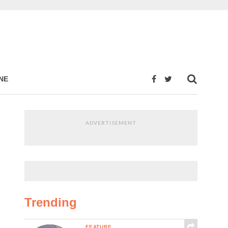
NE
ADVERTISEMENT
Trending
FEATURE