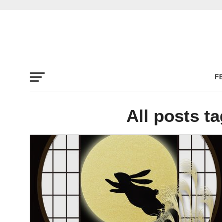
F
All posts ta