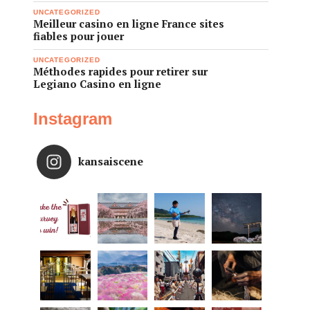
UNCATEGORIZED
Meilleur casino en ligne France sites
fiables pour jouer
UNCATEGORIZED
Méthodes rapides pour retirer sur
Legiano Casino en ligne
Instagram
kansaiscene