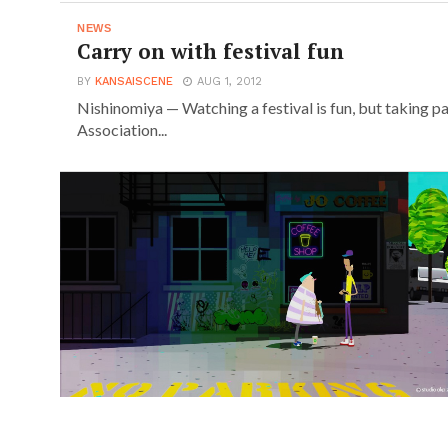
NEWS
Carry on with festival fun
BY
KANSAISCENE
AUG 1, 2012
Nishinomiya — Watching a festival is fun, but taking pa
Association...