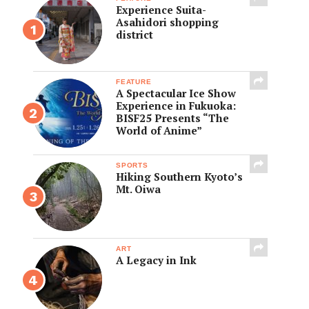
Experience Suita-
Asahidori shopping
district
FEATURE
A Spectacular Ice Show
Experience in Fukuoka:
BISF25 Presents “The
World of Anime”
SPORTS
Hiking Southern Kyoto’s
Mt. Oiwa
ART
A Legacy in Ink