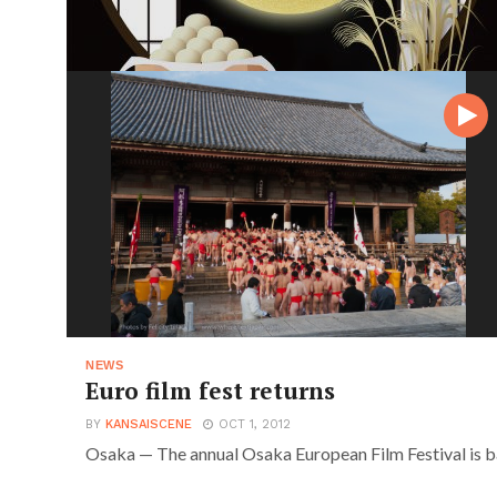
NEWS
Euro film fest returns
BY
KANSAISCENE
OCT 1, 2012
Osaka — The annual Osaka European Film Festival is b