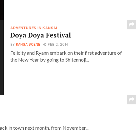
ADVENTURES IN KANSAI
Doya Doya Festival
BY
KANSAISCENE
FEB 2, 2014
Felicity and Ryann embark on their first adventure of
the New Year by going to Shitennoji...
ack in town next month, from November...