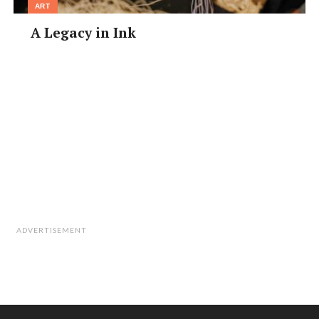
ART
A Legacy in Ink
ADVERTISEMENT