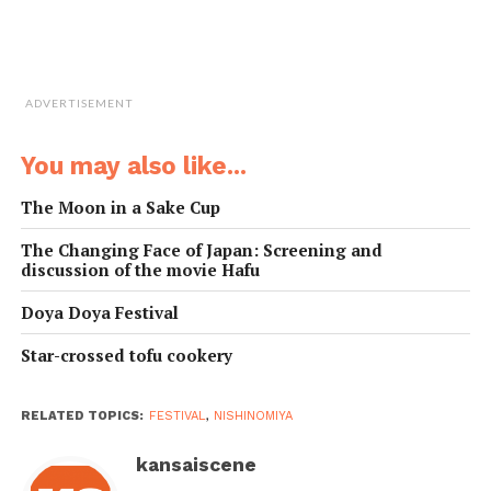
ADVERTISEMENT
You may also like...
The Moon in a Sake Cup
The Changing Face of Japan: Screening and
discussion of the movie Hafu
Doya Doya Festival
Star-crossed tofu cookery
RELATED TOPICS:
FESTIVAL
,
NISHINOMIYA
kansaiscene