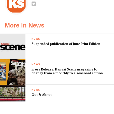
More in News
NEWS
Suspended publication of June Print Edition
NEWS
Press Release: Kansai Scene magazine to
change from a monthly to a seasonal edition
NEWS
Out & About