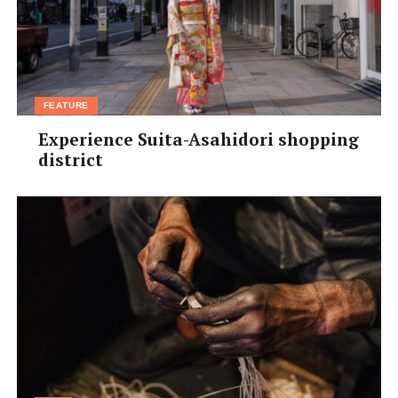
FEATURE
Experience Suita-Asahidori shopping
district