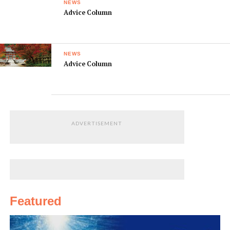
NEWS
Advice Column
NEWS
Advice Column
ADVERTISEMENT
Featured