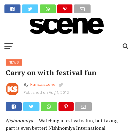
NEWS
Carry on with festival fun
By
kansaiscene
Published on
Aug 1, 2012
Nishinomiya
— Watching a festival is fun, but taking
part is even better! Nishinomiya International