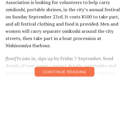
Association is looking for volunteers to help carry
omikoshi
, portable shrines, in the city’s annual festival
on Sunday September 23rd. It costs ¥500 to take part,
and all festival clothing and food is provided. Men and
women will carry separate omikoshi around the city
streets, then take part in a boat procession at
Nishinomiya Harbour.
[box]To join in, sign up by Friday 7 September. Send
details of your name, contact details, nationality and
CONTINUE READING
native language to: niasakura@ceres.ocn.ne.jp[/box]