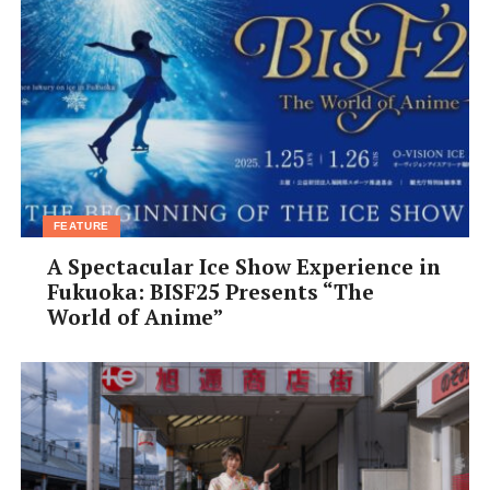
FEATURE
A Spectacular Ice Show Experience in
Fukuoka: BISF25 Presents “The
World of Anime”