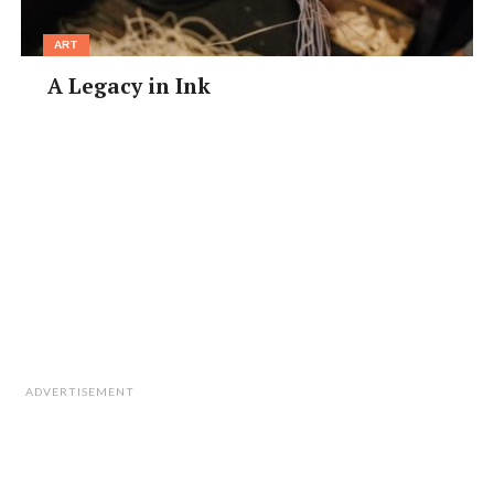
ART
A Legacy in Ink
ADVERTISEMENT