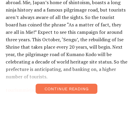
abroad. Mie, Japan’s home of shintoism, boasts a long
ninja history and a famous pilgrimage road, but tourists
aren’t always aware of all the sights. So the tourist
board has coined the phrase “As a matter of fact, they
are all in Mie!” Expect to see this campaign for around
three years. This October, ‘Sengu’, the rebuilding of Ise
Shrine that takes place every 20 years, will begin. Next
year, the pilgrimage road of Kumano Kodo will be
celebrating a decade of world heritage site status. So the
prefecture is anticipating, and banking on, a higher
number of tourists.
CONTINUE READING
tourismmiejapan.com