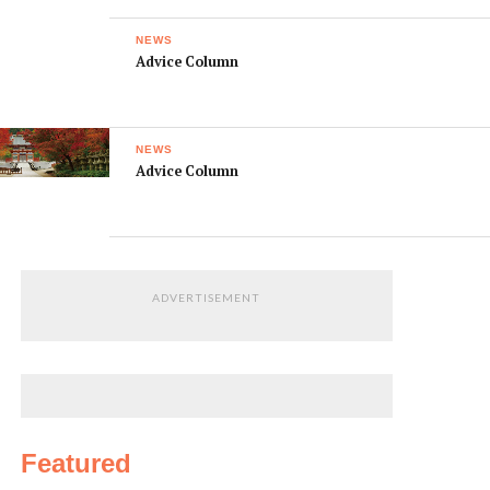
NEWS
Advice Column
NEWS
Advice Column
ADVERTISEMENT
Featured