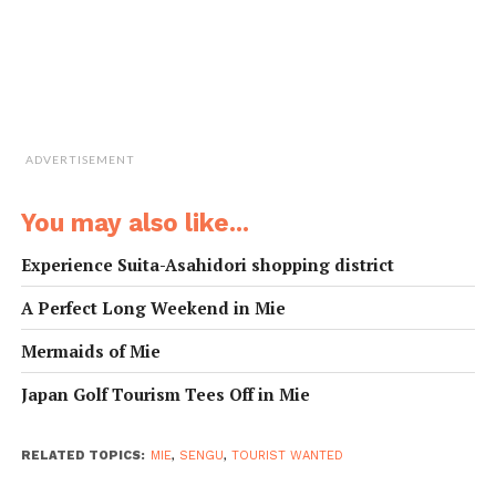
ADVERTISEMENT
You may also like...
Experience Suita-Asahidori shopping district
A Perfect Long Weekend in Mie
Mermaids of Mie
Japan Golf Tourism Tees Off in Mie
RELATED TOPICS:
MIE
,
SENGU
,
TOURIST WANTED