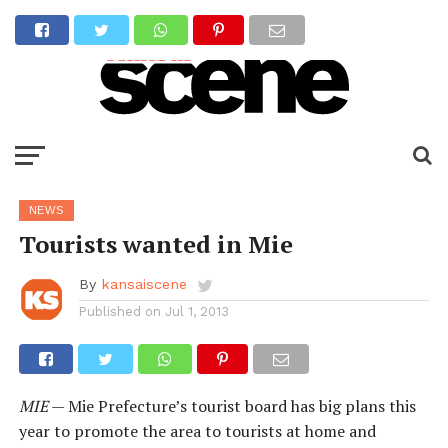
NEWS
Tourists wanted in Mie
By
kansaiscene
Published on
Jul 1, 2013
MIE
— Mie Prefecture’s tourist board has big plans this
year to promote the area to tourists at home and