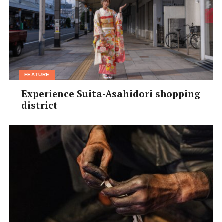
FEATURE
Experience Suita-Asahidori shopping
district