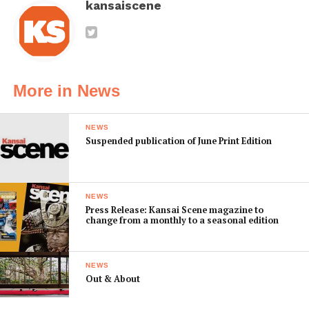
kansaiscene
More in News
NEWS
Suspended publication of June Print Edition
NEWS
Press Release: Kansai Scene magazine to
change from a monthly to a seasonal edition
NEWS
Out & About