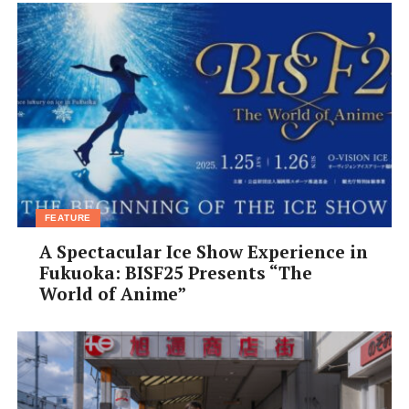
FEATURE
A Spectacular Ice Show Experience in
Fukuoka: BISF25 Presents “The
World of Anime”