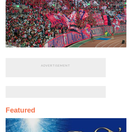
ADVERTISEMENT
Featured