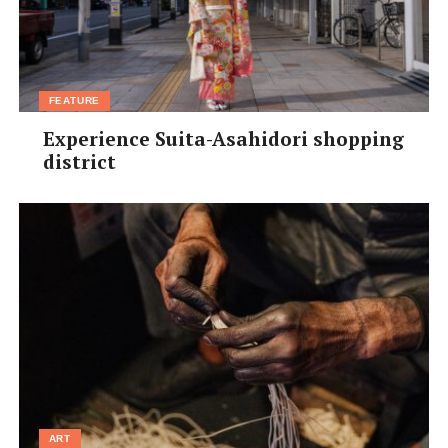
FEATURE
Experience Suita-Asahidori shopping
district
ART