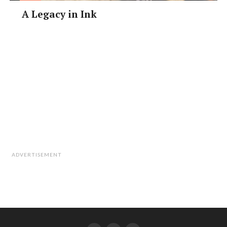
A Legacy in Ink
ADVERTISEMENT