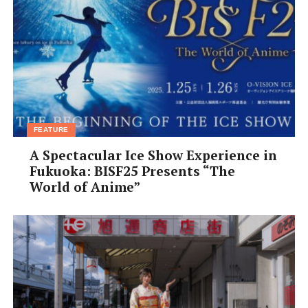
FEATURE
A Spectacular Ice Show Experience in
Fukuoka: BISF25 Presents “The
World of Anime”