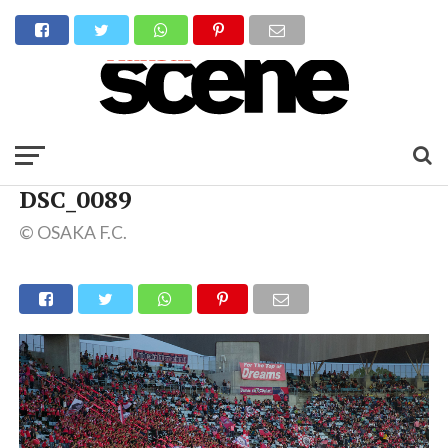
DSC_0089
© OSAKA F.C.