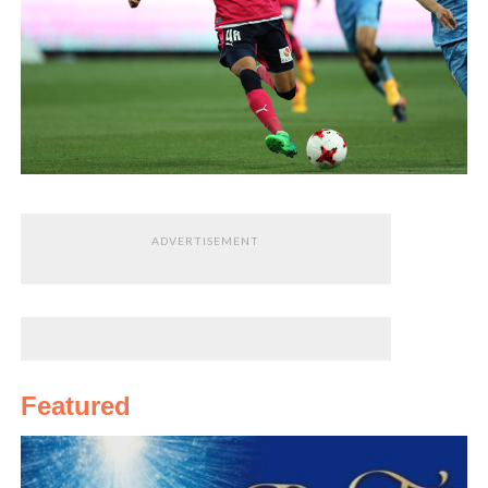
ADVERTISEMENT
Featured