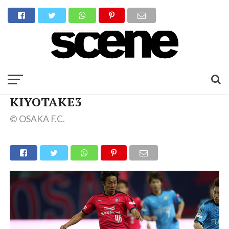
KIYOTAKE3
© OSAKA F.C.