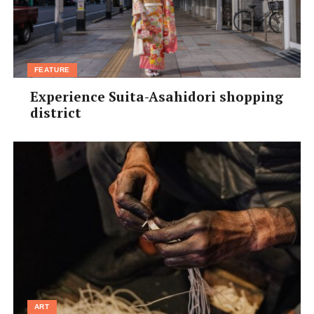
FEATURE
Experience Suita-Asahidori shopping
district
ART