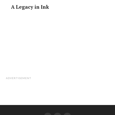
A Legacy in Ink
ADVERTISEMENT