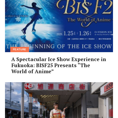
FEATURE
A Spectacular Ice Show Experience in
Fukuoka: BISF25 Presents “The
World of Anime”