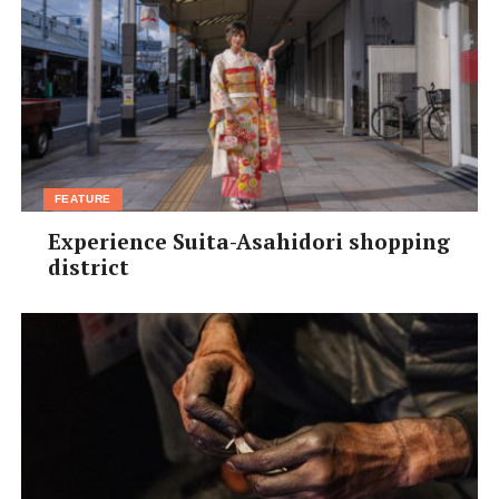
FEATURE
Experience Suita-Asahidori shopping
district