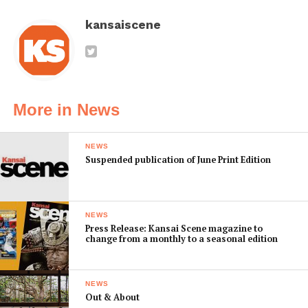
kansaiscene
More in News
NEWS
Suspended publication of June Print Edition
NEWS
Press Release: Kansai Scene magazine to
change from a monthly to a seasonal edition
NEWS
Out & About