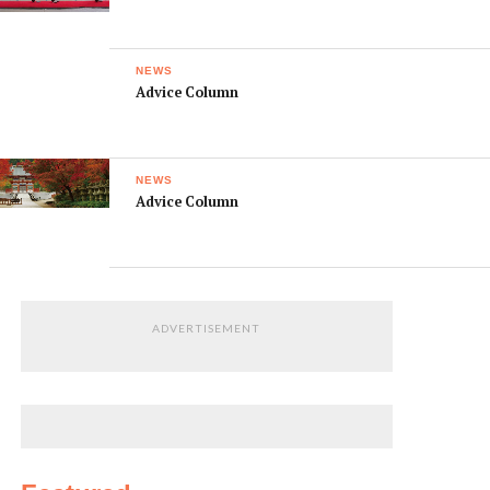
NEWS
Advice Column
NEWS
Advice Column
ADVERTISEMENT