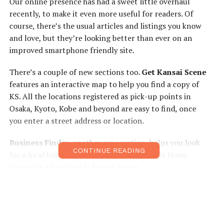
Our online presence has had a sweet little overhaul
recently, to make it even more useful for readers. Of
course, there’s the usual articles and listings you know
and love, but they’re looking better than ever on an
improved smartphone friendly site.
There’s a couple of new sections too.
Get Kansai Scene
features an interactive map to help you find a copy of
KS. All the locations registered as pick-up points in
Osaka, Kyoto, Kobe and beyond are easy to find, once
you enter a street address or location.
Business Finder
, another new section, helps you look
CONTINUE READING
for a local hairdresser, cafe or bar, especially those
currently advertised in Kansai Scene.
The
Classifieds
section has seen the biggest change of
all. Adverts are browsable by section, and you can edit
your own advert once it’s online, giving you more