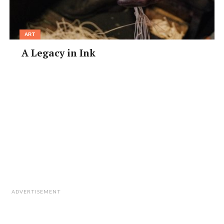
ART
A Legacy in Ink
ADVERTISEMENT