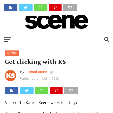
NEWS
Get clicking with KS
By
kansaiscene
Published on
Oct 1, 2012
Visited the Kansai Scene website lately?