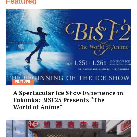
Featured
FEATURE
A Spectacular Ice Show Experience in
Fukuoka: BISF25 Presents “The
World of Anime”