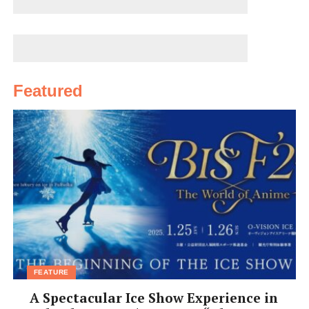
Featured
FEATURE
A Spectacular Ice Show Experience in