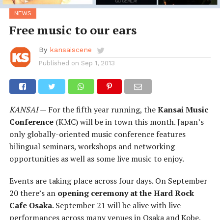
NEWS
Free music to our ears
By
kansaiscene
Published on
Sep 1, 2013
KANSAI
— For the fifth year running, the
Kansai Music
Conference
(KMC) will be in town this month. Japan’s
only globally-oriented music conference features
bilingual seminars, workshops and networking
opportunities as well as some live music to enjoy.
Events are taking place across four days. On September
20 there’s an
opening ceremony at the Hard Rock
Cafe Osaka
. September 21 will be alive with live
performances across many venues in Osaka and Kobe.