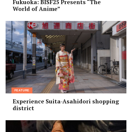
Fukuoka: BISF25 Presents “The
World of Anime”
FEATURE
Experience Suita-Asahidori shopping
district