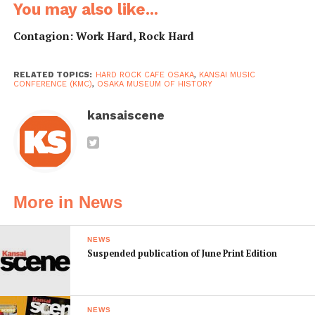
You may also like...
Contagion: Work Hard, Rock Hard
RELATED TOPICS:
HARD ROCK CAFE OSAKA
,
KANSAI MUSIC
CONFERENCE (KMC)
,
OSAKA MUSEUM OF HISTORY
kansaiscene
More in News
NEWS
Suspended publication of June Print Edition
NEWS