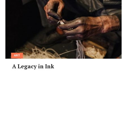
ART
A Legacy in Ink