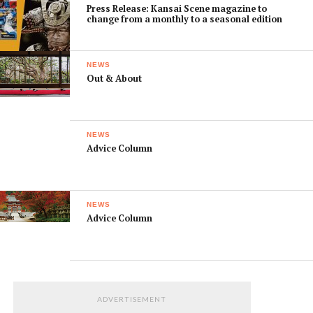
Press Release: Kansai Scene magazine to
change from a monthly to a seasonal edition
NEWS
Out & About
NEWS
Advice Column
NEWS
Advice Column
ADVERTISEMENT