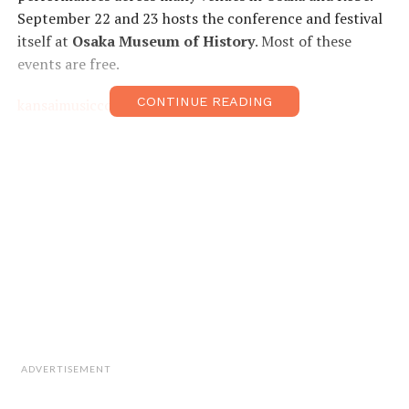
September 22 and 23 hosts the conference and festival
itself at
Osaka Museum of History
. Most of these
events are free.
CONTINUE READING
kansaimusicconference.com
ADVERTISEMENT