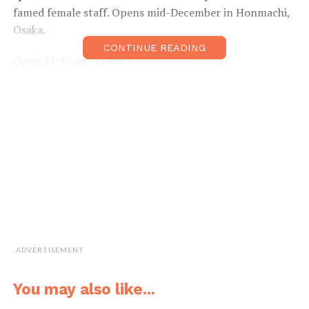
famed female staff. Opens mid-December in Honmachi,
Osaka.
CONTINUE READING
Open 11:30am–11pm. •
www.hooters.co.jp
ADVERTISEMENT
You may also like...