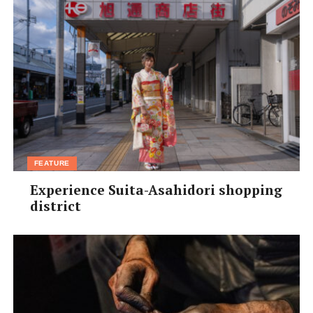
FEATURE
Experience Suita-Asahidori shopping
district