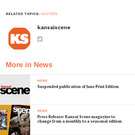
RELATED TOPICS:
HOOTERS
kansaiscene
More in News
NEWS
Suspended publication of June Print Edition
NEWS
Press Release: Kansai Scene magazine to
change from a monthly to a seasonal edition