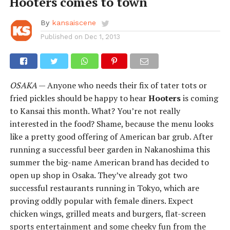
Hooters comes to town
By
kansaiscene
Published on
Dec 1, 2013
OSAKA
— Anyone who needs their fix of tater tots or
fried pickles should be happy to hear
Hooters
is coming
to Kansai this month. What? You’re not really
interested in the food? Shame, because the menu looks
like a pretty good offering of American bar grub. After
running a successful beer garden in Nakanoshima this
summer the big-name American brand has decided to
open up shop in Osaka. They’ve already got two
successful restaurants running in Tokyo, which are
proving oddly popular with female diners. Expect
chicken wings, grilled meats and burgers, flat-screen
sports entertainment and some cheeky fun from the