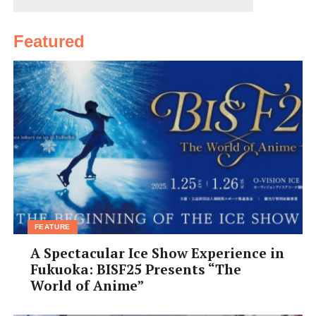
Featured
FEATURE
A Spectacular Ice Show Experience in
Fukuoka: BISF25 Presents “The
World of Anime”