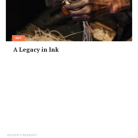
ART
A Legacy in Ink
ADVERTISEMENT