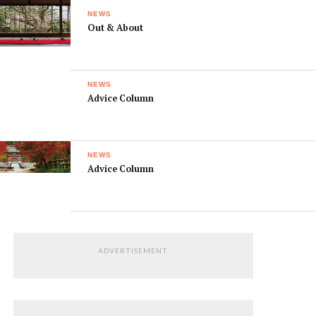
NEWS
Out & About
NEWS
Advice Column
NEWS
Advice Column
ADVERTISEMENT