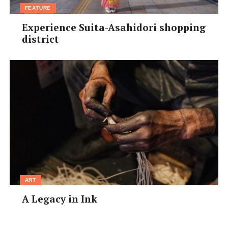
FEATURE
Experience Suita-Asahidori shopping
district
ART
A Legacy in Ink