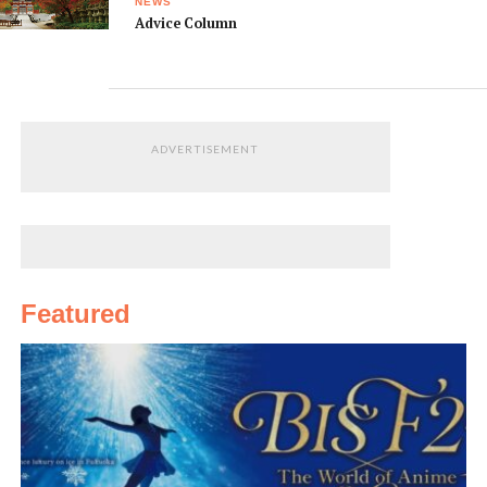
NEWS
Advice Column
ADVERTISEMENT
Featured