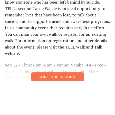
know someone who has been left behind by suicide.
TELL’s second Talkie Walkie is an ideal opportunity to
remember lives that have been lost, to talk about
suicide, and to support suicide and awareness programs.
It’s a community event that requires very little effort.
You can plan your own walk or register for an existing
walk. For information on registration and other details
about the event, please visit the TELL Walk and Talk
website.
Sep 12 • Time: 6pm–8pm • Venue: Namba Stn • Free •
Access: Nankai Line or Subway Lines, Namba Stn •
CONTINUE READING
tellwalkandtalk.com