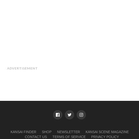
ADVERTISEMENT
KANSAI FINDER
SHOP
NEWSLETTER
KANSAI SCENE MAGAZINE
CONTACT US
TERMS OF SERVICE
PRIVACY POLICY