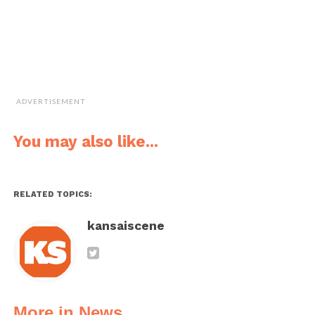
ADVERTISEMENT
You may also like...
RELATED TOPICS:
kansaiscene
More in News