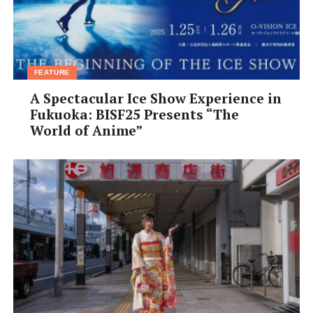
FEATURE
A Spectacular Ice Show Experience in
Fukuoka: BISF25 Presents “The
World of Anime”