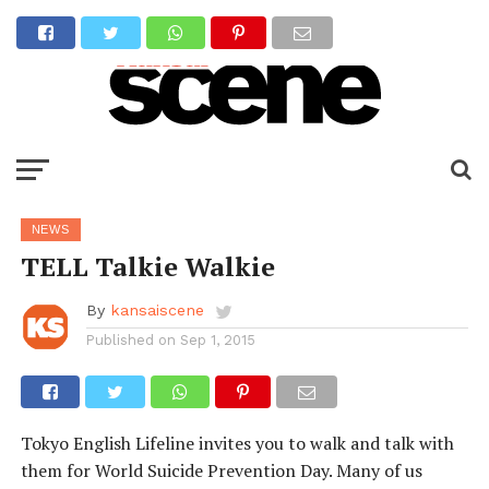
NEWS
TELL Talkie Walkie
By
kansaiscene
Published on
Sep 1, 2015
Tokyo English Lifeline invites you to walk and talk with
them for World Suicide Prevention Day. Many of us