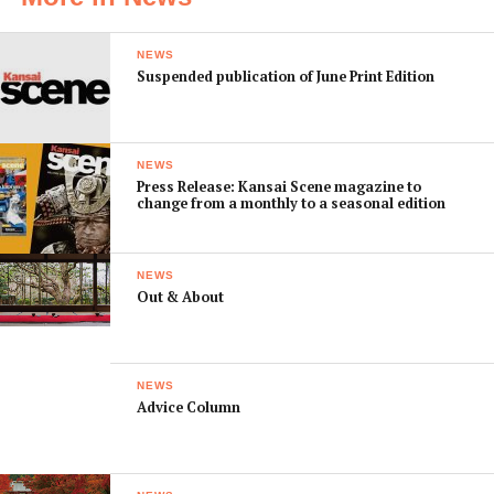
NEWS
Suspended publication of June Print Edition
NEWS
Press Release: Kansai Scene magazine to
change from a monthly to a seasonal edition
NEWS
Out & About
NEWS
Advice Column