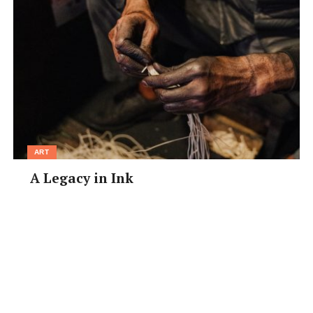
ART
A Legacy in Ink