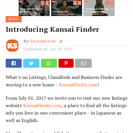
BLOG
Introducing Kansai Finder
By
kansaiscene
Published on
Jun 30, 2017
What’s on Listings, Classifieds and Business Finder are
moving to a new home –
KansaiFinder.com
!
From July 01, 2017 we invite you to visit our new listings
website
KansaiFinder.com
, a place to find all the listings
info you love in one convenient place – in Japanese as
well as English.