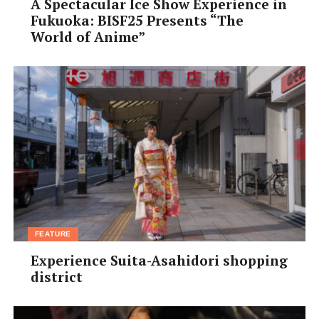
A Spectacular Ice Show Experience in
Fukuoka: BISF25 Presents “The
World of Anime”
FEATURE
Experience Suita-Asahidori shopping
district