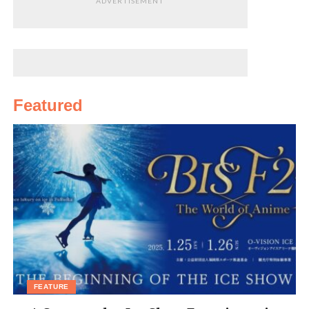
ADVERTISEMENT
Featured
FEATURE