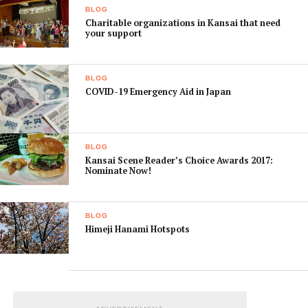
Only paid ads will be published, together with our own
BLOG
editorial pick-ups.
Charitable organizations in Kansai that need
your support
We hope you enjoy our new site and encourage any
feedback you may have. You can reach out to us in
BLOG
FaceBook or send us a mail to info at KansaiFinder.com.
COVID-19 Emergency Aid in Japan
BLOG
Kansai Scene Reader’s Choice Awards 2017:
Nominate Now!
BLOG
Himeji Hanami Hotspots