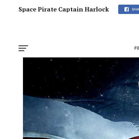
Space Pirate Captain Harlock
SH
F