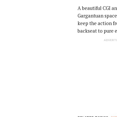
A beautiful CGI a
Gargantuan space 
keep the action f
backseat to pure 
ADVERT