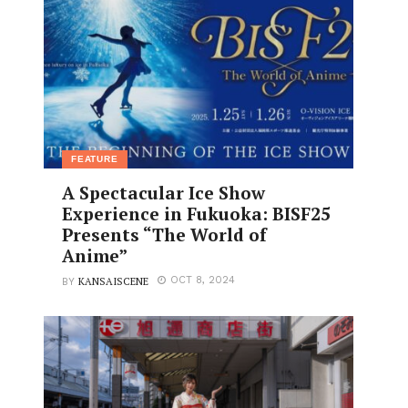
FEATURE
A Spectacular Ice Show
Experience in Fukuoka: BISF25
Presents “The World of
Anime”
KANSAISCENE
OCT 8, 2024
BY