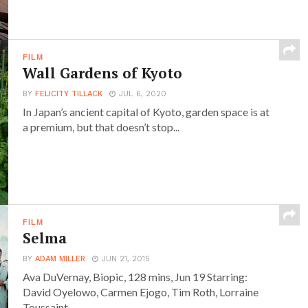
FILM
Wall Gardens of Kyoto
BY
FELICITY TILLACK
JUL 6, 2020
In Japan’s ancient capital of Kyoto, garden space is at
a premium, but that doesn’t stop...
FILM
Selma
BY
ADAM MILLER
JUN 21, 2015
Ava DuVernay, Biopic, 128 mins, Jun 19 Starring:
David Oyelowo, Carmen Ejogo, Tim Roth, Lorraine
Toussaint,...