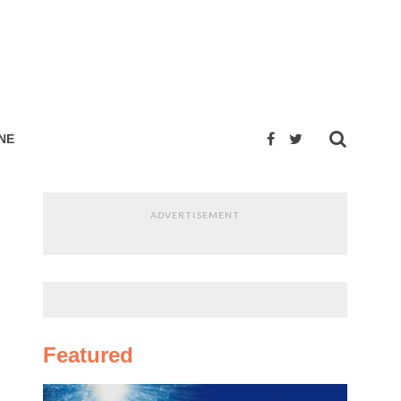
NE
ADVERTISEMENT
Featured