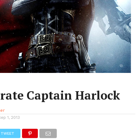
irate Captain Harlock
ler
Sep 1, 2013
TWEET