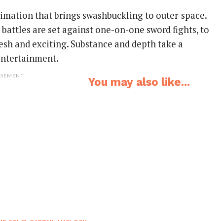
nimation that brings swashbuckling to outer-space.
battles are set against one-on-one sword fights, to
resh and exciting. Substance and depth take a
entertainment.
ISEMENT
You may also like...