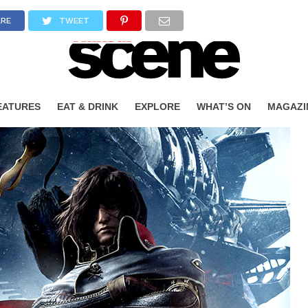
ARE
TWEET
EATURES
EAT & DRINK
EXPLORE
WHAT’S ON
MAGAZI