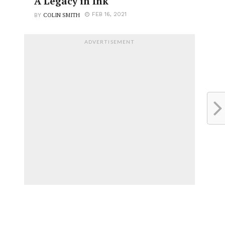
A Legacy in Ink
COLIN SMITH
FEB 16, 2021
BY
ADVERTISEMENT