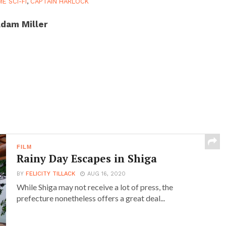
ME SCI-FI
,
CAPTAIN HARLOCK
dam Miller
FILM
Rainy Day Escapes in Shiga
BY
FELICITY TILLACK
AUG 16, 2020
While Shiga may not receive a lot of press, the
prefecture nonetheless offers a great deal...