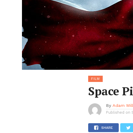
FILM
Space P
By
Adam Mil
Published on
SHARE