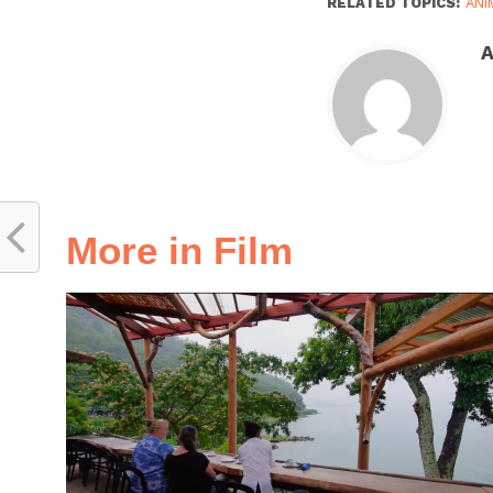
RELATED TOPICS:
ANI
A
More in Film