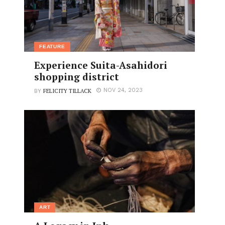
FEATURE
Experience Suita-Asahidori
shopping district
FELICITY TILLACK
NOV 24, 2023
BY
ART