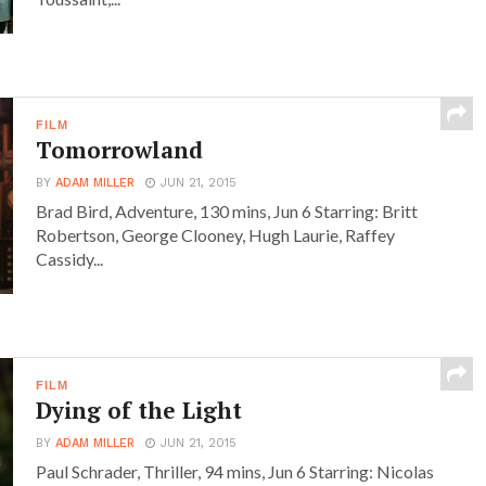
FILM
Tomorrowland
BY
ADAM MILLER
JUN 21, 2015
Brad Bird, Adventure, 130 mins, Jun 6 Starring: Britt
Robertson, George Clooney, Hugh Laurie, Raffey
Cassidy...
FILM
Dying of the Light
BY
ADAM MILLER
JUN 21, 2015
Paul Schrader, Thriller, 94 mins, Jun 6 Starring: Nicolas