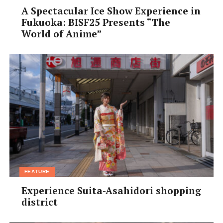
A Spectacular Ice Show Experience in
Fukuoka: BISF25 Presents “The
World of Anime”
FEATURE
Experience Suita-Asahidori shopping
district