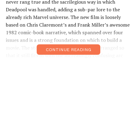
never rang true and the sacrilegious way in which
Deadpool was handled, adding a sub-par lore to the
already rich Marvel universe. The new film is loosely
based on Chris Claremont’s and Frank Miller’s awesome
1982 comic-book narrative, which spanned over four
issues and is a strong foundation on which to build a
movie. The story has been tweaked and rearranged so
CONTINUE READING
that it still fits in with the increasingly confusing arc
running through the X-Men movies, and although hard-
core fans will notice some obvious gaps, everyone else
should find something to like.
The story begins in 1945 with Logan saving a young
Japanese soldier, Yashida, from a nuclear blast. Fast-
forward to the present day and Yashida is now an
entrepreneur with no shortage of cash, but for all his
wealth, he cannot stop the inevitability of his death.
Calling on his long-lost savior, Yashida offers to strip