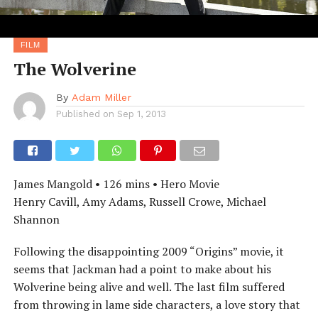
FILM
The Wolverine
By
Adam Miller
Published on
Sep 1, 2013
James Mangold • 126 mins • Hero Movie
Henry Cavill, Amy Adams, Russell Crowe, Michael
Shannon
Following the disappointing 2009 “Origins” movie, it
seems that Jackman had a point to make about his
Wolverine being alive and well. The last film suffered
from throwing in lame side characters, a love story that