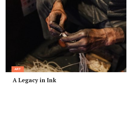
ART
A Legacy in Ink