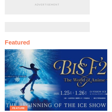
ADVERTISEMENT
Featured
FEATURE