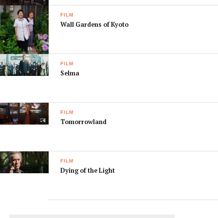
[box]
FILM
Don’t forget you can find a list of local cinemas (and
Wall Gardens of Kyoto
what’s playing) online at:
www.kansaiscene.com/cinemas/
[/box]
FILM
Selma
FILM
Tomorrowland
FILM
Dying of the Light