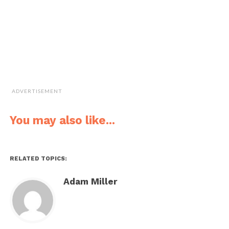
ADVERTISEMENT
You may also like...
RELATED TOPICS:
Adam Miller