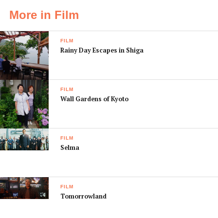
More in Film
FILM
Rainy Day Escapes in Shiga
FILM
Wall Gardens of Kyoto
FILM
Selma
FILM
Tomorrowland