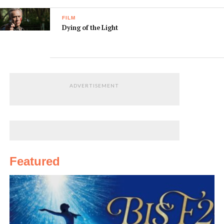
FILM
Dying of the Light
ADVERTISEMENT
Featured