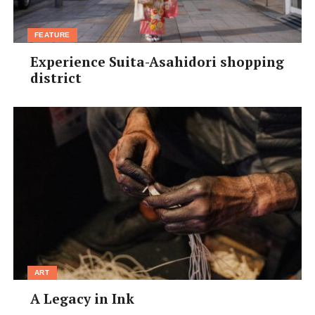
FEATURE
Experience Suita-Asahidori shopping
district
ART
A Legacy in Ink