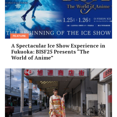
FEATURE
A Spectacular Ice Show Experience in
Fukuoka: BISF25 Presents “The
World of Anime”