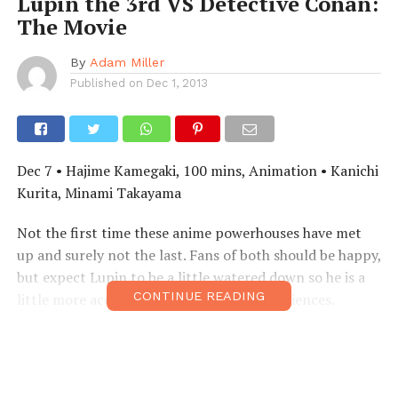
Lupin the 3rd VS Detective Conan:
The Movie
By
Adam Miller
Published on
Dec 1, 2013
Dec 7 • Hajime Kamegaki, 100 mins, Animation • Kanichi
Kurita, Minami Takayama
Not the first time these anime powerhouses have met
up and surely not the last. Fans of both should be happy,
but expect Lupin to be a little watered down so he is a
CONTINUE READING
little more acceptable for the younger audiences.