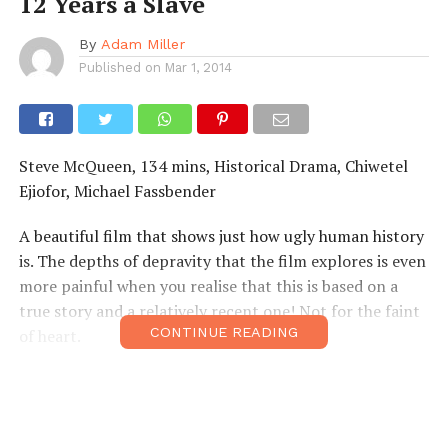
12 Years a Slave
By
Adam Miller
Published on
Mar 1, 2014
Steve McQueen, 134 mins, Historical Drama, Chiwetel
Ejiofor, Michael Fassbender
A beautiful film that shows just how ugly human history
is. The depths of depravity that the film explores is even
more painful when you realise that this is based on a
true story and a relatively recent one! Not for the faint
CONTINUE READING
of heart.