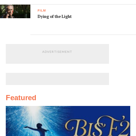
FILM
Dying of the Light
ADVERTISEMENT
Featured