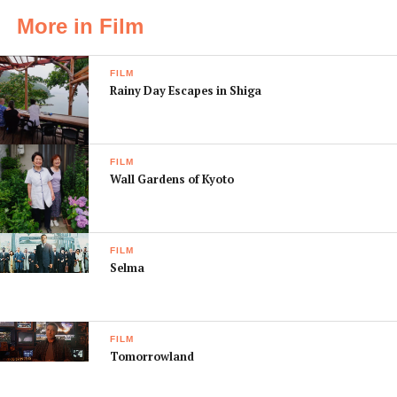
More in Film
FILM
Rainy Day Escapes in Shiga
FILM
Wall Gardens of Kyoto
FILM
Selma
FILM
Tomorrowland