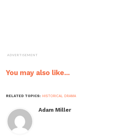
ADVERTISEMENT
You may also like...
RELATED TOPICS:
HISTORICAL DRAMA
Adam Miller