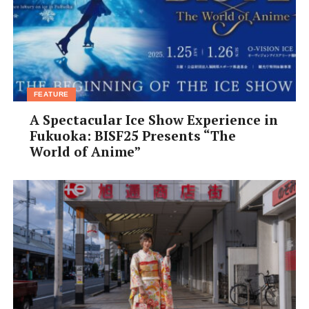
FEATURE
A Spectacular Ice Show Experience in
Fukuoka: BISF25 Presents “The
World of Anime”