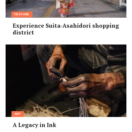
FEATURE
Experience Suita-Asahidori shopping
district
ART
A Legacy in Ink