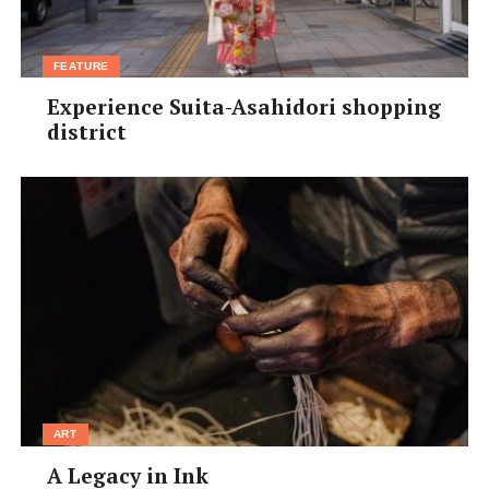
FEATURE
Experience Suita-Asahidori shopping
district
ART
A Legacy in Ink