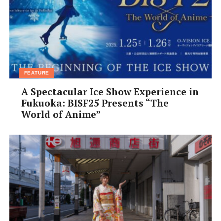
FEATURE
A Spectacular Ice Show Experience in
Fukuoka: BISF25 Presents “The
World of Anime”