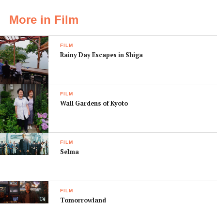
More in Film
FILM
Rainy Day Escapes in Shiga
FILM
Wall Gardens of Kyoto
FILM
Selma
FILM
Tomorrowland