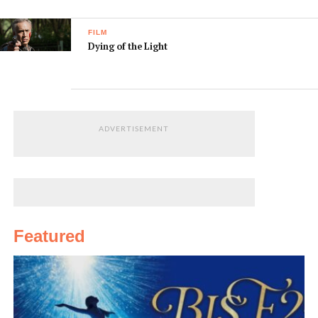
FILM
Dying of the Light
ADVERTISEMENT
Featured