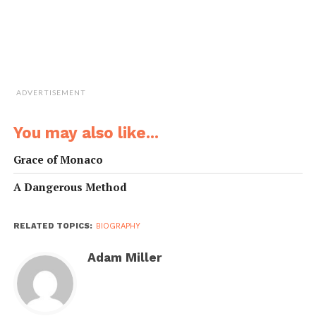
ADVERTISEMENT
You may also like...
Grace of Monaco
A Dangerous Method
RELATED TOPICS:
BIOGRAPHY
Adam Miller