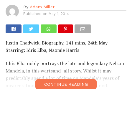
By
Adam Miller
Published on
May 1, 2014
Justin Chadwick, Biography, 141 mins, 24th May
Starring: Idris Elba, Naomie Harris
Idris Elba nobly portrays the late and legendary Nelson
Mandela, in this wartsand- all story. Whilst it may
predictably spend a lot of time on Mandela’s years of
CONTINUE READING
incarceration, his earlier exploits also get a nod.