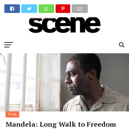
FILM
Mandela: Long Walk to Freedom