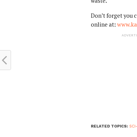
waste.
Don’t forget you c
online at:
www.ka
ADVERT
RELATED TOPICS:
SCI