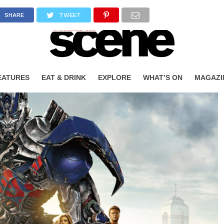
SHARE
TWEET
EATURES
EAT & DRINK
EXPLORE
WHAT’S ON
MAGAZI