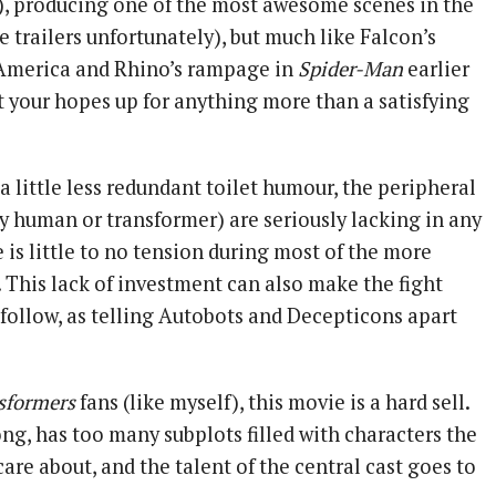
s), producing one of the most awesome scenes in the
he trailers unfortunately), but much like Falcon’s
 America and Rhino’s rampage in
Spider-Man
earlier
et your hopes up for anything more than a satisfying
a little less redundant toilet humour, the peripheral
ey human or transformer) are seriously lacking in any
e is little to no tension during most of the more
 This lack of investment can also make the fight
o follow, as telling Autobots and Decepticons apart
sformers
fans (like myself), this movie is a hard sell.
long, has too many subplots filled with characters the
are about, and the talent of the central cast goes to