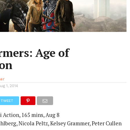
rmers: Age of
ion
ler
Aug 1, 2014
TWEET
i Action, 165 mins, Aug 8
hlberg, Nicola Peltz, Kelsey Grammer, Peter Cullen