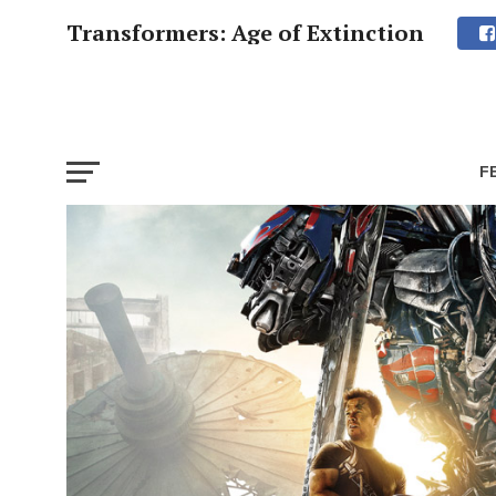
Transformers: Age of Extinction
F