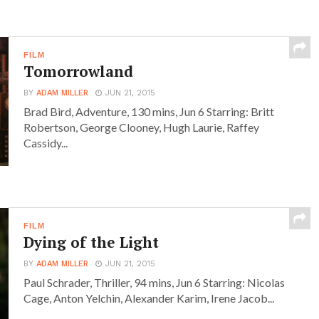
FILM
Tomorrowland
BY
ADAM MILLER
JUN 21, 2015
Brad Bird, Adventure, 130 mins, Jun 6 Starring: Britt
Robertson, George Clooney, Hugh Laurie, Raffey
Cassidy...
FILM
Dying of the Light
BY
ADAM MILLER
JUN 21, 2015
Paul Schrader, Thriller, 94 mins, Jun 6 Starring: Nicolas
Cage, Anton Yelchin, Alexander Karim, Irene Jacob...