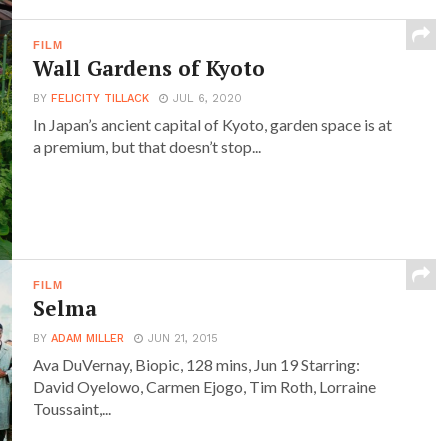
FILM
Wall Gardens of Kyoto
BY
FELICITY TILLACK
JUL 6, 2020
In Japan’s ancient capital of Kyoto, garden space is at
a premium, but that doesn’t stop...
FILM
Selma
BY
ADAM MILLER
JUN 21, 2015
Ava DuVernay, Biopic, 128 mins, Jun 19 Starring:
David Oyelowo, Carmen Ejogo, Tim Roth, Lorraine
Toussaint,...