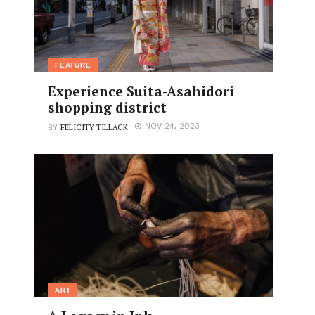
FEATURE
Experience Suita-Asahidori
shopping district
FELICITY TILLACK
NOV 24, 2023
BY
ART