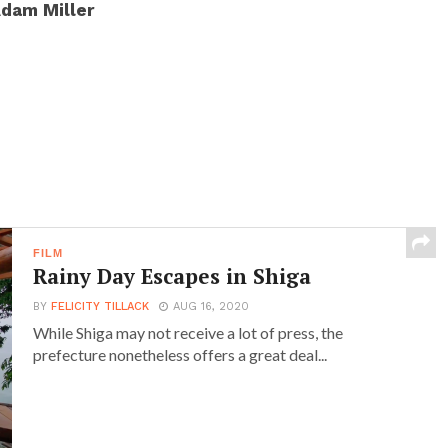
dam Miller
FILM
Rainy Day Escapes in Shiga
BY
FELICITY TILLACK
AUG 16, 2020
While Shiga may not receive a lot of press, the
prefecture nonetheless offers a great deal...