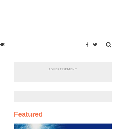
NE
ADVERTISEMENT
Featured