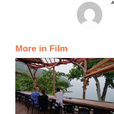
A
More in Film