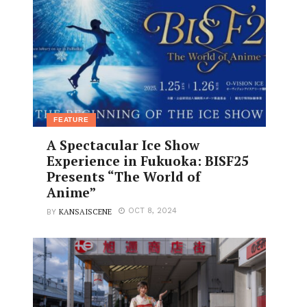
FEATURE
A Spectacular Ice Show
Experience in Fukuoka: BISF25
Presents “The World of
Anime”
KANSAISCENE
OCT 8, 2024
BY