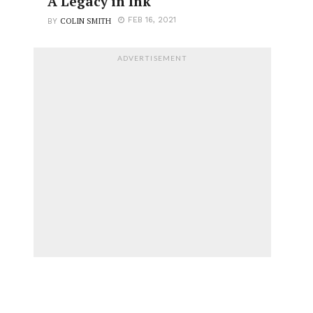
A Legacy in Ink
COLIN SMITH
FEB 16, 2021
BY
ADVERTISEMENT