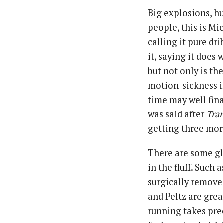
Big explosions, h
people, this is Mi
calling it pure dr
it, saying it does 
but not only is th
motion-sickness i
time may well fin
was said after
Tra
getting three more
There are some gl
in the fluff. Such
surgically remove
and Peltz are grea
running takes pre