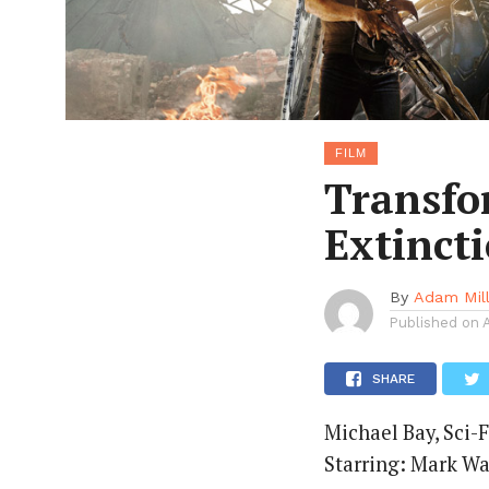
FILM
Transfo
Extinct
By
Adam Mil
Published on
SHARE
Michael Bay, Sci-F
Starring: Mark Wa