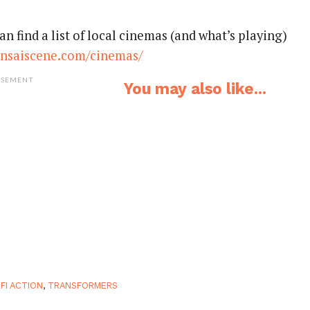
an find a list of local cinemas (and what’s playing)
nsaiscene.com/cinemas/
ISEMENT
You may also like...
-FI ACTION
,
TRANSFORMERS