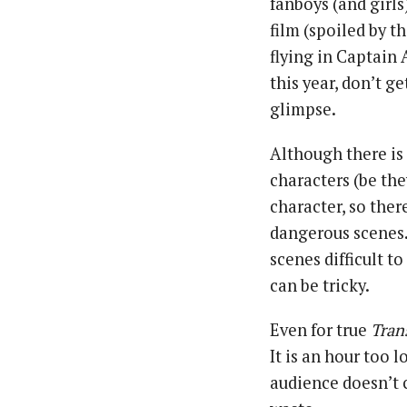
fanboys (and girl
film (spoiled by t
flying in Captain
this year, don’t g
glimpse.
Although there is 
characters (be th
character, so ther
dangerous scenes.
scenes difficult t
can be tricky.
Even for true
Tran
It is an hour too 
audience doesn’t c