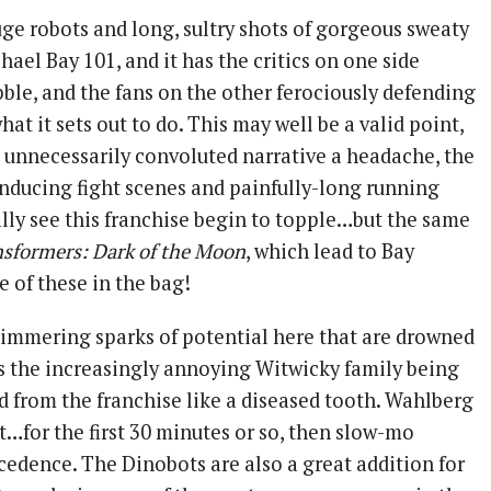
uge robots and long, sultry shots of gorgeous sweaty
chael Bay 101, and it has the critics on one side
ibble, and the fans on the other ferociously defending
what it sets out to do. This may well be a valid point,
e unnecessarily convoluted narrative a headache, the
nducing fight scenes and painfully-long running
ally see this franchise begin to topple…but the same
nsformers: Dark of the Moon
, which lead to Bay
 of these in the bag!
immering sparks of potential here that are drowned
 as the increasingly annoying Witwicky family being
d from the franchise like a diseased tooth. Wahlberg
t…for the first 30 minutes or so, then slow-mo
cedence. The Dinobots are also a great addition for