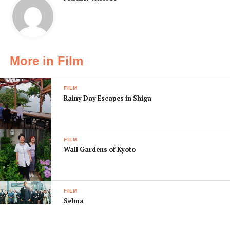
More in Film
FILM
Rainy Day Escapes in Shiga
FILM
Wall Gardens of Kyoto
FILM
Selma