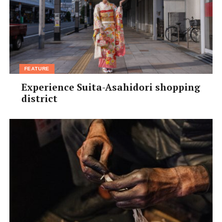
FEATURE
Experience Suita-Asahidori shopping
district