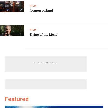
FILM
Tomorrowland
FILM
Dying of the Light
ADVERTISEMENT
Featured