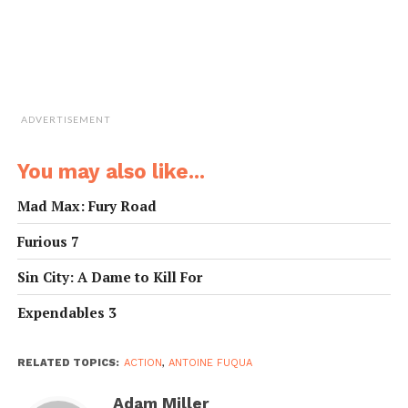
ADVERTISEMENT
You may also like...
Mad Max: Fury Road
Furious 7
Sin City: A Dame to Kill For
Expendables 3
RELATED TOPICS:
ACTION
,
ANTOINE FUQUA
Adam Miller