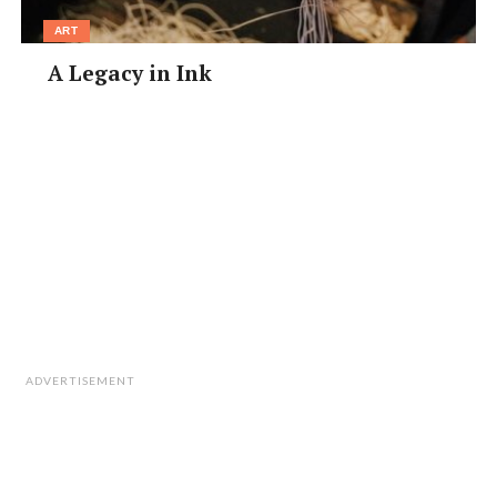
ART
A Legacy in Ink
ADVERTISEMENT