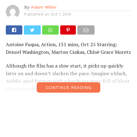
By
Adam Miller
Published on
Oct 1, 2014
Antoine Fuqua, Action, 131 mins, Oct 25 Starring:
Denzel Washington, Marton Csokas, Chloë Grace Moretz
Although the film has a slow start, it picks up quickly
later on and doesn’t slacken the pace. Imagine a black,
middle-aged Batman with a hardware store full of blunt
CONTINUE READING
objects to choose from.