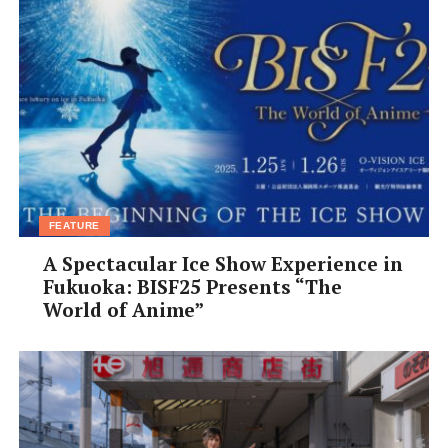
FEATURE
A Spectacular Ice Show Experience in
Fukuoka: BISF25 Presents “The
World of Anime”