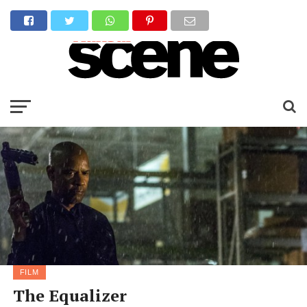
FILM
The Equalizer