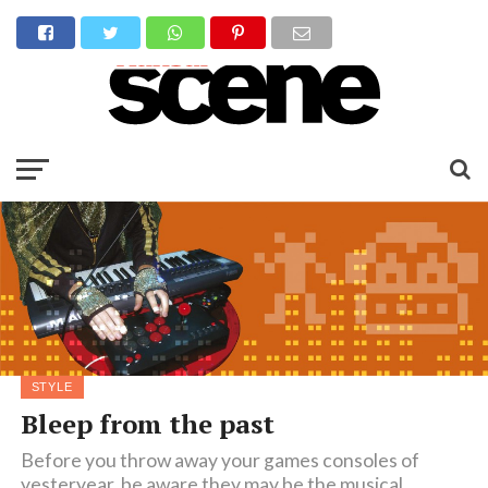
STYLE
Bleep from the past
Before you throw away your games consoles of
yesteryear, be aware they may be the musical