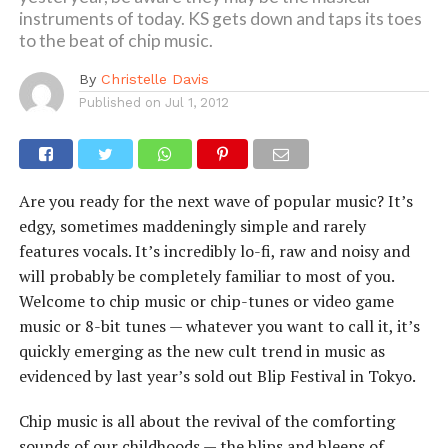
instruments of today. KS gets down and taps its toes
to the beat of chip music.
By
Christelle Davis
Published on
Jul 1, 2012
Are you ready for the next wave of popular music? It’s
edgy, sometimes maddeningly simple and rarely
features vocals. It’s incredibly lo-fi, raw and noisy and
will probably be completely familiar to most of you.
Welcome to chip music or chip-tunes or video game
music or 8-bit tunes — whatever you want to call it, it’s
quickly emerging as the new cult trend in music as
evidenced by last year’s sold out Blip Festival in Tokyo.
Chip music is all about the revival of the comforting
sounds of our childhoods — the blips and bleeps of