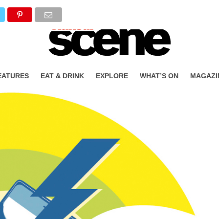
EATURES
EAT & DRINK
EXPLORE
WHAT’S ON
MAGAZI