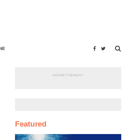
NE
ADVERTISEMENT
Featured