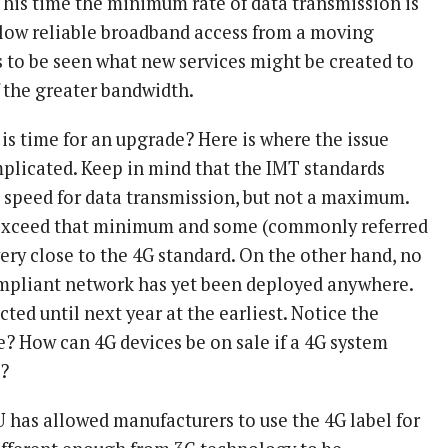
his time the minimum rate of data transmission is
low reliable broadband access from a moving
s to be seen what new services might be created to
 the greater bandwidth.
is time for an upgrade? Here is where the issue
plicated. Keep in mind that the IMT standards
speed for data transmission, but not a maximum.
exceed that minimum and some (commonly referred
ery close to the 4G standard. On the other hand, no
pliant network has yet been deployed anywhere.
ted until next year at the earliest. Notice the
e? How can 4G devices be on sale if a 4G system
t?
U has allowed manufacturers to use the 4G label for