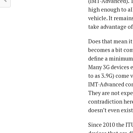
(IMT-Advanced). T
high enough to al
vehicle. It remain
take advantage of
Does that mean it 
becomes a bit com
define a minimum 
Many 3G devices 
to as 3.9G) come v
IMT-Advanced com
They are not expec
contradiction her
doesn’t even exis
Since 2010 the IT