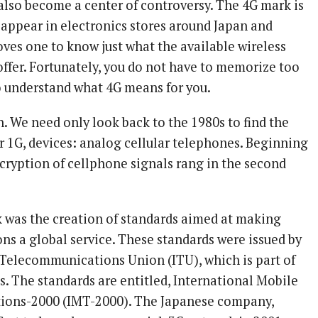
 also become a center of controversy. The 4G mark is
appear in electronics stores around Japan and
ves one to know just what the available wireless
offer. Fortunately, you do not have to memorize too
 understand what 4G means for you.
n. We need only look back to the 1980s to find the
or 1G, devices: analog cellular telephones. Beginning
ncryption of cellphone signals rang in the second
was the creation of standards aimed at making
s a global service. These standards were issued by
 Telecommunications Union (ITU), which is part of
s. The standards are entitled, International Mobile
ions-2000 (IMT-2000). The Japanese company,