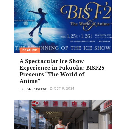
FEATURE
A Spectacular Ice Show
Experience in Fukuoka: BISF25
Presents “The World of
Anime”
KANSAISCENE
OCT 8, 2024
BY