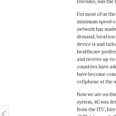
Docomo, was the f
For most of us the
minimum speed of 
network has made 
demand, location-
device is and tail
healthcare profess
and receive up-t
countries have ad
have become commo
cellphone at the a
Now we are on the 
system, 4G was def
from the ITU, In