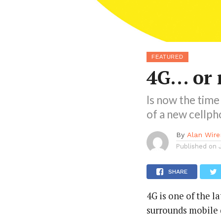
FEATURED
4G… or 
Is now the time
of a new cellph
By
Alan Wire
Published on
SHARE
4G is one of the l
surrounds mobile d