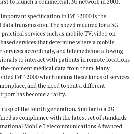
irst to launch a commercial, 3G network in 2001.
 important specification in IMT-2000 is the
data transmission. The speed required for a 3G
practical services such as mobile TV, video on
based services that determine where a mobile
or services accordingly, and telemedicine allowing
ionals to interact with patients in remote locations
o-the-moment medical data from them. Many
opted IMT-2000 which means these kinds of services
nplace, and the need to rent a different
irport has become a rarity.
cusp of the fourth generation. Similar to a 3G
ined as compliance with the latest set of standards
ternational Mobile Telecommunications Advanced