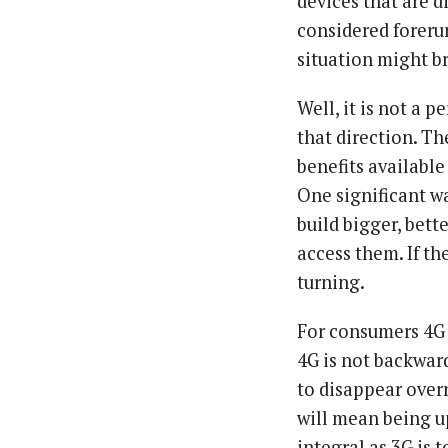
devices that are 
considered foreru
situation might b
Well, it is not a p
that direction. Th
benefits available
One significant w
build bigger, bett
access them. If th
turning.
For consumers 4G 
4G is not backward
to disappear overn
will mean being u
integral as 3G is 