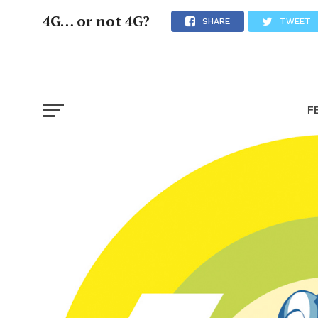
4G… or not 4G?
SHARE
TWEET
F