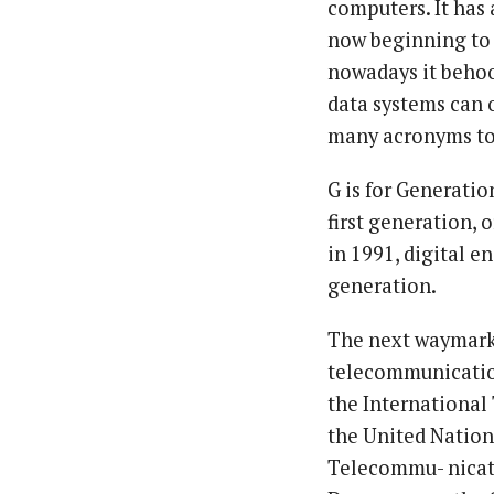
computers. It has
now beginning to 
nowadays it behoo
data systems can 
many acronyms to
G is for Generatio
first generation, 
in 1991, digital e
generation.
The next waymark 
telecommunication
the International
the United Nation
Telecommu- nicat