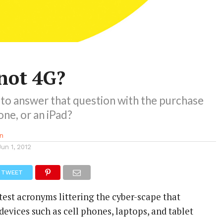
not 4G?
 to answer that question with the purchase
one, or an iPad?
n
Jun 1, 2012
TWEET
atest acronyms littering the cyber-scape that
evices such as cell phones, laptops, and tablet