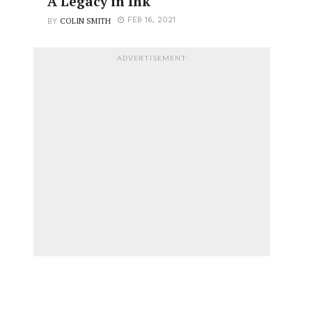
A Legacy in Ink
COLIN SMITH
FEB 16, 2021
BY
ADVERTISEMENT