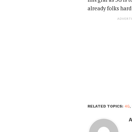
already folks hard
ADVERT
RELATED TOPICS:
4G
,
A