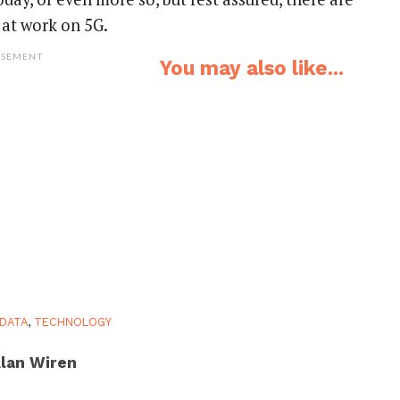
 at work on 5G.
ISEMENT
You may also like...
DATA
,
TECHNOLOGY
lan Wiren