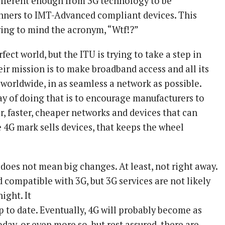
different enough from 3G technology to be
nners to IMT-Advanced compliant devices. This
ring to mind the acronym, “Wtf!?”
erfect world, but the ITU is trying to take a step in
eir mission is to make broadband access and all its
 worldwide, in as seamless a network as possible.
ay of doing that is to encourage manufacturers to
er, faster, cheaper networks and devices that can
e 4G mark sells devices, that keeps the wheel
does not mean big changes. At least, not right away.
 compatible with 3G, but 3G services are not likely
ight. It
p to date. Eventually, 4G will probably become as
today, or even more so, but rest assured, there are