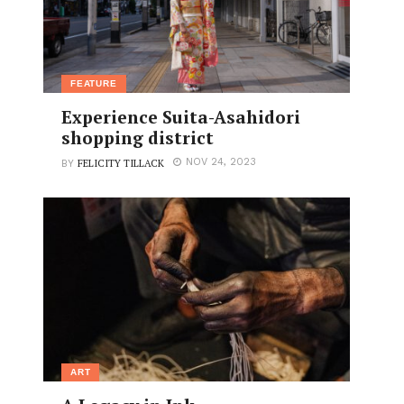
FEATURE
Experience Suita-Asahidori
shopping district
FELICITY TILLACK
NOV 24, 2023
BY
ART