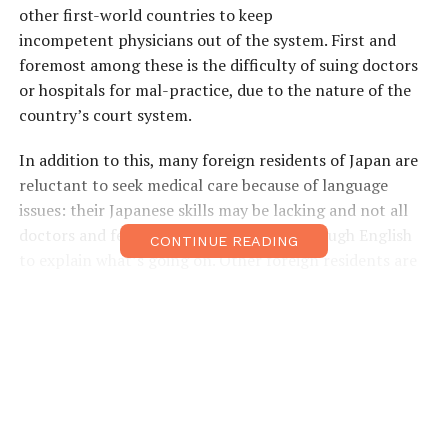
other first-world countries to keep
incompetent physicians out of the system. First and
foremost among these is the difficulty of suing doctors
or hospitals for mal-practice, due to the nature of the
country’s court system.
In addition to this, many foreign residents of Japan are
reluctant to seek medical care because of language
issues: their Japanese skills may be lacking and not all
doctors and few nurses in Japan speak enough English
CONTINUE READING
to explain what’s going on. Other foreign residents are
put off by the depressing conditions at many hospitals
in Japan, which often resemble Soviet-era asylums.
Finally, there is the issue of cost: for those not enrolled
in one of Japan’s health insurance schemes, it can be
expensive to receive medical treatment in Japan.
One solution that many foreign residents of Japan have