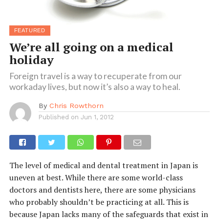
FEATURED
We’re all going on a medical
holiday
Foreign travel is a way to recuperate from our
workaday lives, but now it’s also a way to heal.
By
Chris Rowthorn
Published on
Jun 1, 2012
The level of medical and dental treatment in Japan is
uneven at best. While there are some world-class
doctors and dentists here, there are some physicians
who probably shouldn’t be practicing at all. This is
because Japan lacks many of the safeguards that exist in