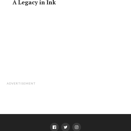
A Legacy in Ink
ADVERTISEMENT