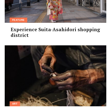
FEATURE
Experience Suita-Asahidori shopping
district
ART