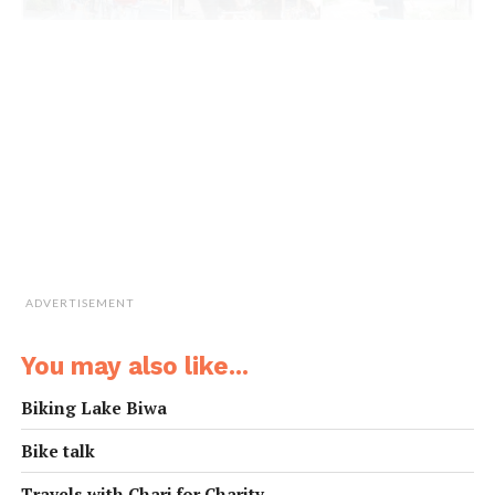
ADVERTISEMENT
You may also like...
Biking Lake Biwa
Bike talk
Travels with Chari for Charity