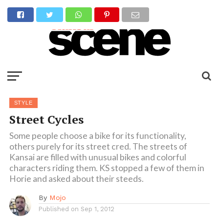
STYLE
Street Cycles
Some people choose a bike for its functionality,
others purely for its street cred. The streets of
Kansai are filled with unusual bikes and colorful
characters riding them. KS stopped a few of them in
Horie and asked about their steeds.
By
Mojo
Published on
Sep 1, 2012