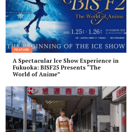
FEATURE
A Spectacular Ice Show Experience in
Fukuoka: BISF25 Presents “The
World of Anime”