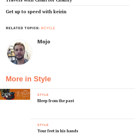
Get up to speed with keirin
RELATED TOPICS:
BICYCLE
Mojo
More in Style
STYLE
Bleep from the past
STYLE
Your feet in his hands