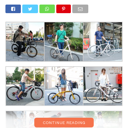
CONTINUE READING