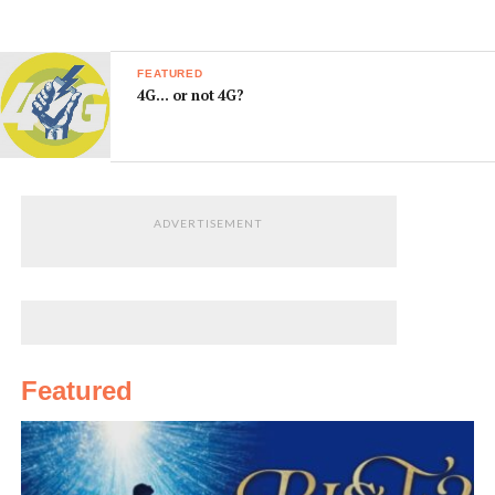
FEATURED
4G… or not 4G?
ADVERTISEMENT
Featured