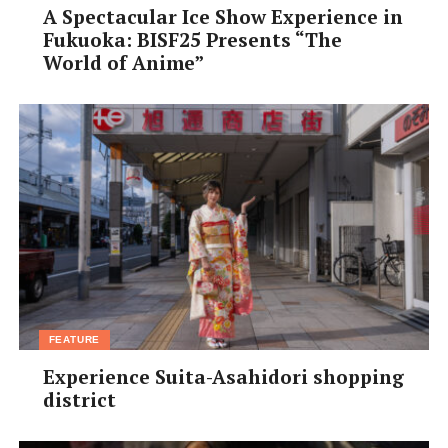
A Spectacular Ice Show Experience in
Fukuoka: BISF25 Presents “The
World of Anime”
FEATURE
Experience Suita-Asahidori shopping
district