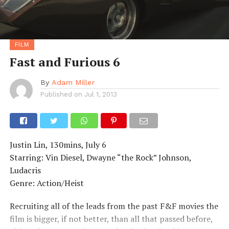
FILM
Fast and Furious 6
By
Adam Miller
Published on
Jul 1, 2013
Justin Lin, 130mins, July 6
Starring: Vin Diesel, Dwayne “the Rock” Johnson,
Ludacris
Genre: Action/Heist
Recruiting all of the leads from the past F&F movies the
film is bigger, if not better, than all that passed before,