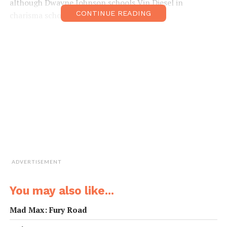
although Dwayne Johnson schools Vin Diesel in
CONTINUE READING
charisma school.
ADVERTISEMENT
You may also like...
Mad Max: Fury Road