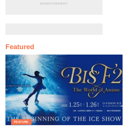
ADVERTISEMENT
Featured
FEATURE