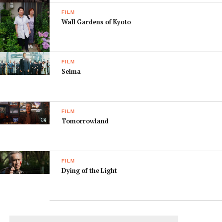
FILM
Wall Gardens of Kyoto
FILM
Selma
FILM
Tomorrowland
FILM
Dying of the Light