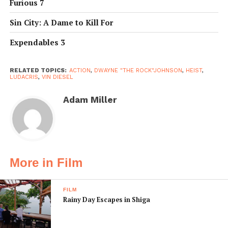
Furious 7
Sin City: A Dame to Kill For
Expendables 3
RELATED TOPICS:
ACTION
,
DWAYNE "THE ROCK"JOHNSON
,
HEIST
,
LUDACRIS
,
VIN DIESEL
Adam Miller
More in Film
FILM
Rainy Day Escapes in Shiga