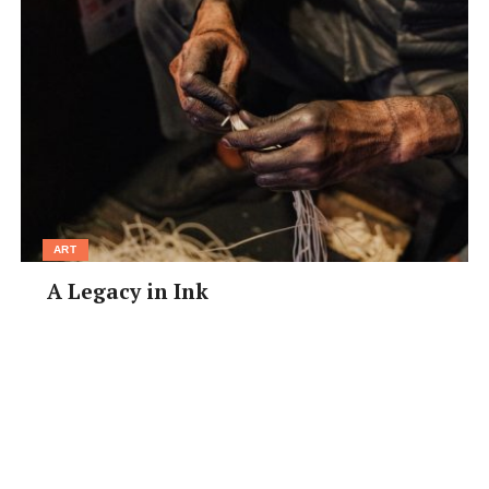
ART
A Legacy in Ink