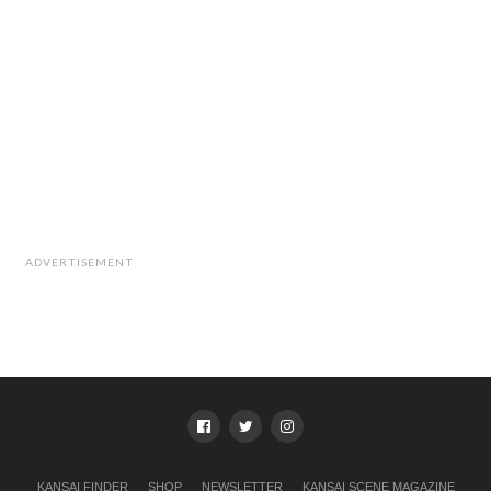
ADVERTISEMENT
KANSAI FINDER
SHOP
NEWSLETTER
KANSAI SCENE MAGAZINE