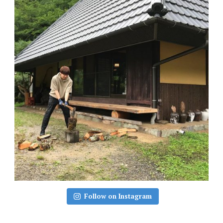
Follow on Instagram