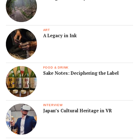
ART
A Legacy in Ink
FOOD & DRINK
Sake Notes: Deciphering the Label
INTERVIEW
Japan’s Cultural Heritage in VR