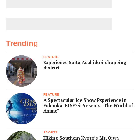
Trending
FEATURE
Experience Suita-Asahidori shopping
district
FEATURE
A Spectacular Ice Show Experience in
Fukuoka: BISF25 Presents “The World of
Anime”
SPORTS
Hiking Southern Kyoto’s Mt. Oiwa