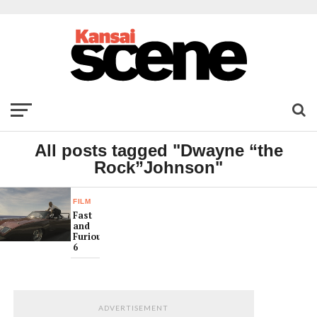
All posts tagged "Dwayne “the
Rock”Johnson"
FILM
Fast
and
Furious
6
ADVERTISEMENT