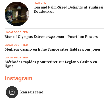
FEATURE
Tea and Palm-Sized Delights at Yuuhisai
Koudoukan
UNCATEGORIZED
Rise of Olympus Extreme Φρουτάκι – Poseidon Powers
UNCATEGORIZED
Meilleur casino en ligne France sites fiables pour jouer
UNCATEGORIZED
Méthodes rapides pour retirer sur Legiano Casino en
ligne
Instagram
kansaiscene