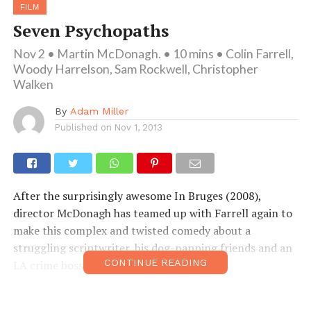
FILM
Seven Psychopaths
Nov 2 • Martin McDonagh. • 10 mins • Colin Farrell,
Woody Harrelson, Sam Rockwell, Christopher
Walken
By
Adam Miller
Published on
Nov 1, 2013
After the surprisingly awesome In Bruges (2008),
director McDonagh has teamed up with Farrell again to
make this complex and twisted comedy about a
struggling scriptwriter, his dog-napping friends and an
CONTINUE READING
LA crime boss. Well worth a watch!