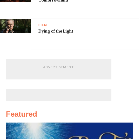
Tomorrowland
FILM
Dying of the Light
ADVERTISEMENT
Featured