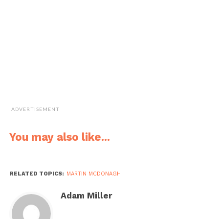
ADVERTISEMENT
You may also like...
RELATED TOPICS:
MARTIN MCDONAGH
Adam Miller