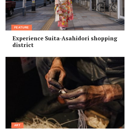
FEATURE
Experience Suita-Asahidori shopping
district
ART