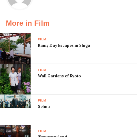
More in Film
FILM
Rainy Day Escapes in Shiga
FILM
Wall Gardens of Kyoto
FILM
Selma
FILM