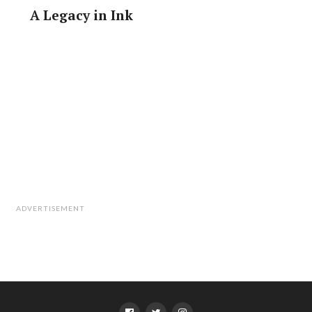
A Legacy in Ink
ADVERTISEMENT