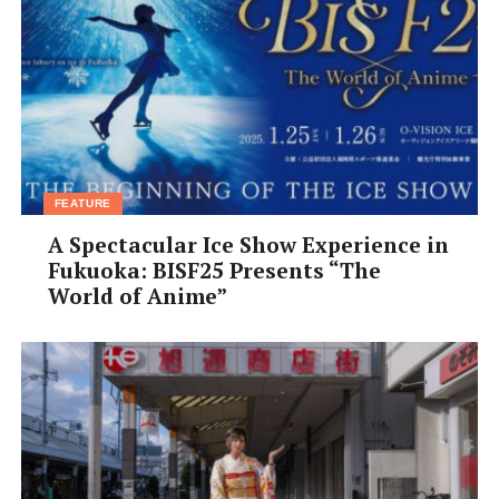
FEATURE
A Spectacular Ice Show Experience in
Fukuoka: BISF25 Presents “The
World of Anime”