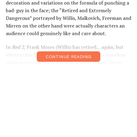
decoration and variations on the formula of punching a
bad-guy in the face; the “Retired and Extremely
Dangerous” portrayed by Willis, Malkovich, Freeman and
Mirren on the other hand were actually characters an
audience could genuinely like and care about.
In
Red 2
, Frank Moses (Willis) has retired… again, but
whereas the first film saw him stewing in the boredom
CONTINUE READING
of his autumnal years, it is now his better half, Sarah
(Mary-Louise Parker), who is craving a little excitement,
while Frank is happy shopping for BBQ grills in Costco.
Thankfully, the film doesn’t dwell on the “one last job”
clichés for very long, and it is within the first 10 minutes
or so that Frank is drawn back into the action.
Willis had Freeman to bounce off of in the original
Red
;
their friendship making them both more relatable. But
(spoilers if you haven’t seen the original) although there