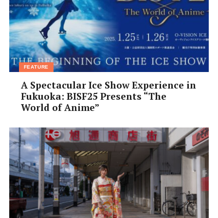
FEATURE
A Spectacular Ice Show Experience in
Fukuoka: BISF25 Presents “The
World of Anime”