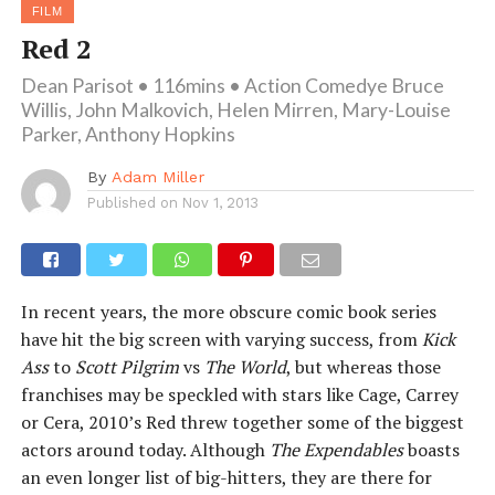
FILM
Red 2
Dean Parisot • 116mins • Action Comedye Bruce
Willis, John Malkovich, Helen Mirren, Mary-Louise
Parker, Anthony Hopkins
By
Adam Miller
Published on
Nov 1, 2013
In recent years, the more obscure comic book series
have hit the big screen with varying success, from
Kick
Ass
to
Scott Pilgrim
vs
The World
, but whereas those
franchises may be speckled with stars like Cage, Carrey
or Cera, 2010’s Red threw together some of the biggest
actors around today. Although
The Expendables
boasts
an even longer list of big-hitters, they are there for