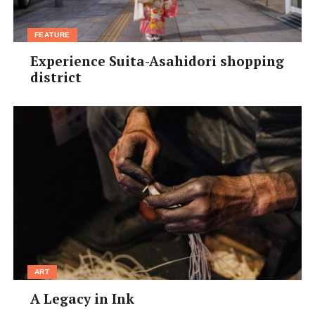
FEATURE
Experience Suita-Asahidori shopping
district
ART
A Legacy in Ink