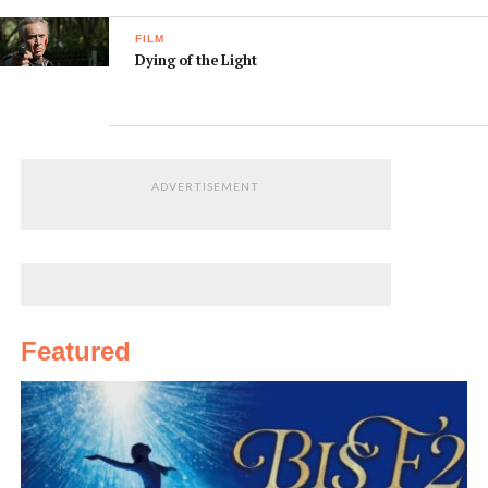
FILM
Dying of the Light
ADVERTISEMENT
Featured