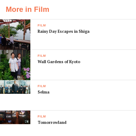
More in Film
FILM
Rainy Day Escapes in Shiga
FILM
Wall Gardens of Kyoto
FILM
Selma
FILM
Tomorrowland