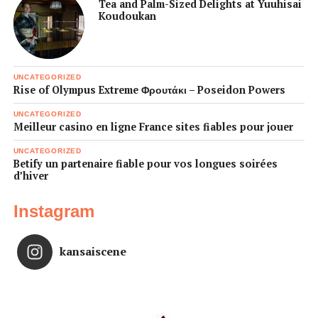
Tea and Palm-Sized Delights at Yuuhisai
Koudoukan
UNCATEGORIZED
Rise of Olympus Extreme Φρουτάκι – Poseidon Powers
UNCATEGORIZED
Meilleur casino en ligne France sites fiables pour jouer
UNCATEGORIZED
Betify un partenaire fiable pour vos longues soirées
d’hiver
Instagram
kansaiscene