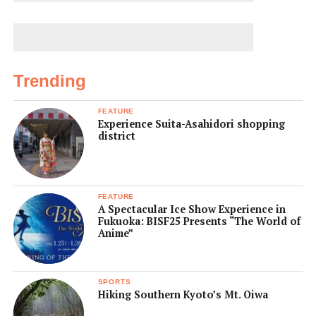
Trending
FEATURE
Experience Suita-Asahidori shopping
district
FEATURE
A Spectacular Ice Show Experience in
Fukuoka: BISF25 Presents “The World of
Anime”
SPORTS
Hiking Southern Kyoto’s Mt. Oiwa