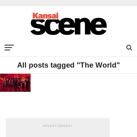
All posts tagged "The World"
FILM
Red
2
ADVERTISEMENT