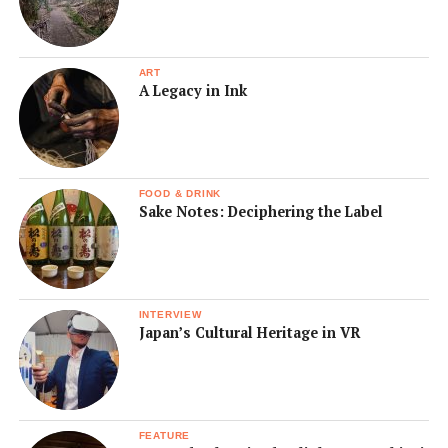
ART
A Legacy in Ink
FOOD & DRINK
Sake Notes: Deciphering the Label
INTERVIEW
Japan’s Cultural Heritage in VR
FEATURE