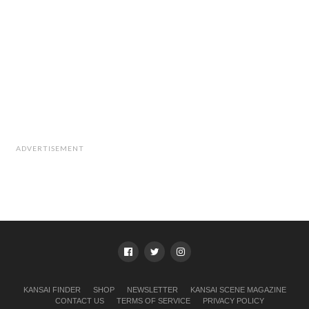
ADVERTISEMENT
KANSAI FINDER
SHOP
NEWSLETTER
KANSAI SCENE MAGAZINE
CONTACT US
TERMS OF SERVICE
PRIVACY POLICY