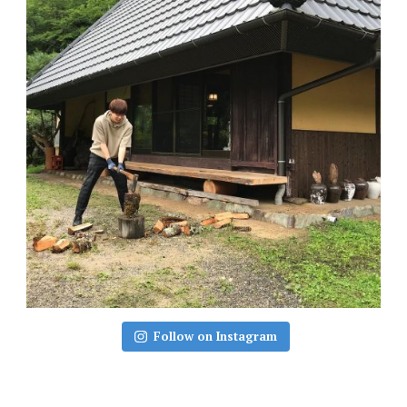
Follow on Instagram