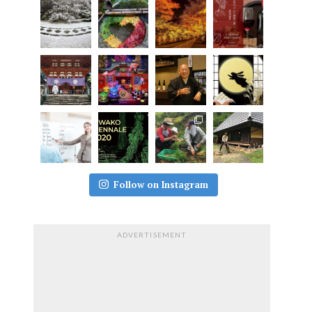
Follow on Instagram
ADVERTISEMENT