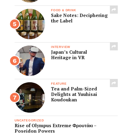
FOOD & DRINK
Sake Notes: Deciphering
the Label
INTERVIEW
Japan’s Cultural
Heritage in VR
FEATURE
Tea and Palm-Sized
Delights at Yuuhisai
Koudoukan
UNCATEGORIZED
Rise of Olympus Extreme Φρουτάκι –
Poseidon Powers