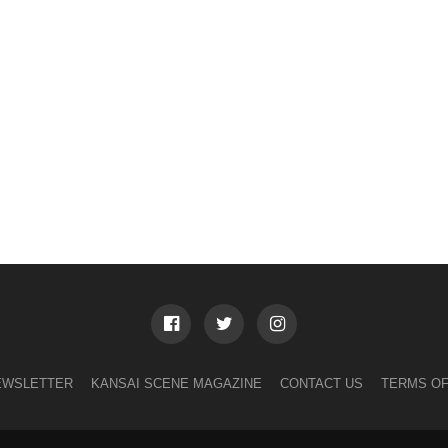
EWSLETTER
KANSAI SCENE MAGAZINE
CONTACT US
TERMS OF