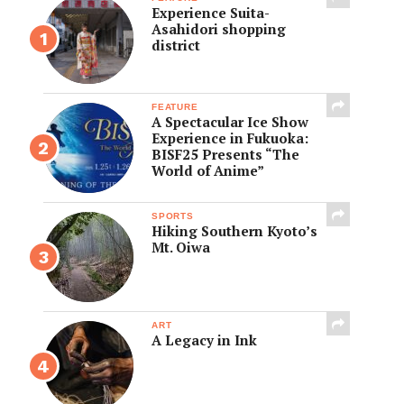
Experience Suita-
Asahidori shopping
district
FEATURE
A Spectacular Ice Show
Experience in Fukuoka:
BISF25 Presents “The
World of Anime”
SPORTS
Hiking Southern Kyoto’s
Mt. Oiwa
ART
A Legacy in Ink