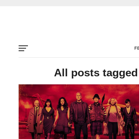
F
All posts tagge