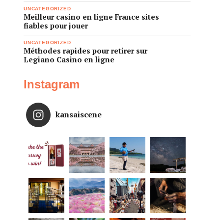
UNCATEGORIZED
Meilleur casino en ligne France sites
fiables pour jouer
UNCATEGORIZED
Méthodes rapides pour retirer sur
Legiano Casino en ligne
Instagram
kansaiscene