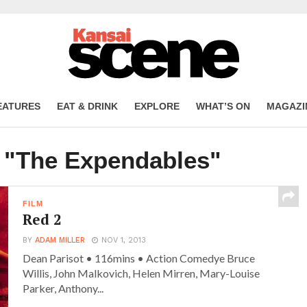
EATURES
EAT & DRINK
EXPLORE
WHAT’S ON
MAGAZI
d "The Expendables"
FILM
Red 2
BY
ADAM MILLER
NOV 1, 2013
Dean Parisot • 116mins • Action Comedye Bruce
Willis, John Malkovich, Helen Mirren, Mary-Louise
Parker, Anthony...