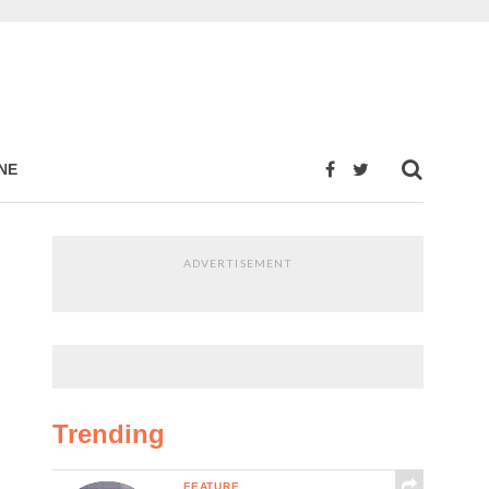
NE
ADVERTISEMENT
Trending
FEATURE