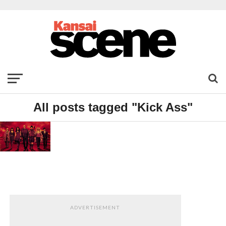
All posts tagged "Kick Ass"
FILM
Red
2
ADVERTISEMENT