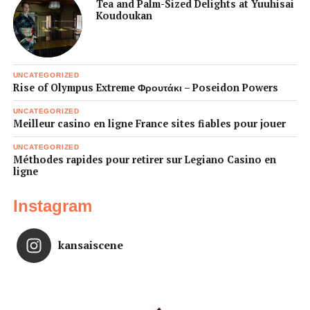
Tea and Palm-Sized Delights at Yuuhisai
Koudoukan
UNCATEGORIZED
Rise of Olympus Extreme Φρουτάκι – Poseidon Powers
UNCATEGORIZED
Meilleur casino en ligne France sites fiables pour jouer
UNCATEGORIZED
Méthodes rapides pour retirer sur Legiano Casino en
ligne
Instagram
kansaiscene