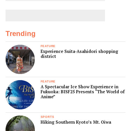
Trending
FEATURE
Experience Suita-Asahidori shopping
district
FEATURE
A Spectacular Ice Show Experience in
Fukuoka: BISF25 Presents “The World of
Anime”
SPORTS
Hiking Southern Kyoto’s Mt. Oiwa