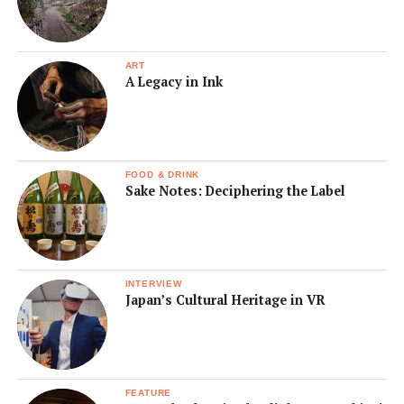
ART
A Legacy in Ink
FOOD & DRINK
Sake Notes: Deciphering the Label
INTERVIEW
Japan’s Cultural Heritage in VR
FEATURE