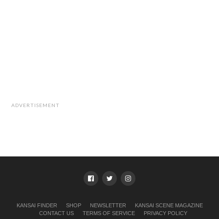
ADVERTISEMENT
KANSAI FINDER
SHOP
NEWSLETTER
KANSAI SCENE MAGAZINE
CONTACT US
TERMS OF SERVICE
PRIVACY POLICY