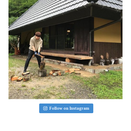
Follow on Instagram