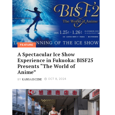
FEATURE
A Spectacular Ice Show
Experience in Fukuoka: BISF25
Presents “The World of
Anime”
KANSAISCENE
OCT 8, 2024
BY