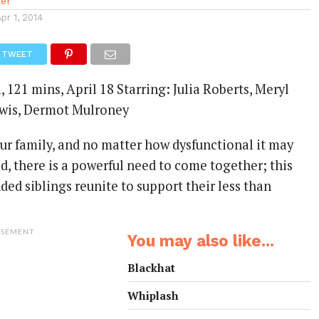
ler
Apr 1, 2014
TWEET
 121 mins, April 18 Starring: Julia Roberts, Meryl
Lewis, Dermot Mulroney
ur family, and no matter how dysfunctional it may
ed, there is a powerful need to come together; this
ed siblings reunite to support their less than
ISEMENT
You may also like...
Blackhat
Whiplash