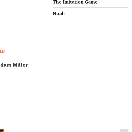
The Imitation Game
Noah
AMA
dam Miller