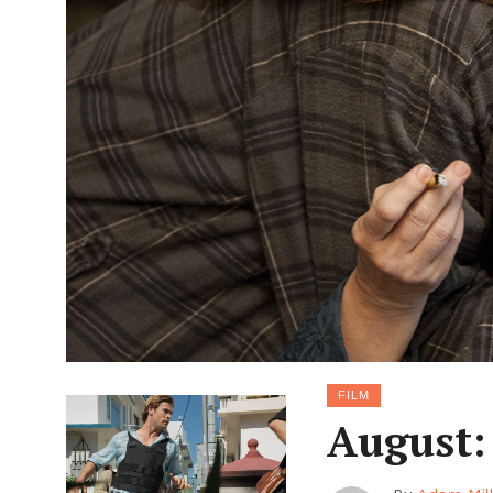
FILM
August: