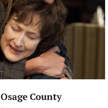
 Osage County