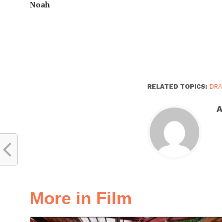
Noah
RELATED TOPICS:
DR
A
More in Film