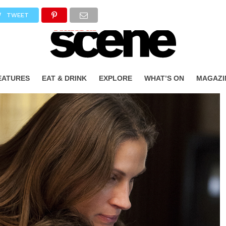
TWEET
EATURES
EAT & DRINK
EXPLORE
WHAT’S ON
MAGAZI