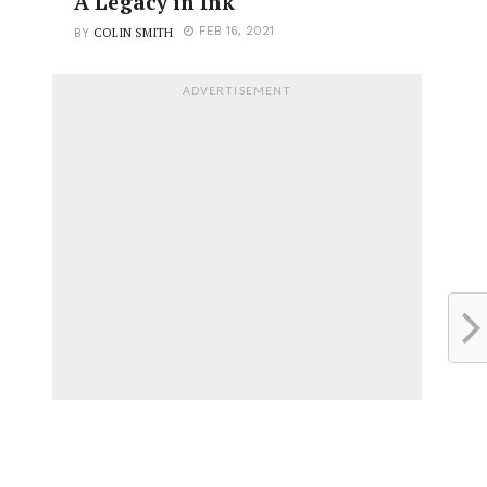
A Legacy in Ink
COLIN SMITH
FEB 16, 2021
BY
ADVERTISEMENT