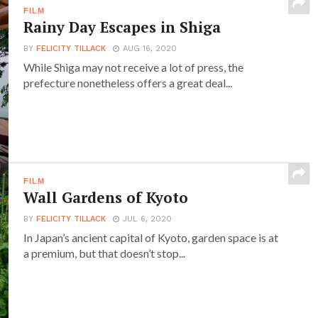
FILM
Rainy Day Escapes in Shiga
BY
FELICITY TILLACK
AUG 16, 2020
While Shiga may not receive a lot of press, the
prefecture nonetheless offers a great deal...
FILM
Wall Gardens of Kyoto
BY
FELICITY TILLACK
JUL 6, 2020
In Japan’s ancient capital of Kyoto, garden space is at
a premium, but that doesn’t stop...