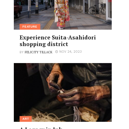
FEATURE
Experience Suita-Asahidori
shopping district
FELICITY TILLACK
NOV 24, 2023
BY
ART