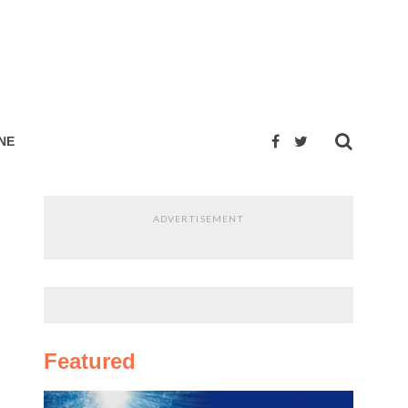
NE
ADVERTISEMENT
Featured