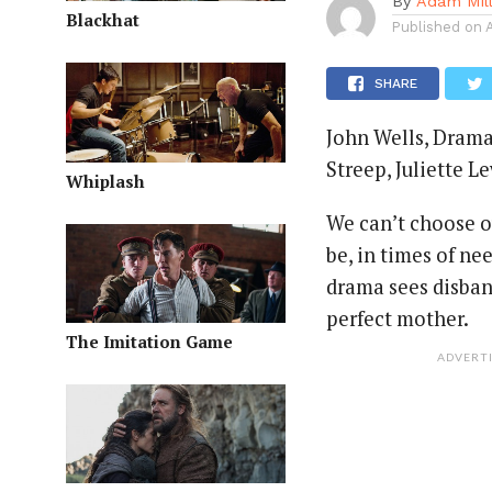
By
Adam Mil
Blackhat
Published on
SHARE
John Wells, Drama,
Streep, Juliette 
Whiplash
We can’t choose o
be, in times of ne
drama sees disband
perfect mother.
The Imitation Game
ADVERT