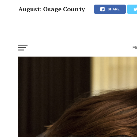
August: Osage County
SHARE
F