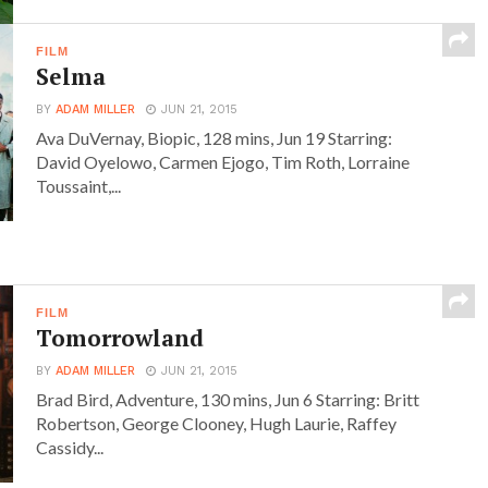
FILM
Selma
BY
ADAM MILLER
JUN 21, 2015
Ava DuVernay, Biopic, 128 mins, Jun 19 Starring:
David Oyelowo, Carmen Ejogo, Tim Roth, Lorraine
Toussaint,...
FILM
Tomorrowland
BY
ADAM MILLER
JUN 21, 2015
Brad Bird, Adventure, 130 mins, Jun 6 Starring: Britt
Robertson, George Clooney, Hugh Laurie, Raffey
Cassidy...