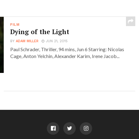
FILM
Dying of the Light
BY
ADAM MILLER
JUN 21, 2015
Paul Schrader, Thriller, 94 mins, Jun 6 Starring: Nicolas
Cage, Anton Yelchin, Alexander Karim, Irene Jacob...