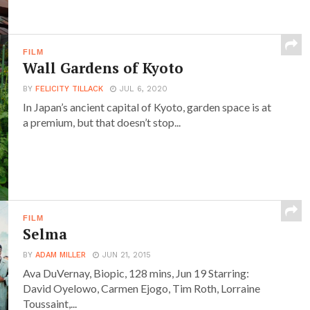
FILM
Wall Gardens of Kyoto
BY
FELICITY TILLACK
JUL 6, 2020
In Japan’s ancient capital of Kyoto, garden space is at
a premium, but that doesn’t stop...
FILM
Selma
BY
ADAM MILLER
JUN 21, 2015
Ava DuVernay, Biopic, 128 mins, Jun 19 Starring:
David Oyelowo, Carmen Ejogo, Tim Roth, Lorraine
Toussaint,...