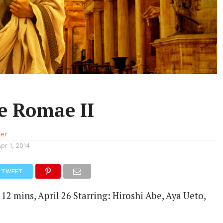
 Romae II
ler
Apr 1, 2014
TWEET
12 mins, April 26 Starring: Hiroshi Abe, Aya Ueto,