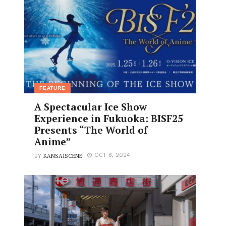
FEATURE
A Spectacular Ice Show
Experience in Fukuoka: BISF25
Presents “The World of
Anime”
KANSAISCENE
OCT 8, 2024
BY