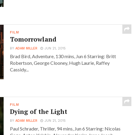
FILM
Tomorrowland
BY
ADAM MILLER
JUN 21, 2015
Brad Bird, Adventure, 130 mins, Jun 6 Starring: Britt
Robertson, George Clooney, Hugh Laurie, Raffey
Cassidy...
FILM
Dying of the Light
BY
ADAM MILLER
JUN 21, 2015
Paul Schrader, Thriller, 94 mins, Jun 6 Starring: Nicolas