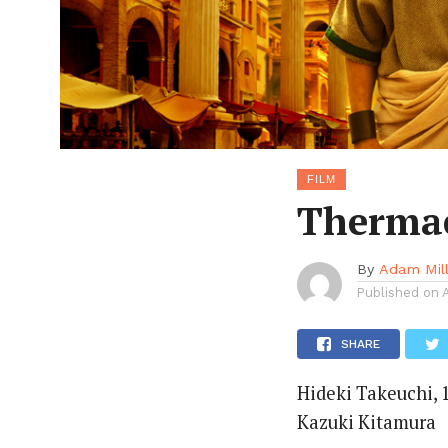
FILM
Thermae
By
Adam Mil
Published on
SHARE
Hideki Takeuchi, 1
Kazuki Kitamura