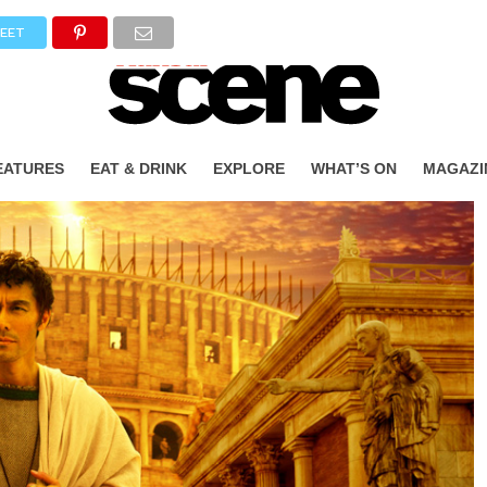
EET
EATURES
EAT & DRINK
EXPLORE
WHAT’S ON
MAGAZI