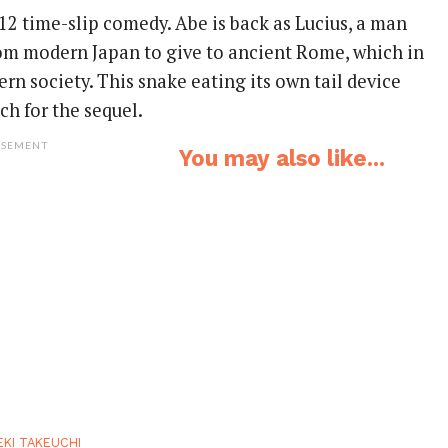
12 time-slip comedy. Abe is back as Lucius, a man
om modern Japan to give to ancient Rome, which in
rn society. This snake eating its own tail device
ch for the sequel.
ISEMENT
You may also like...
EKI TAKEUCHI