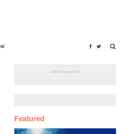
NE
ADVERTISEMENT
Featured