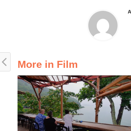
A
More in Film