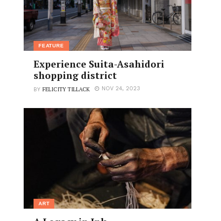
FEATURE
Experience Suita-Asahidori
shopping district
FELICITY TILLACK
NOV 24, 2023
BY
ART