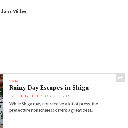
dam Miller
FILM
Rainy Day Escapes in Shiga
BY
FELICITY TILLACK
AUG 16, 2020
While Shiga may not receive a lot of press, the
prefecture nonetheless offers a great deal...