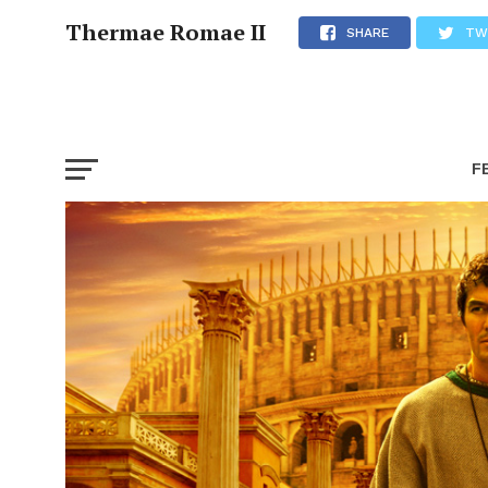
Thermae Romae II
SHARE
TW
F