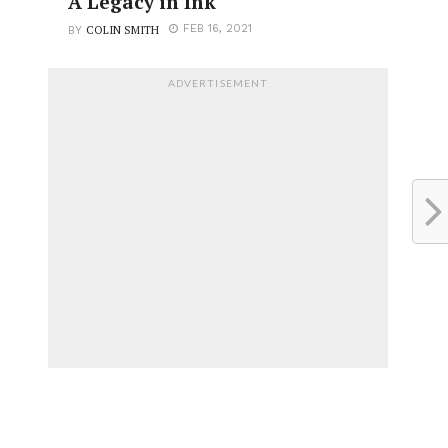
A Legacy in Ink
COLIN SMITH
FEB 16, 2021
BY
ADVERTISEMENT