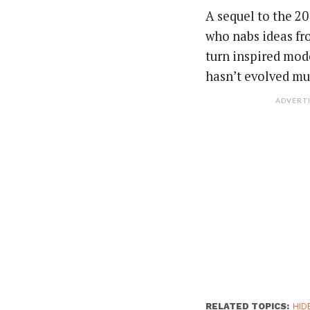
A sequel to the 20
who nabs ideas fr
turn inspired mode
hasn’t evolved mu
ADVERT
RELATED TOPICS:
HID