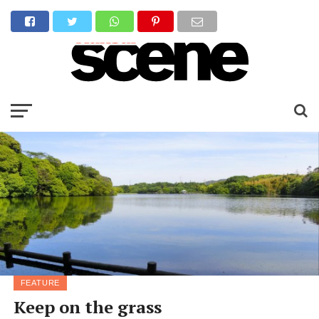
FEATURE
Keep on the grass