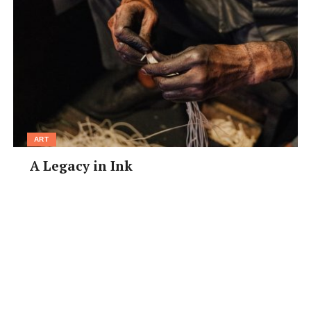
ART
A Legacy in Ink