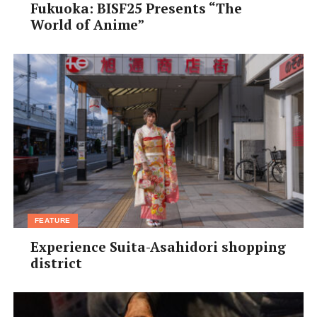
• Access:
10-min walk west of Fujisaka Station on the JR
Fukuoka: BISF25 Presents “The
World of Anime”
Gakkentoshi Line
• Parking:
¥420 for one hour, up to ¥1,030 for 24 hours
• Website:
osaka-park.or.jp/hokubu/yamada/main.html
(Japanese only)
[/box]
FEATURE
Experience Suita-Asahidori shopping
district