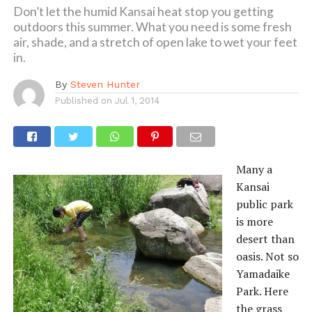
Don’t let the humid Kansai heat stop you getting
outdoors this summer. What you need is some fresh
air, shade, and a stretch of open lake to wet your feet
in.
By
Steven Hunter
Published on
Jul 1, 2014
Many a
Kansai
public park
is more
desert than
oasis. Not so
Yamadaike
Park. Here
the grass