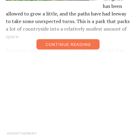
has been
allowed to grow a little, and the paths have had leeway
to take some unexpected turns. This is a park that packs
a lot of countryside into a relatively modest amount of
space.
CONTINUE READING
Yet some visitors prefer not to stray far from the free
barbecue area near the southern entrance. They simply
turn up with their equipment, pick out a spot, and
settle in for a fun-filled day of burger incineration.
More adventurous visitors will be rewarded as they
venture further into the park’s interior. The tiniest
explorers can enjoy navigating the mighty Amazonian
bends of the 10cm deep, brick-lined, paddling stream,
while slightly older siblings may prefer tracking down
the park’s various wellequipped playgrounds.
ADVERTISEMENT