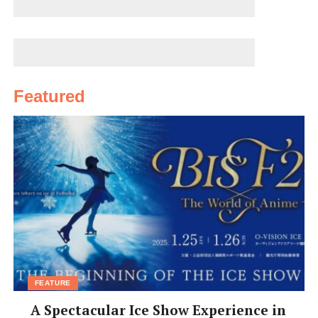
The park still manages to create enough quiet corners
to accommodate abundant wildlife. Often it achieves
this not with warning signs, but through the more
subtle approach of keeping visitors away from some
areas by allowing them into others.
Featured
There are sections of stream with shallow waters and
accessible banks, and then places where the waters are
deeper and the reeds have been left to grow high. There
are wooden platforms that allow visitors to get right
down close to the pond life, but also keep fragile plants
safe from trampling feet.
Lucky visitors may be accompanied by a late-afternoon
breeze, a moment’s relief from the summer humidity.
FEATURE
[box]
Yamadaike Park, Hirakata
A Spectacular Ice Show Experience in